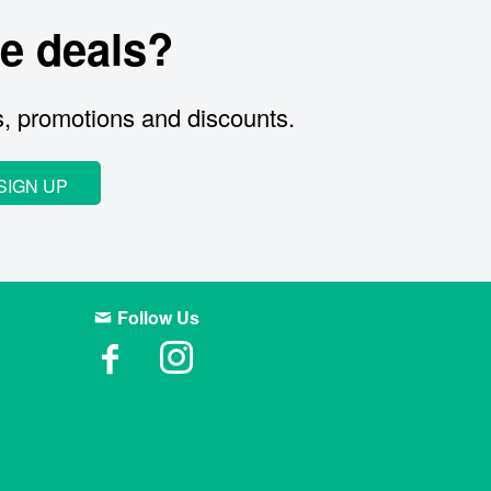
e deals?
s, promotions and discounts.
SIGN UP
Follow Us