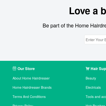
Love a 
Be part of the Home Hairdre
Our Store
Hair Sup
About Home Hairdresser
Beauty
Home Hairdresser Brands
Electricals
Terms And Conditions
Tools and ac
Privacy Policy
Hair Brushe