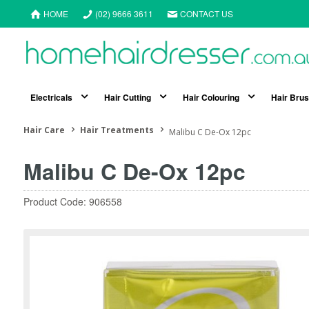
HOME
(02) 9666 3611
CONTACT US
Electricals
Hair Cutting
Hair Colouring
Hair Bru
Hair Care
Hair Treatments
Malibu C De-Ox 12pc
Malibu C De-Ox 12pc
Product Code: 906558