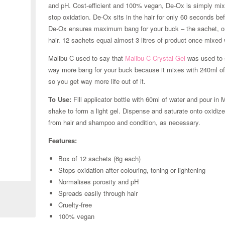
and pH. Cost-efficient and 100% vegan, De-Ox is simply mixed 
stop oxidation. De-Ox sits in the hair for only 60 seconds bef
De-Ox ensures maximum bang for your buck – the sachet, onc
hair. 12 sachets equal almost 3 litres of product once mixed 
Malibu C used to say that
Malibu C Crystal Gel
was used to 
way more bang for your buck because it mixes with 240ml of w
so you get way more life out of it.
To Use:
Fill applicator bottle with 60ml of water and pour i
shake to form a light gel. Dispense and saturate onto oxidiz
from hair and shampoo and condition, as necessary.
Features:
Box of 12 sachets (6g each)
Zoom
Stops oxidation after colouring, toning or lightening
Normalises porosity and pH
Spreads easily through hair
Cruelty-free
100% vegan