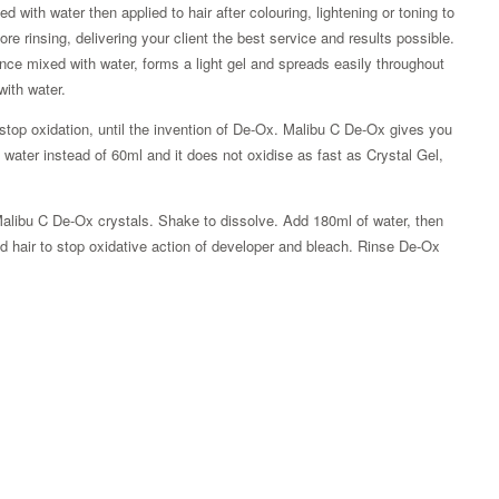
with water then applied to hair after colouring, lightening or toning to
ore rinsing, delivering your client the best service and results possible.
e mixed with water, forms a light gel and spreads easily throughout
with water.
stop oxidation, until the invention of De-Ox. Malibu C De-Ox gives you
ater instead of 60ml and it does not oxidise as fast as Crystal Gel,
n Malibu C De-Ox crystals. Shake to dissolve. Add 180ml of water, then
ed hair to stop oxidative action of developer and bleach. Rinse De-Ox
Zoom