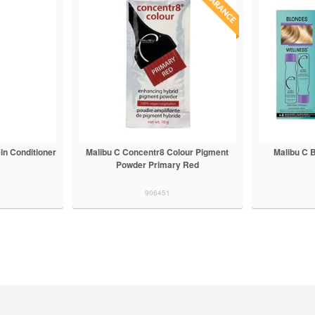
in Conditioner
Malibu C Concentr8 Colour Pigment
Malibu C 
Powder Primary Red
906451