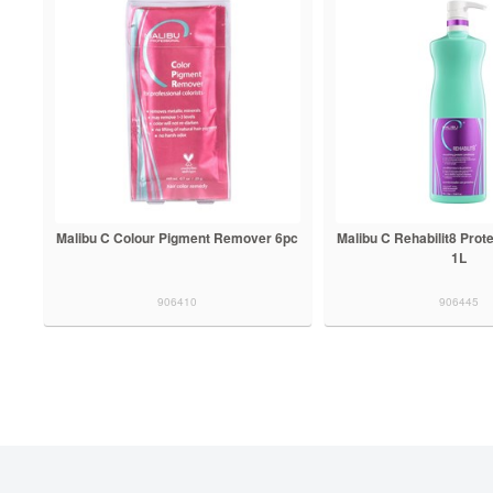
Malibu C Colour Pigment Remover 6pc
Malibu C Rehabilit8 Prote
1L
906410
906445