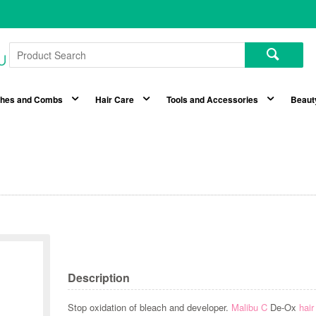
shes and Combs
Hair Care
Tools and Accessories
Beaut
Description
Stop oxidation of bleach and developer.
Malibu C
De-Ox
hair