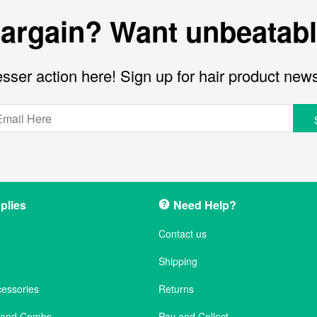
bargain? Want unbeatabl
sser action here! Sign up for hair product new
plies
Need Help?
Contact us
Shipping
cessories
Returns
s and Combs
Pay and Collect