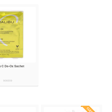
u C De-Ox Sachet
906559