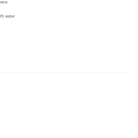
abens
ith water