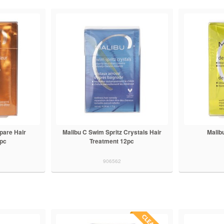
pare Hair
Malibu C Swim Spritz Crystals Hair
Malib
2pc
Treatment 12pc
906562