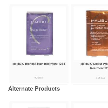
Malibu C Blondes Hair Treatment 12pc
Malibu C Colour Pre
Treatment 1
906401
906402
Alternate Products