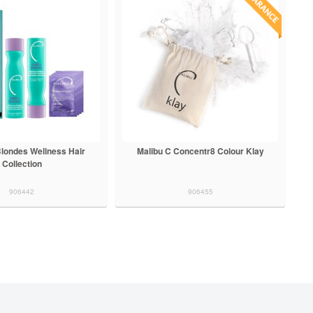
Blondes Wellness Hair
Malibu C Concentr8 Colour Klay
Collection
906442
906455