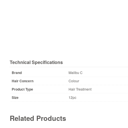
Technical Specifications
Brand
Malibu C
Hair Concern
Colour
Product Type
Hair Treatment
Size
12pc
Related Products