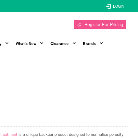
LOGIN
Register For Pricing
y
What's New
Clearance
Brands
 treatment
is a unique backbar product designed to normalise porosity