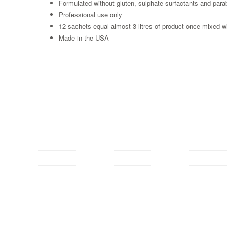
Formulated without gluten, sulphate surfactants and par
Professional use only
12 sachets equal almost 3 litres of product once mixed w
Made in the USA