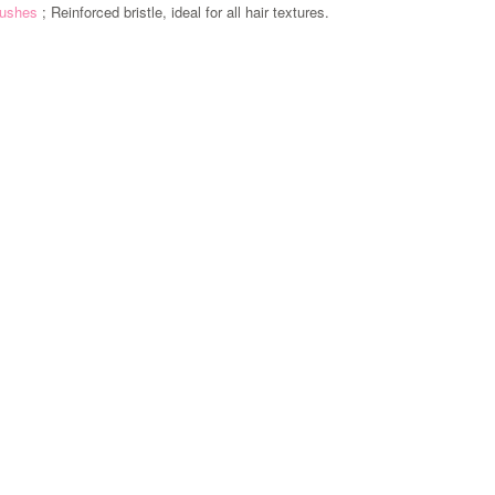
brushes
; Reinforced bristle, ideal for all hair textures.
Zoom