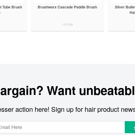
t Tube Brush
Brushworx Cascade Paddle Brush
Silver Bull
e
Ha
101536
bargain? Want unbeatabl
sser action here! Sign up for hair product new