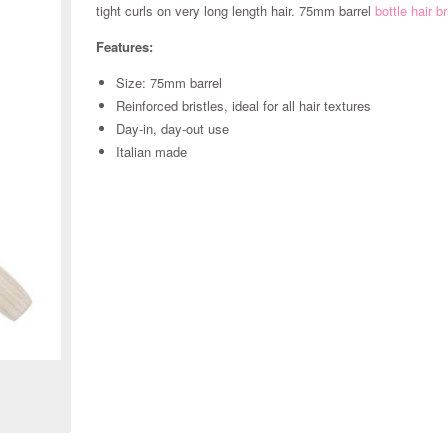
tight curls on very long length hair. 75mm barrel
bottle hair 
Features:
Size: 75mm barrel
Reinforced bristles, ideal for all hair textures
Day-in, day-out use
Italian made
Zoom