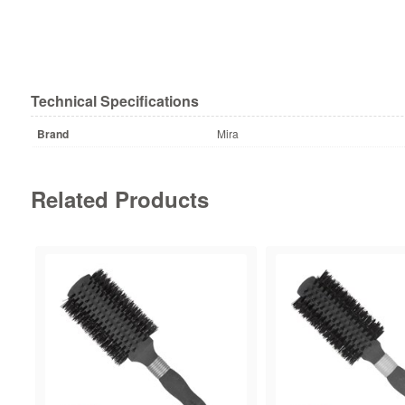
Technical Specifications
Brand
Mira
Related Products