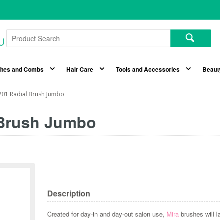
shes and Combs
Hair Care
Tools and Accessories
Beaut
201 Radial Brush Jumbo
 Brush Jumbo
Description
Created for day-in and day-out salon use,
Mira
brushes will l