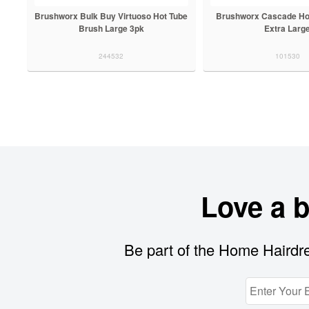
Brushworx Bulk Buy Virtuoso Hot Tube
Brushworx Cascade Ho
Brush Large 3pk
Extra Larg
244532
101530
Love a 
Be part of the Home Hairdre