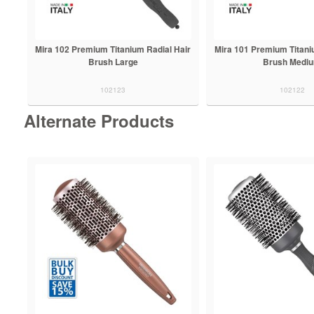
Mira 102 Premium Titanium Radial Hair
Mira 101 Premium Titani
Brush Large
Brush Medi
102123
102122
Alternate Products