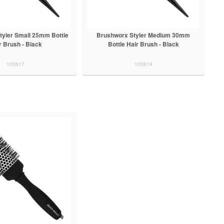
tyler Small 25mm Bottle
Brushworx Styler Medium 30mm
r Brush - Black
Bottle Hair Brush - Black
103617
103619