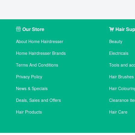
Our Store
Hair Sup
About Home Hairdresser
Beauty
Home Hairdresser Brands
Electricals
Terms And Conditions
Tools and ac
Privacy Policy
Hair Brushe
News & Specials
Hair Colourin
Deals, Sales and Offers
Clearance it
Hair Products
Hair Care