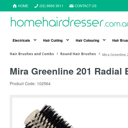
HOME
(02) 9666 3611
CONTACT US
Electricals
Hair Cutting
Hair Colouring
Hair Bru
Hair Brushes and Combs
Round Hair Brushes
Mira Greenline 
Mira Greenline 201 Radial
Product Code: 102564