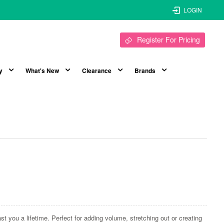
LOGIN
Register For Pricing
y
What's New
Clearance
Brands
ast you a lifetime. Perfect for adding volume, stretching out or creating