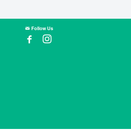
Follow Us