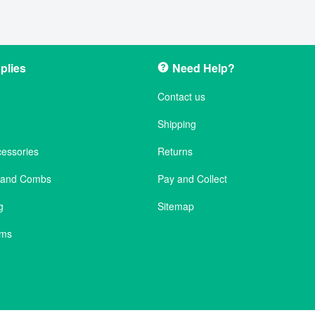
plies
Need Help?
Contact us
Shipping
cessories
Returns
s and Combs
Pay and Collect
g
Sitemap
ems