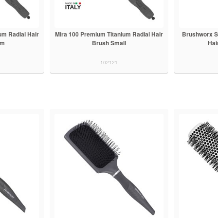
um Radial Hair
Mira 100 Premium Titanium Radial Hair
Brushworx S
um
Brush Small
Hai
102121