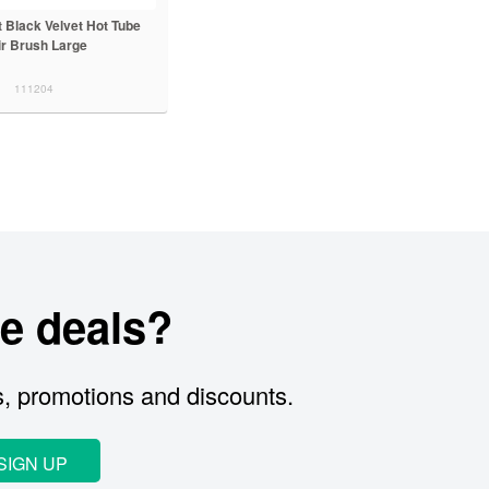
et Black Velvet Hot Tube
ir Brush Large
111204
e deals?
s, promotions and discounts.
SIGN UP