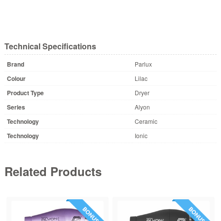
Technical Specifications
Brand
Parlux
Colour
Lilac
Product Type
Dryer
Series
Alyon
Technology
Ceramic
Technology
Ionic
Related Products