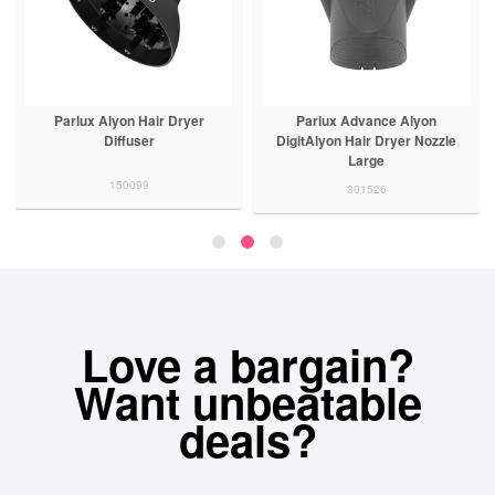
Parlux Alyon Hair Dryer
Parlux Advance Alyon
Diffuser
DigitAlyon Hair Dryer Nozzle
Large
150099
301526
Love a bargain?
Want unbeatable
deals?