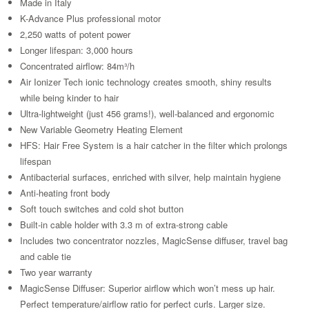
Made in Italy
K-Advance Plus professional motor
2,250 watts of potent power
Longer lifespan: 3,000 hours
Concentrated airflow: 84m³/h
Air Ionizer Tech ionic technology creates smooth, shiny results
while being kinder to hair
Ultra-lightweight (just 456 grams!), well-balanced and ergonomic
New Variable Geometry Heating Element
HFS: Hair Free System is a hair catcher in the filter which prolongs
lifespan
Antibacterial surfaces, enriched with silver, help maintain hygiene
Anti-heating front body
Soft touch switches and cold shot button
Built-in cable holder with 3.3 m of extra-strong cable
Includes two concentrator nozzles, MagicSense diffuser, travel bag
and cable tie
Two year warranty
MagicSense Diffuser: Superior airflow which won’t mess up hair.
Perfect temperature/airflow ratio for perfect curls. Larger size.