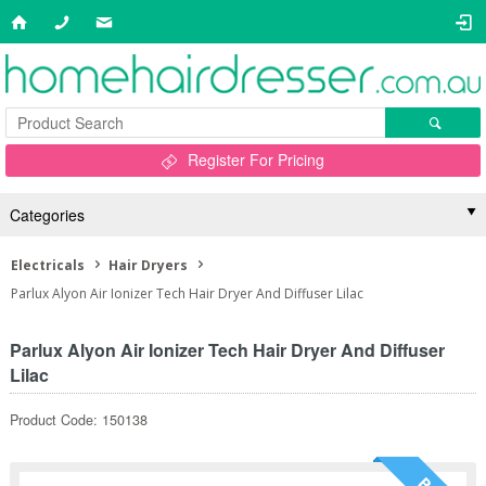
Register For Pricing
Categories
Electricals
Hair Dryers
Parlux Alyon Air Ionizer Tech Hair Dryer And Diffuser Lilac
Parlux Alyon Air Ionizer Tech Hair Dryer And Diffuser
Lilac
Product Code: 150138