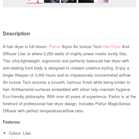
Description
A hair dryer in full bloom.
Parlux
Alyon Air Ionizer Tech
Hair Dryer
And
Diffuser Lilac is where 2,250 watts of mighty power meets lovely lilac.
This ultra-lightweight, ergonomic and perfectly balanced hair dryer with
anti-heating front body is designed to unleash creative styling. Enjoy a
longer lifespan of 3,000 hours and an impressively concentrated airflow.
Air Ionizer Tech ensures a smooth, lustrous finish while being kinder to
hair. Antibacterial surfaces embedded with silver help maintain hygiene.
Eco-friendly philosophy. With over 40 years of experience, Parlux is at the
forefront of professional hair dryer design. Includes Parlux MagicSense
Diffuser with perfect temperature/airflow ratio.
Features:
Colour: Lilac