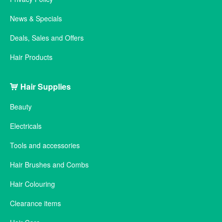
News & Specials
Deals, Sales and Offers
Hair Products
Hair Supplies
Beauty
Electricals
Tools and accessories
Hair Brushes and Combs
Hair Colouring
Clearance items