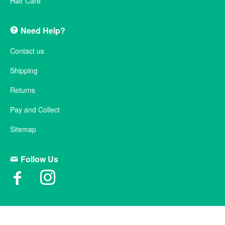
Hair Care
Need Help?
Contact us
Shipping
Returns
Pay and Collect
Sitemap
Follow Us