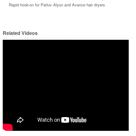
Rapid hook-on for Parlux Alyon and Avance hair dryers
Related Videos