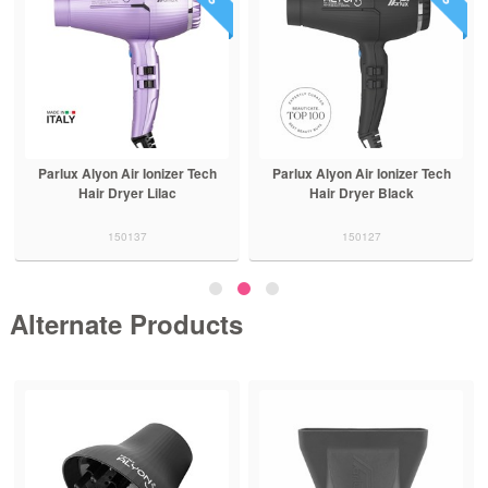
Parlux Alyon Air Ionizer Tech
Parlux Alyon Air Ionizer Tech
Hair Dryer Lilac
Hair Dryer Black
150137
150127
Alternate Products