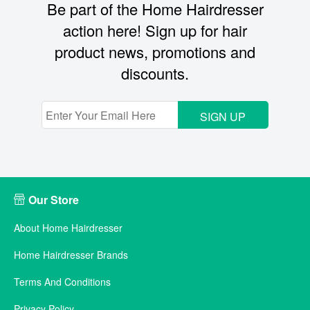
Be part of the Home Hairdresser
action here! Sign up for hair
product news, promotions and
discounts.
SIGN UP
Our Store
About Home Hairdresser
Home Hairdresser Brands
Terms And Conditions
Privacy Policy