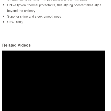
Unlike typical thermal protectants, this styling booster takes style
beyond the ordinary
Superior shine and sleek smoothness
Size: 180g
Related Videos