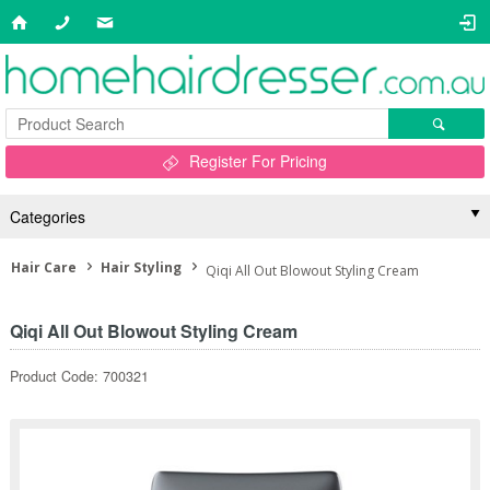
Register For Pricing
Categories
Hair Care
Hair Styling
Qiqi All Out Blowout Styling Cream
Qiqi All Out Blowout Styling Cream
Product Code: 700321