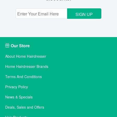
SIGN UP
Our Store
About Home Hairdresser
Home Hairdresser Brands
Terms And Conditions
Privacy Policy
News & Specials
Deals, Sales and Offers