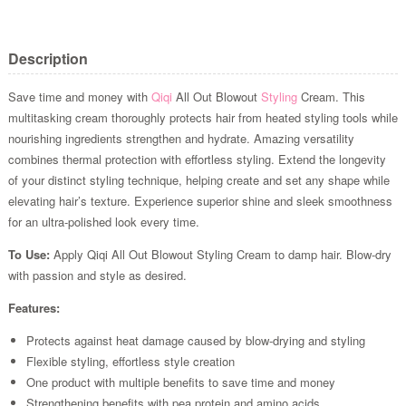
Description
Save time and money with
Qiqi
All Out Blowout
Styling
Cream. This
multitasking cream thoroughly protects hair from heated styling tools while
nourishing ingredients strengthen and hydrate. Amazing versatility
combines thermal protection with effortless styling. Extend the longevity
of your distinct styling technique, helping create and set any shape while
elevating hair’s texture. Experience superior shine and sleek smoothness
for an ultra-polished look every time.
To Use:
Apply Qiqi All Out Blowout Styling Cream to damp hair. Blow-dry
with passion and style as desired.
Features:
Protects against heat damage caused by blow-drying and styling
Flexible styling, effortless style creation
One product with multiple benefits to save time and money
Strengthening benefits with pea protein and amino acids