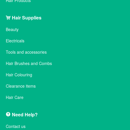
Hair Products
Hair Supplies
Beauty
Electricals
Tools and accessories
Hair Brushes and Combs
Hair Colouring
Clearance items
Hair Care
Need Help?
Contact us