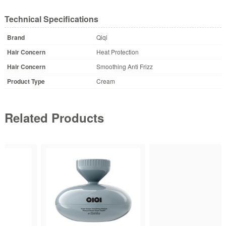
Technical Specifications
Brand
Qiqi
Hair Concern
Heat Protection
Hair Concern
Smoothing Anti Frizz
Product Type
Cream
Related Products