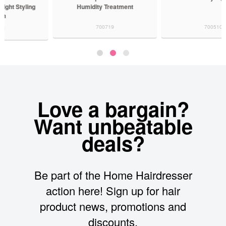
Humidity Treatment
700719
700510
Love a bargain?
Want unbeatable
deals?
Be part of the Home Hairdresser
action here! Sign up for hair
product news, promotions and
discounts.