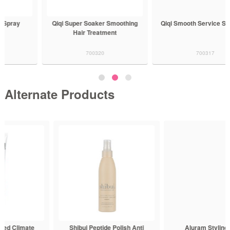
Qiqi Super Soaker Smoothing
Qiqi Smooth Service Shampoo
Hair Treatment
700320
700317
Alternate Products
Shibui Peptide Polish Anti
Aluram Styling Cream