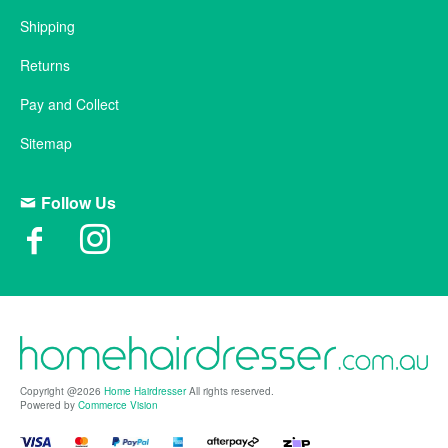
Shipping
Returns
Pay and Collect
Sitemap
Follow Us
Copyright @2026
Home Hairdresser
All rights reserved.
Powered by
Commerce Vision