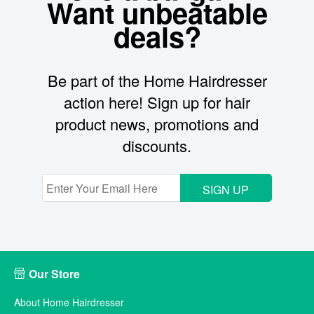
Want unbeatable
deals?
Be part of the Home Hairdresser
action here! Sign up for hair
product news, promotions and
discounts.
SIGN UP
Our Store
About Home Hairdresser