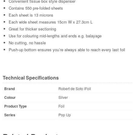
Convenient tissue box style dispenser
Contains 550 pre-folded sheets
Each sheet is 13 microns
Each wide sheet measures 15cm W x 27.3cm L
Great for thicker sectioning
Use for colouring mid-lengths and ends e.g. balayage
No cutting, no hassle
Push-up bottom ensures you’re always able to reach every last foil
Technical Specifications
Brand
Robert de Soto iFoil
Colour
Silver
Product Type
Foil
Series
Pop Up