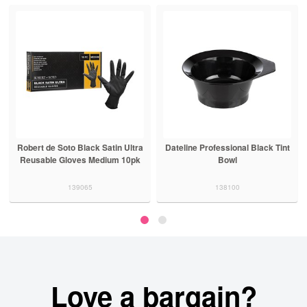
Robert de Soto Black Satin Ultra
Dateline Professional Black Tint
Reusable Gloves Medium 10pk
Bowl
139065
138100
Love a bargain?