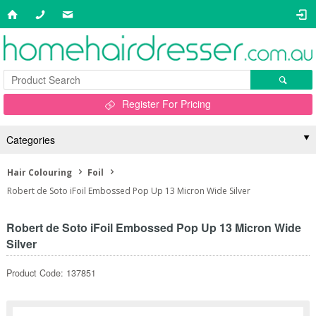
Register For Pricing
Categories
Hair Colouring
Foil
Robert de Soto iFoil Embossed Pop Up 13 Micron Wide Silver
Robert de Soto iFoil Embossed Pop Up 13 Micron Wide
Silver
Product Code: 137851