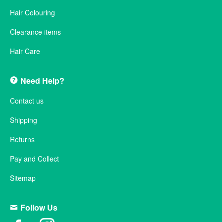
Hair Colouring
Clearance items
Hair Care
Need Help?
Contact us
Shipping
Returns
Pay and Collect
Sitemap
Follow Us