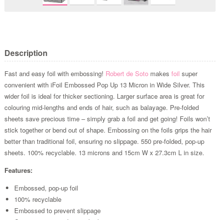
Description
Fast and easy foil with embossing!
Robert de Soto
makes
foil
super
convenient with iFoil Embossed Pop Up 13 Micron in Wide Silver. This
wider foil is ideal for thicker sectioning. Larger surface area is great for
colouring mid-lengths and ends of hair, such as balayage. Pre-folded
sheets save precious time – simply grab a foil and get going! Foils won’t
stick together or bend out of shape. Embossing on the foils grips the hair
better than traditional foil, ensuring no slippage. 550 pre-folded, pop-up
sheets. 100% recyclable. 13 microns and 15cm W x 27.3cm L in size.
Features:
Embossed, pop-up foil
100% recyclable
Embossed to prevent slippage