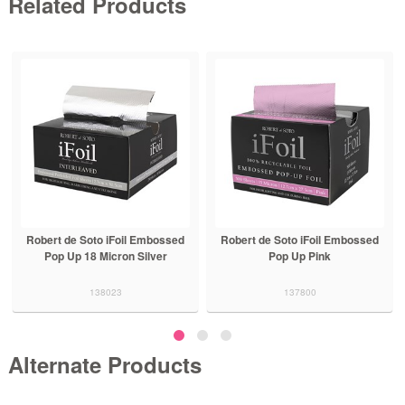
Related Products
Robert de Soto iFoil Embossed
Robert de Soto iFoil Embossed
Pop Up 18 Micron Silver
Pop Up Pink
138023
137800
Alternate Products