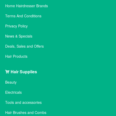
Home Hairdresser Brands
Terms And Conditions
Privacy Policy
News & Specials
Deals, Sales and Offers
Hair Products
Hair Supplies
Beauty
Electricals
Tools and accessories
Hair Brushes and Combs