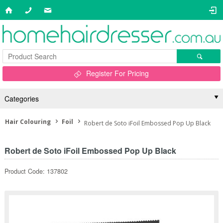
Register For Pricing
Categories
Hair Colouring
Foil
Robert de Soto iFoil Embossed Pop Up Black
Robert de Soto iFoil Embossed Pop Up Black
Product Code: 137802