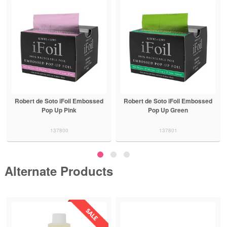
Robert de Soto iFoil Embossed
Robert de Soto iFoil Embossed
Pop Up Pink
Pop Up Green
137800
137801
Alternate Products