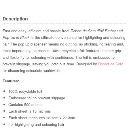
Description
Fast and easy, efficient and hassle-free!
Robert de Soto iFoil Embossed
Pop Up in Black
is the ultimate convenience for highlighting and colouring
hair. The pop up dispenser means no cutting, no sticking, no tearing and,
most importantly, no hassle. 100% recyclable foil features ultimate grip
and flexibility for colouring with confidence. The foil is embossed to
prevent slippage, saving you precious time. Designed by
Robert de Soto
for discerning colourists worldwide.
Features:
100% recyclable foil
Embossed foil to prevent slippage
Contains 500 sheets
Each sheet is 15 microns
Each sheet measures 12.7cm x 27.3cm
For highlighting and colouring hair