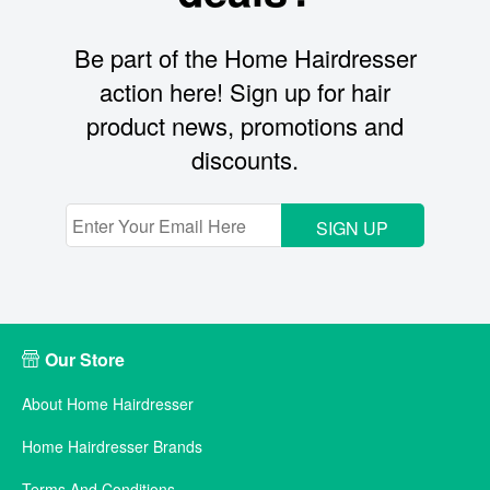
Be part of the Home Hairdresser
action here! Sign up for hair
product news, promotions and
discounts.
SIGN UP
Our Store
About Home Hairdresser
Home Hairdresser Brands
Terms And Conditions