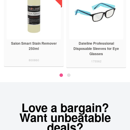
Salon Smart Stain Remover
Dateline Professional
250ml
Disposable Sleeves for Eye
Glasses
800860
175562
Love a bargain?
Want unbeatable
deals?