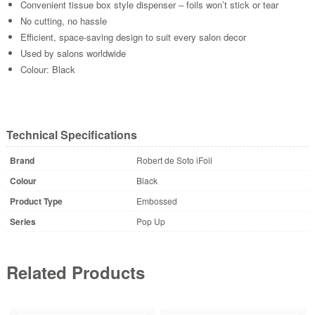
Convenient tissue box style dispenser – foils won’t stick or tear
No cutting, no hassle
Efficient, space-saving design to suit every salon decor
Used by salons worldwide
Colour: Black
Technical Specifications
Brand
Robert de Soto iFoil
Colour
Black
Product Type
Embossed
Series
Pop Up
Related Products