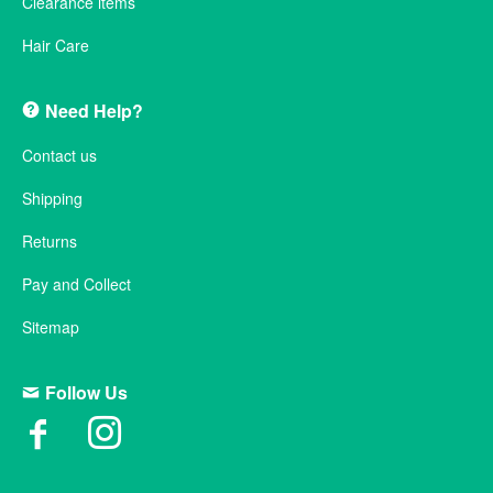
Clearance items
Hair Care
Need Help?
Contact us
Shipping
Returns
Pay and Collect
Sitemap
Follow Us