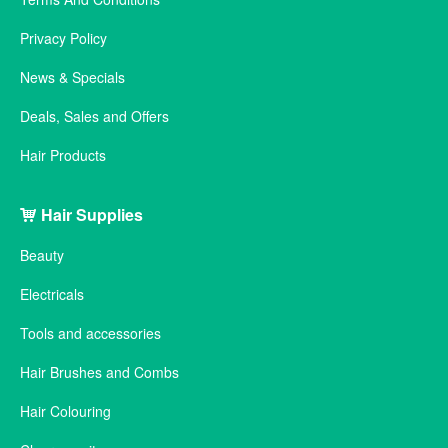
Privacy Policy
News & Specials
Deals, Sales and Offers
Hair Products
Hair Supplies
Beauty
Electricals
Tools and accessories
Hair Brushes and Combs
Hair Colouring