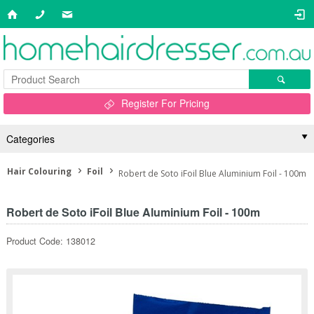
Register For Pricing
Categories
Hair Colouring
Foil
Robert de Soto iFoil Blue Aluminium Foil - 100m
Robert de Soto iFoil Blue Aluminium Foil - 100m
Product Code: 138012