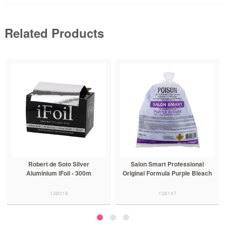
Related Products
Robert de Soto Silver
Salon Smart Professional
Aluminium iFoil - 300m
Original Formula Purple Bleach
138018
138147