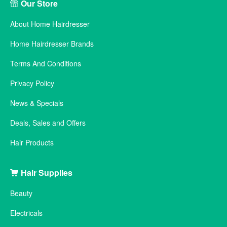
Our Store
About Home Hairdresser
Home Hairdresser Brands
Terms And Conditions
Privacy Policy
News & Specials
Deals, Sales and Offers
Hair Products
Hair Supplies
Beauty
Electricals