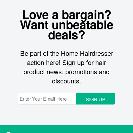
Love a bargain?
Want unbeatable
deals?
Be part of the Home Hairdresser
action here! Sign up for hair
product news, promotions and
discounts.
SIGN UP