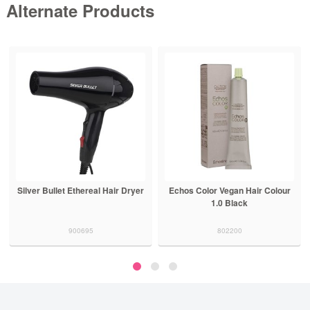
Alternate Products
Silver Bullet Ethereal Hair Dryer
Echos Color Vegan Hair Colour
1.0 Black
900695
802200