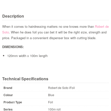
Description
When it comes to hairdressing matters no one knows more than
Robert de
Soto
. When he does foil you can bet it will be the right size, strength and
price. Packaged in a convenient dispenser box with cutting blade.
DIMENSIONS:
120mm width x 100m length
Technical Specifications
Brand
Robert de Soto iFoil
Colour
Blue
Product Type
Foil
Series
100m roll