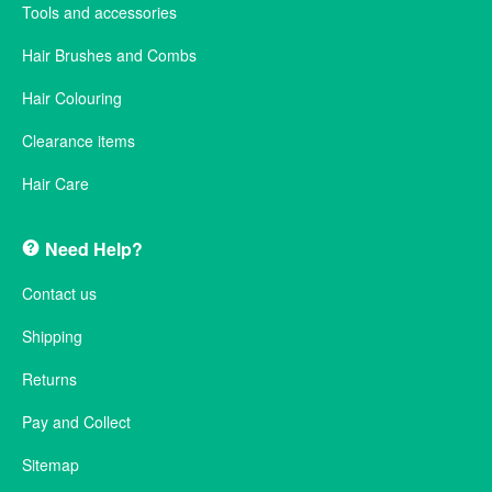
Tools and accessories
Hair Brushes and Combs
Hair Colouring
Clearance items
Hair Care
Need Help?
Contact us
Shipping
Returns
Pay and Collect
Sitemap