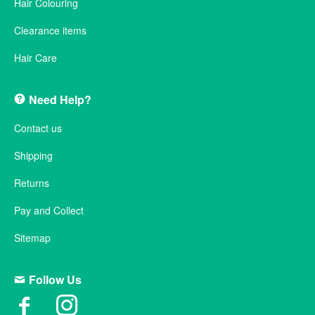
Hair Colouring
Clearance items
Hair Care
Need Help?
Contact us
Shipping
Returns
Pay and Collect
Sitemap
Follow Us