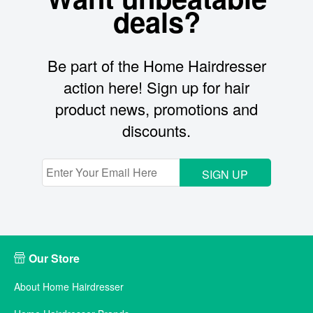
deals?
Be part of the Home Hairdresser
action here! Sign up for hair
product news, promotions and
discounts.
SIGN UP
Our Store
About Home Hairdresser