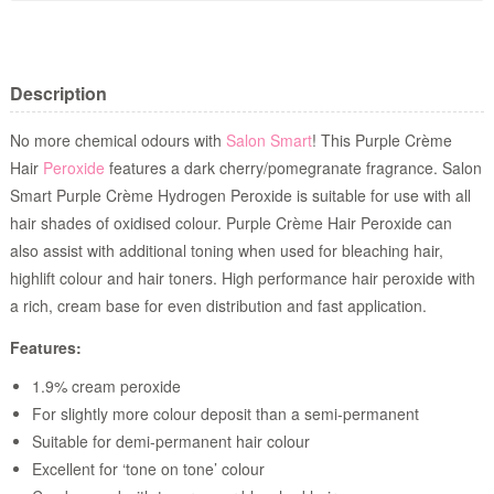
Description
No more chemical odours with
Salon Smart
! This Purple Crème
Hair
Peroxide
features a dark cherry/pomegranate fragrance. Salon
Smart Purple Crème Hydrogen Peroxide is suitable for use with all
hair shades of oxidised colour. Purple Crème Hair Peroxide can
also assist with additional toning when used for bleaching hair,
highlift colour and hair toners. High performance hair peroxide with
a rich, cream base for even distribution and fast application.
Features:
1.9% cream peroxide
For slightly more colour deposit than a semi-permanent
Suitable for demi-permanent hair colour
Excellent for ‘tone on tone’ colour