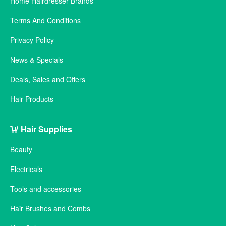
Home Hairdresser Brands
Terms And Conditions
Privacy Policy
News & Specials
Deals, Sales and Offers
Hair Products
Hair Supplies
Beauty
Electricals
Tools and accessories
Hair Brushes and Combs