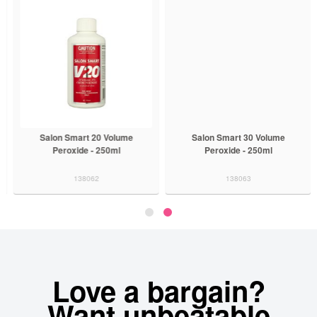
Salon Smart 20 Volume
Salon Smart 30 Volume
Peroxide - 250ml
Peroxide - 250ml
138062
138063
Love a bargain?
Want unbeatable