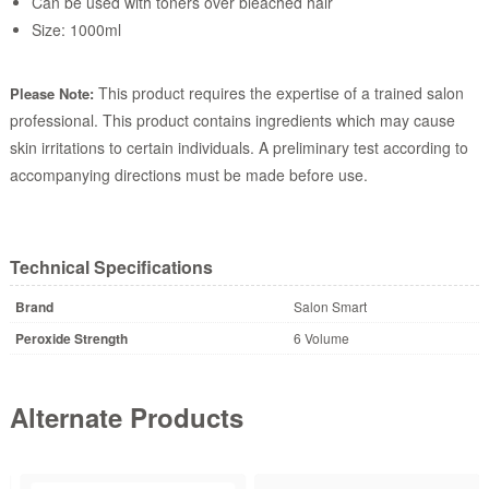
Can be used with toners over bleached hair
Size: 1000ml
This product requires the expertise of a trained salon
Please Note:
professional. This product contains ingredients which may cause
skin irritations to certain individuals. A preliminary test according to
accompanying directions must be made before use.
Technical Specifications
Brand
Salon Smart
Peroxide Strength
6 Volume
Alternate Products