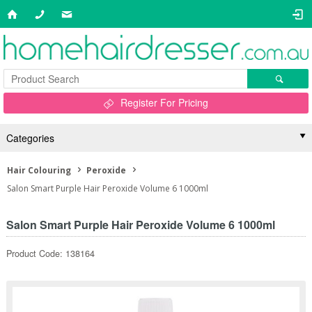
Register For Pricing
Categories
Hair Colouring
Peroxide
Salon Smart Purple Hair Peroxide Volume 6 1000ml
Salon Smart Purple Hair Peroxide Volume 6 1000ml
Product Code: 138164