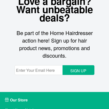
Love a bargain?
Want unbeatable
deals?
Be part of the Home Hairdresser
action here! Sign up for hair
product news, promotions and
discounts.
SIGN UP
Our Store