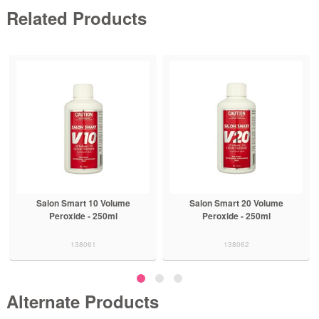
Related Products
Salon Smart 10 Volume
Salon Smart 20 Volume
Peroxide - 250ml
Peroxide - 250ml
138061
138062
Alternate Products