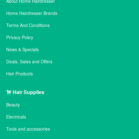
About Home Hairdresser
Home Hairdresser Brands
Terms And Conditions
Privacy Policy
News & Specials
Deals, Sales and Offers
Hair Products
Hair Supplies
Beauty
Electricals
Tools and accessories