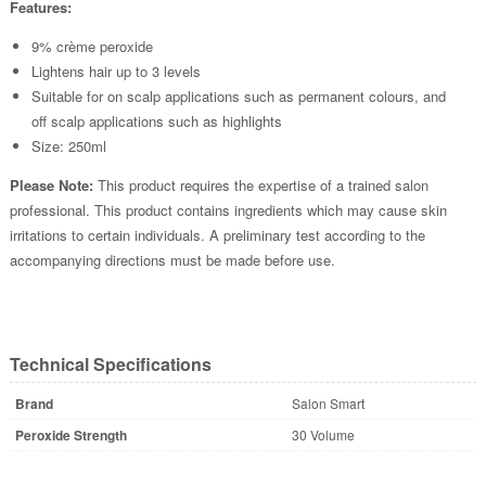
Features:
9% crème peroxide
Lightens hair up to 3 levels
Suitable for on scalp applications such as permanent colours, and
off scalp applications such as highlights
Size: 250ml
Please Note:
This product requires the expertise of a trained salon
professional. This product contains ingredients which may cause skin
irritations to certain individuals. A preliminary test according to the
accompanying directions must be made before use.
Technical Specifications
Brand
Salon Smart
Peroxide Strength
30 Volume