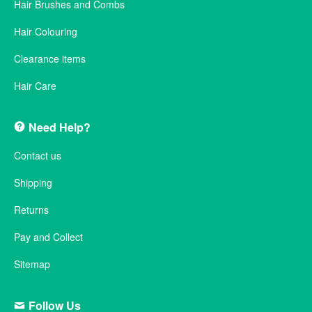
Hair Brushes and Combs
Hair Colouring
Clearance items
Hair Care
Need Help?
Contact us
Shipping
Returns
Pay and Collect
Sitemap
Follow Us