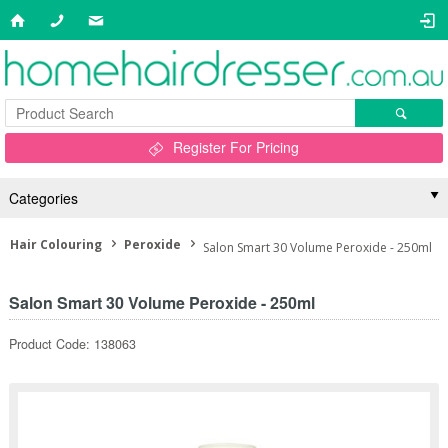
Register For Pricing
Categories
Hair Colouring
Peroxide
Salon Smart 30 Volume Peroxide - 250ml
Salon Smart 30 Volume Peroxide - 250ml
Product Code: 138063