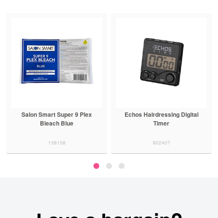
Salon Smart Super 9 Plex
Echos Hairdressing Digital
Bleach Blue
Timer
138158
802407