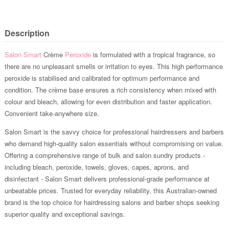
Description
Salon Smart
Crème
Peroxide
is formulated with a tropical fragrance, so
there are no unpleasant smells or irritation to eyes. This high performance
peroxide is stabilised and calibrated for optimum performance and
condition. The crème base ensures a rich consistency when mixed with
colour and bleach, allowing for even distribution and faster application.
Convenient take-anywhere size.
Salon Smart is the savvy choice for professional hairdressers and barbers
who demand high-quality salon essentials without compromising on value.
Offering a comprehensive range of bulk and salon sundry products -
including bleach, peroxide, towels, gloves, capes, aprons, and
disinfectant - Salon Smart delivers professional-grade performance at
unbeatable prices. Trusted for everyday reliability, this Australian-owned
brand is the top choice for hairdressing salons and barber shops seeking
superior quality and exceptional savings.