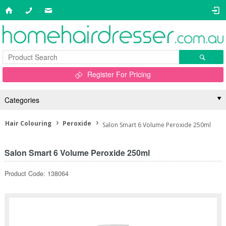
Register For Pricing
Categories
Hair Colouring
Peroxide
Salon Smart 6 Volume Peroxide 250ml
Salon Smart 6 Volume Peroxide 250ml
Product Code: 138064