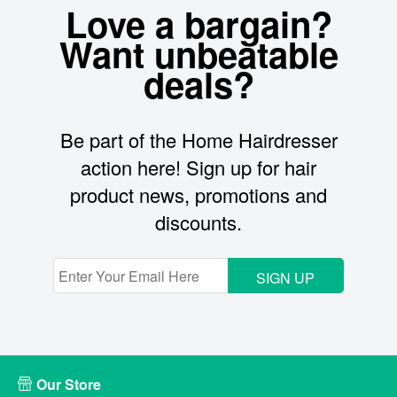
Love a bargain?
Want unbeatable
deals?
Be part of the Home Hairdresser
action here! Sign up for hair
product news, promotions and
discounts.
SIGN UP
Our Store