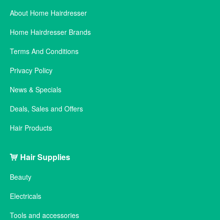
About Home Hairdresser
Home Hairdresser Brands
Terms And Conditions
Privacy Policy
News & Specials
Deals, Sales and Offers
Hair Products
Hair Supplies
Beauty
Electricals
Tools and accessories