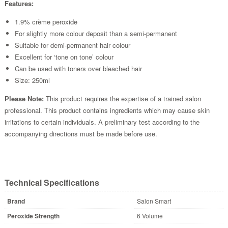
Features:
1.9% crème peroxide
For slightly more colour deposit than a semi-permanent
Suitable for demi-permanent hair colour
Excellent for ‘tone on tone’ colour
Can be used with toners over bleached hair
Size: 250ml
Please Note:
This product requires the expertise of a trained salon
professional. This product contains ingredients which may cause skin
irritations to certain individuals. A preliminary test according to the
accompanying directions must be made before use.
Technical Specifications
Brand
Salon Smart
Peroxide Strength
6 Volume