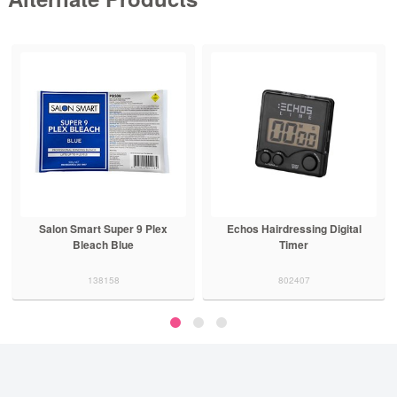
Salon Smart Super 9 Plex
Echos Hairdressing Digital
Bleach Blue
Timer
138158
802407