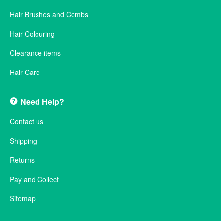
Hair Brushes and Combs
Hair Colouring
Clearance items
Hair Care
Need Help?
Contact us
Shipping
Returns
Pay and Collect
Sitemap