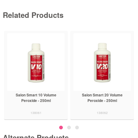
Related Products
Salon Smart 10 Volume
Salon Smart 20 Volume
Peroxide - 250ml
Peroxide - 250ml
138061
138062
Alternate Products