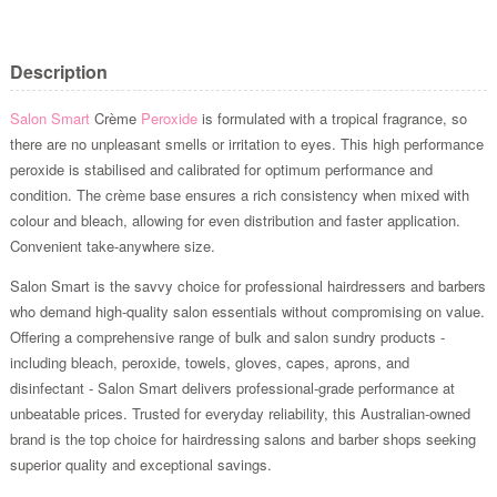
Description
Salon Smart
Crème
Peroxide
is formulated with a tropical fragrance, so
there are no unpleasant smells or irritation to eyes. This high performance
peroxide is stabilised and calibrated for optimum performance and
condition. The crème base ensures a rich consistency when mixed with
colour and bleach, allowing for even distribution and faster application.
Convenient take-anywhere size.
Salon Smart is the savvy choice for professional hairdressers and barbers
who demand high-quality salon essentials without compromising on value.
Offering a comprehensive range of bulk and salon sundry products -
including bleach, peroxide, towels, gloves, capes, aprons, and
disinfectant - Salon Smart delivers professional-grade performance at
unbeatable prices. Trusted for everyday reliability, this Australian-owned
brand is the top choice for hairdressing salons and barber shops seeking
superior quality and exceptional savings.