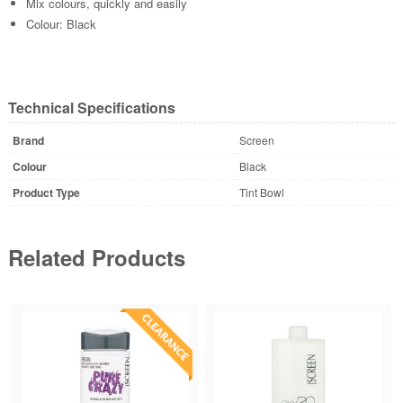
Mix colours, quickly and easily
Colour: Black
Technical Specifications
Brand
Screen
Colour
Black
Product Type
Tint Bowl
Related Products