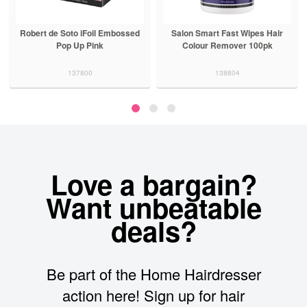
Robert de Soto iFoil Embossed
Salon Smart Fast Wipes Hair
Pop Up Pink
Colour Remover 100pk
137800
138804
Love a bargain?
Want unbeatable
deals?
Be part of the Home Hairdresser
action here! Sign up for hair