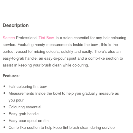
Description
Screen
Professional
Tint Bowl
is a salon essential for any hair colouring
service. Featuring handy measurements inside the bowl, this is the
perfect vessel for mixing colours, quickly and easily. There’s also an
easy-to-grab handle, an easy-to-pour spout and a comb-like section to
assist in keeping your brush clean while colouring.
Features:
Hair colouring tint bowl
Measurements inside the bowl to help you gradually measure as
you pour
Colouring essential
Easy grab handle
Easy pour spout on rim
Comb-like section to help keep tint brush clean during service