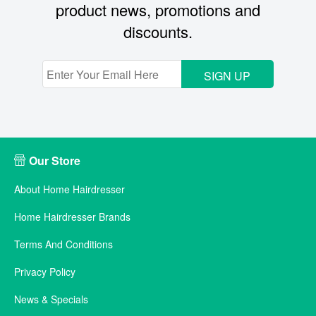
product news, promotions and
discounts.
SIGN UP
Our Store
About Home Hairdresser
Home Hairdresser Brands
Terms And Conditions
Privacy Policy
News & Specials