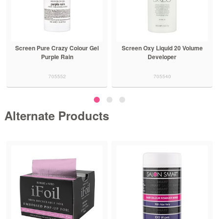
Screen Pure Crazy Colour Gel
Screen Oxy Liquid 20 Volume
Purple Rain
Developer
705552
705540
Alternate Products