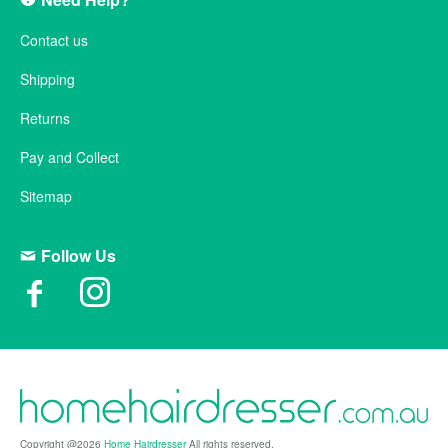
Contact us
Shipping
Returns
Pay and Collect
Sitemap
Follow Us
Copyright @2026
Home Hairdresser
All rights reserved.