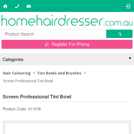
Register For Pricing
Categories
Hair Colouring
Tint Bowls and Brushes
Screen Professional Tint Bowl
Screen Professional Tint Bowl
Product Code: 311078