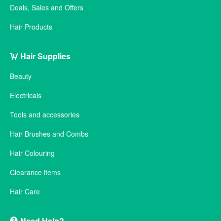
Deals, Sales and Offers
Hair Products
Hair Supplies
Beauty
Electricals
Tools and accessories
Hair Brushes and Combs
Hair Colouring
Clearance items
Hair Care
Need Help?