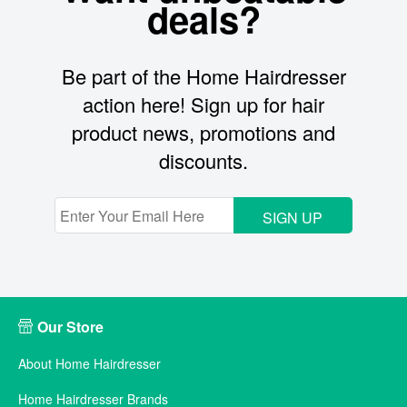
deals?
Be part of the Home Hairdresser
action here! Sign up for hair
product news, promotions and
discounts.
SIGN UP
Our Store
About Home Hairdresser
Home Hairdresser Brands