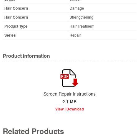
Hair Concern
Damage
Hair Concern
Strengthening
Product Type
Hair Treatment
Series
Repair
Product information
Screen Repair Instructions
2.1 MB
Related Products