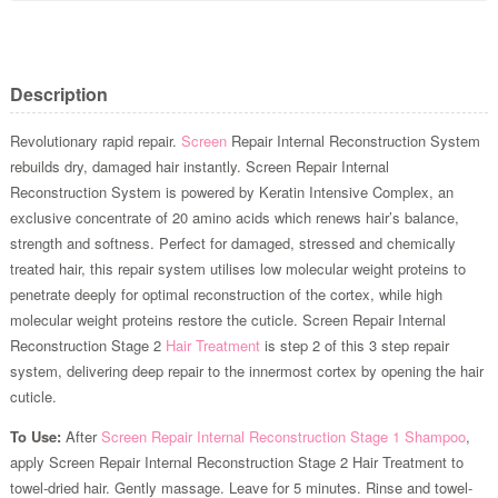
Description
Revolutionary rapid repair.
Screen
Repair Internal Reconstruction System
rebuilds dry, damaged hair instantly. Screen Repair Internal
Reconstruction System is powered by Keratin Intensive Complex, an
exclusive concentrate of 20 amino acids which renews hair’s balance,
strength and softness. Perfect for damaged, stressed and chemically
treated hair, this repair system utilises low molecular weight proteins to
penetrate deeply for optimal reconstruction of the cortex, while high
molecular weight proteins restore the cuticle. Screen Repair Internal
Reconstruction Stage 2
Hair Treatment
is step 2 of this 3 step repair
system, delivering deep repair to the innermost cortex by opening the hair
cuticle.
To Use:
After
Screen Repair Internal Reconstruction Stage 1 Shampoo
,
apply Screen Repair Internal Reconstruction Stage 2 Hair Treatment to
towel-dried hair. Gently massage. Leave for 5 minutes. Rinse and towel-