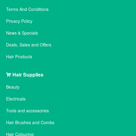
Terms And Conditions
Privacy Policy
News & Specials
Deals, Sales and Offers
Hair Products
Hair Supplies
Beauty
Electricals
Tools and accessories
Hair Brushes and Combs
Hair Colouring