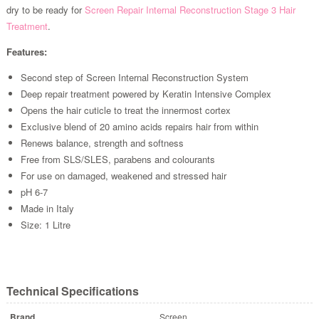
dry to be ready for
Screen Repair Internal Reconstruction Stage 3 Hair
Treatment
.
Features:
Second step of Screen Internal Reconstruction System
Deep repair treatment powered by Keratin Intensive Complex
Opens the hair cuticle to treat the innermost cortex
Exclusive blend of 20 amino acids repairs hair from within
Renews balance, strength and softness
Free from SLS/SLES, parabens and colourants
For use on damaged, weakened and stressed hair
pH 6-7
Made in Italy
Size: 1 Litre
Technical Specifications
Brand
Screen