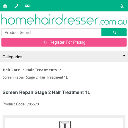
Register For Pricing
Categories
Hair Care
Hair Treatments
Screen Repair Stage 2 Hair Treatment 1L
Screen Repair Stage 2 Hair Treatment 1L
Product Code: 705573