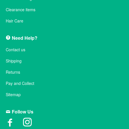
Clearance items
Hair Care
Need Help?
Contact us
Shipping
Returns
Pay and Collect
Sitemap
Follow Us