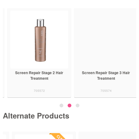
Screen Repair Stage 2 Hair
Screen Repair Stage 3 Hair
Treatment
Treatment
705572
705574
Alternate Products