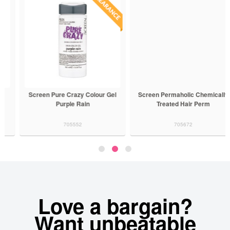
Screen Pure Crazy Colour Gel
Screen Permaholic Chemically
Purple Rain
Treated Hair Perm
705552
705672
Love a bargain?
Want unbeatable