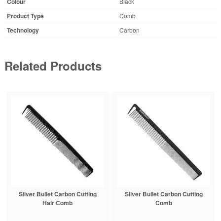
Colour
Black
Product Type
Comb
Technology
Carbon
Related Products
Silver Bullet Carbon Cutting
Silver Bullet Carbon Cutting
Hair Comb
Comb