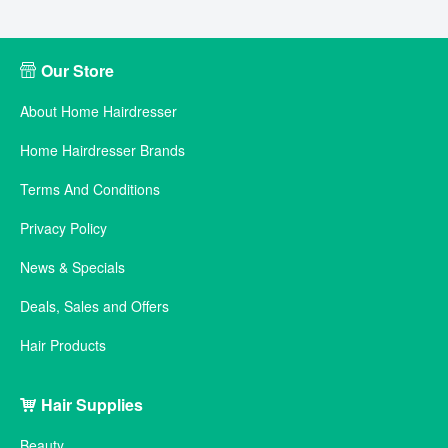
Our Store
About Home Hairdresser
Home Hairdresser Brands
Terms And Conditions
Privacy Policy
News & Specials
Deals, Sales and Offers
Hair Products
Hair Supplies
Beauty