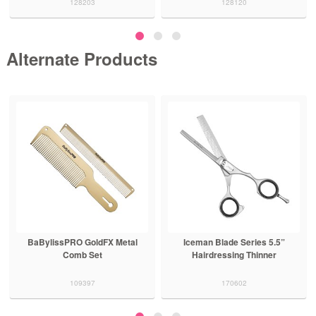
128203
128120
Alternate Products
BaBylissPRO GoldFX Metal
Iceman Blade Series 5.5”
Comb Set
Hairdressing Thinner
109397
170602