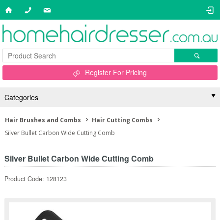
Register For Pricing
Categories
Hair Brushes and Combs
Hair Cutting Combs
Silver Bullet Carbon Wide Cutting Comb
Silver Bullet Carbon Wide Cutting Comb
Product Code: 128123