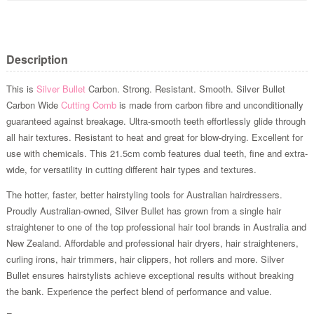
Description
This is
Silver Bullet
Carbon. Strong. Resistant. Smooth. Silver Bullet
Carbon Wide
Cutting Comb
is made from carbon fibre and unconditionally
guaranteed against breakage. Ultra-smooth teeth effortlessly glide through
all hair textures. Resistant to heat and great for blow-drying. Excellent for
use with chemicals. This 21.5cm comb features dual teeth, fine and extra-
wide, for versatility in cutting different hair types and textures.
The hotter, faster, better hairstyling tools for Australian hairdressers.
Proudly Australian-owned, Silver Bullet has grown from a single hair
straightener to one of the top professional hair tool brands in Australia and
New Zealand. Affordable and professional hair dryers, hair straighteners,
curling irons, hair trimmers, hair clippers, hot rollers and more. Silver
Bullet ensures hairstylists achieve exceptional results without breaking
the bank. Experience the perfect blend of performance and value.