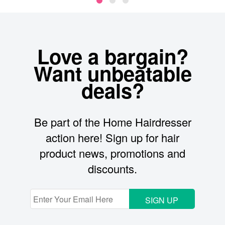
Love a bargain?
Want unbeatable
deals?
Be part of the Home Hairdresser
action here! Sign up for hair
product news, promotions and
discounts.
SIGN UP