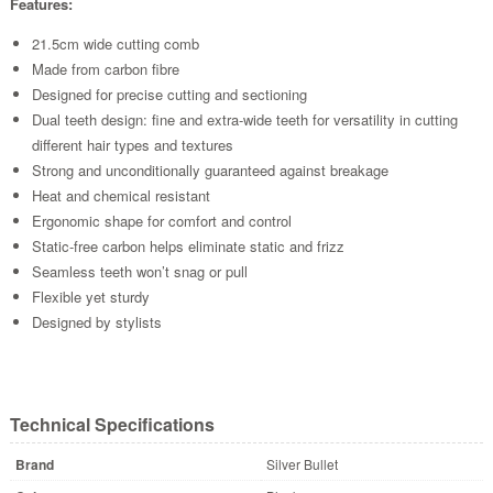
Features:
21.5cm wide cutting comb
Made from carbon fibre
Designed for precise cutting and sectioning
Dual teeth design: fine and extra-wide teeth for versatility in cutting
different hair types and textures
Strong and unconditionally guaranteed against breakage
Heat and chemical resistant
Ergonomic shape for comfort and control
Static-free carbon helps eliminate static and frizz
Seamless teeth won’t snag or pull
Flexible yet sturdy
Designed by stylists
Technical Specifications
Brand
Silver Bullet