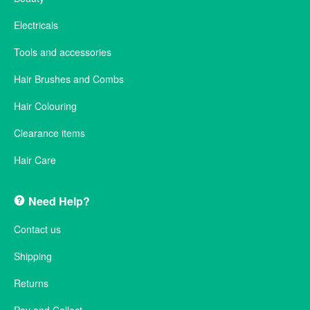
Electricals
Tools and accessories
Hair Brushes and Combs
Hair Colouring
Clearance items
Hair Care
Need Help?
Contact us
Shipping
Returns