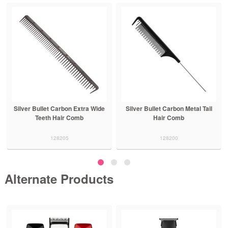
Silver Bullet Carbon Extra Wide
Silver Bullet Carbon Metal Tail
Teeth Hair Comb
Hair Comb
128205
128200
Alternate Products