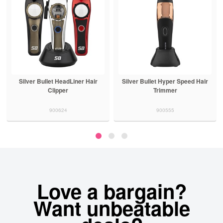
Silver Bullet HeadLiner Hair
Silver Bullet Hyper Speed Hair
Clipper
Trimmer
900624
900555
Love a bargain?
Want unbeatable