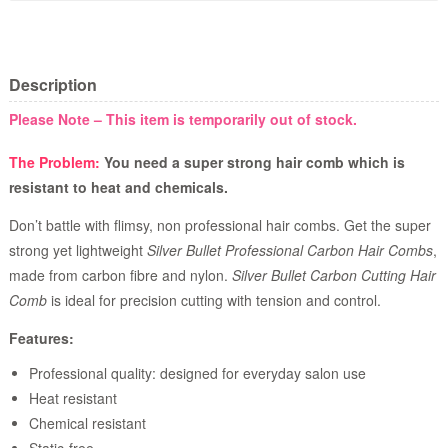
Description
Please Note – This item is temporarily out of stock.
The Problem:
You need a super strong hair comb which is
resistant to heat and chemicals.
Don’t battle with flimsy, non professional hair combs. Get the super
strong yet lightweight
Silver Bullet Professional Carbon Hair Combs
,
made from carbon fibre and nylon.
Silver Bullet Carbon Cutting Hair
Comb
is ideal for precision cutting with tension and control.
Features:
Professional quality: designed for everyday salon use
Heat resistant
Chemical resistant
Static-free