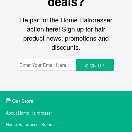
deals?
Be part of the Home Hairdresser
action here! Sign up for hair
product news, promotions and
discounts.
SIGN UP
Our Store
About Home Hairdresser
Home Hairdresser Brands