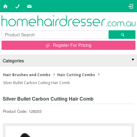
Register For Pricing
Categories
Hair Brushes and Combs
Hair Cutting Combs
Silver Bullet Carbon Cutting Hair Comb
Silver Bullet Carbon Cutting Hair Comb
Product Code: 128203