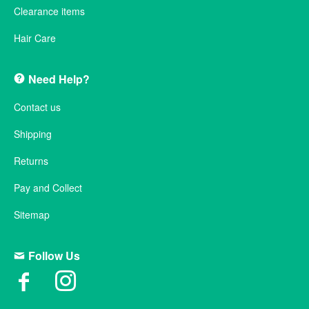
Clearance items
Hair Care
Need Help?
Contact us
Shipping
Returns
Pay and Collect
Sitemap
Follow Us