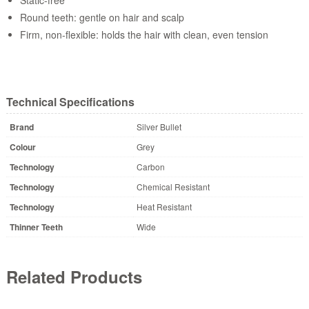
Round teeth: gentle on hair and scalp
Firm, non-flexible: holds the hair with clean, even tension
Technical Specifications
Brand
Silver Bullet
Colour
Grey
Technology
Carbon
Technology
Chemical Resistant
Technology
Heat Resistant
Thinner Teeth
Wide
Related Products