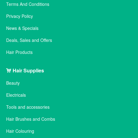
Terms And Conditions
Privacy Policy
News & Specials
Deals, Sales and Offers
Hair Products
Hair Supplies
Beauty
Electricals
Tools and accessories
Hair Brushes and Combs
Hair Colouring