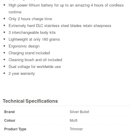
High power lithium battery for up to an amazing 4 hours of cordless
runtime
Only 2 hours charge time
Extremely hard DLC stainless steel blades retain sharpness
3 interchangeable body kits
Lightweight at only 160 grams
Ergonomic design
Charging stand included
Cleaning brush and oil included
Dual voltage for worldwide use
2 year warranty
Technical Specifications
Brand
Silver Bullet
Colour
Multi
Product Type
Trimmer