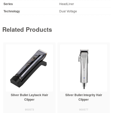
Series
HeadLiner
Technology
Dual Voltage
Related Products
Silver Bullet Layback Hair
Silver Bullet Integrity Hair
Clipper
Clipper
900573
900577