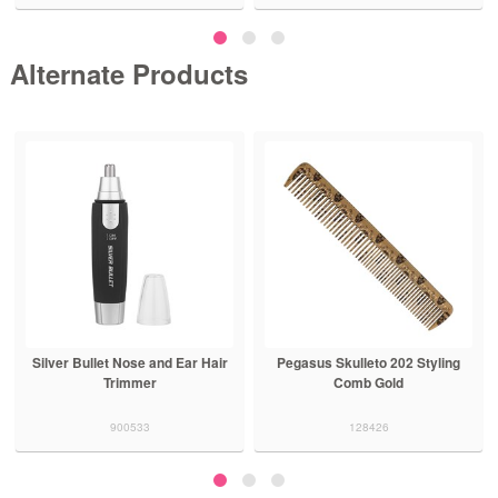
Alternate Products
Silver Bullet Nose and Ear Hair
Pegasus Skulleto 202 Styling
Trimmer
Comb Gold
900533
128426