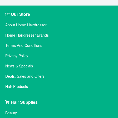
Our Store
About Home Hairdresser
Home Hairdresser Brands
Terms And Conditions
Privacy Policy
News & Specials
Deals, Sales and Offers
Hair Products
Hair Supplies
Beauty