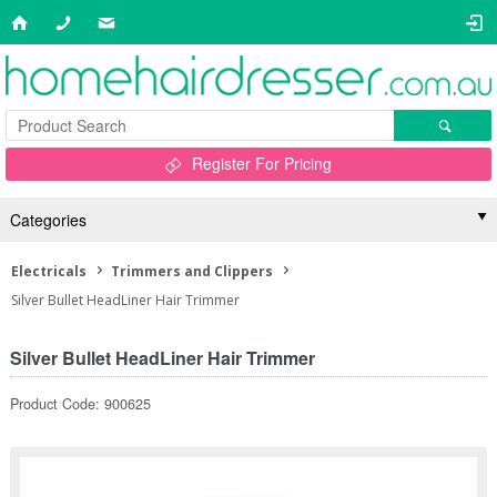
Register For Pricing
Categories
Electricals
Trimmers and Clippers
Silver Bullet HeadLiner Hair Trimmer
Silver Bullet HeadLiner Hair Trimmer
Product Code: 900625