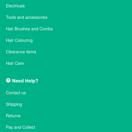
Electricals
Tools and accessories
Hair Brushes and Combs
Hair Colouring
Clearance items
Hair Care
Need Help?
Contact us
Shipping
Returns
Pay and Collect