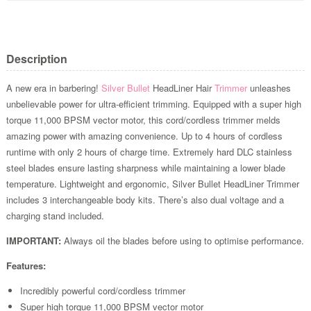
Description
A new era in barbering!
Silver Bullet
HeadLiner Hair
Trimmer
unleashes
unbelievable power for ultra-efficient trimming. Equipped with a super high
torque 11,000 BPSM vector motor, this cord/cordless trimmer melds
amazing power with amazing convenience. Up to 4 hours of cordless
runtime with only 2 hours of charge time. Extremely hard DLC stainless
steel blades ensure lasting sharpness while maintaining a lower blade
temperature. Lightweight and ergonomic, Silver Bullet HeadLiner Trimmer
includes 3 interchangeable body kits. There’s also dual voltage and a
charging stand included.
IMPORTANT:
Always oil the blades before using to optimise performance.
Features:
Incredibly powerful cord/cordless trimmer
Super high torque 11,000 BPSM vector motor