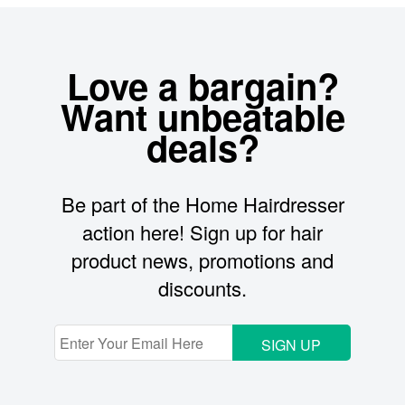
Love a bargain?
Want unbeatable
deals?
Be part of the Home Hairdresser
action here! Sign up for hair
product news, promotions and
discounts.
SIGN UP