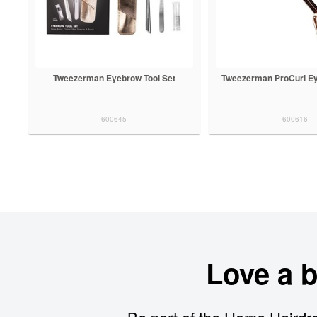
Tweezerman Eyebrow Tool Set
Tweezerman ProCurl Ey
600645
600616
Love a 