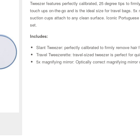
Tweezer features perfectly calibrated, 25 degree tips to firml
touch ups on-the-go and is the ideal size for travel bags. 5x 
suction cups attach to any clean surface. Iconic Portuguese A
set.
Includes:
Slant Tweezer: perfectly calibrated to firmly remove hair 
Travel Tweezerette: travel-sized tweezer is perfect for q
5x magnifying mirror: Optically correct magnifying mirror 
Zoom