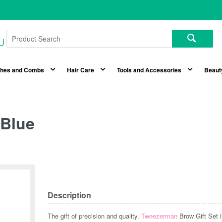
shes and Combs
Hair Care
Tools and Accessories
Beaut
 Blue
Description
The gift of precision and quality.
Tweezerman
Brow Gift Set i