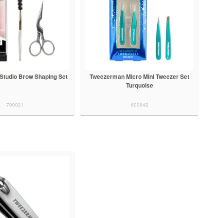
tudio Brow Shaping Set
Tweezerman Micro Mini Tweezer Set
Turquoise
700021
600642