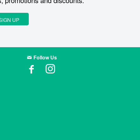
s, promotions and discounts.
SIGN UP
Follow Us