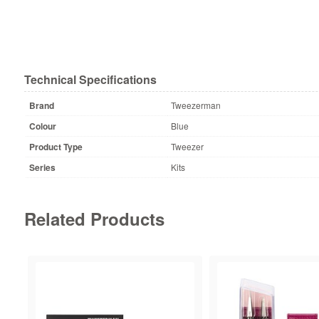
Technical Specifications
Brand
Tweezerman
Colour
Blue
Product Type
Tweezer
Series
Kits
Related Products