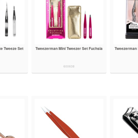
te Tweeze Set
Tweezerman Mini Tweezer Set Fuchsia
Tweezerman S
600638