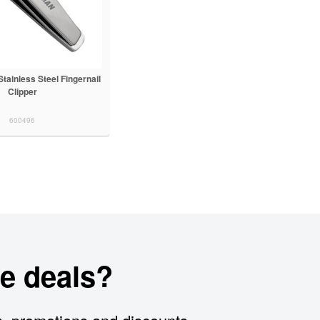
ainless Steel Fingernail
Clipper
600496
e deals?