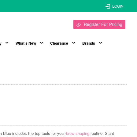
LOGIN
Register For Pricing
y
What's New
Clearance
Brands
n Blue includes the top tools for your
brow shaping
routine. Slant