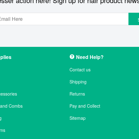
sser action here! Sign up for hair product new
plies
Need Help?
Contact us
Shipping
cessories
Returns
s and Combs
Pay and Collect
g
Sitemap
ems