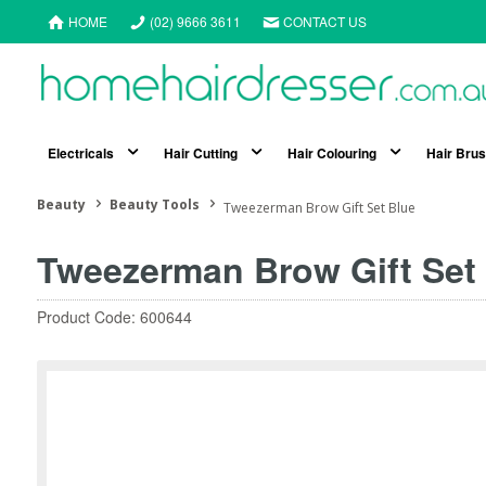
HOME
(02) 9666 3611
CONTACT US
Electricals
Hair Cutting
Hair Colouring
Hair Bru
Beauty
Beauty Tools
Tweezerman Brow Gift Set Blue
Tweezerman Brow Gift Set
Product Code: 600644