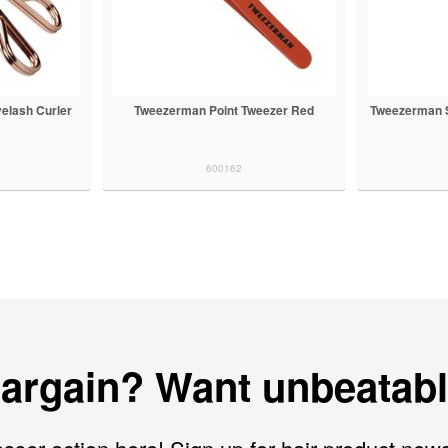
elash Curler
Tweezerman Point Tweezer Red
Tweezerman St
600162
bargain? Want unbeatabl