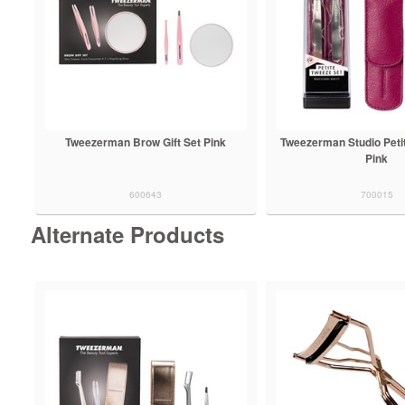
Tweezerman Brow Gift Set Pink
Tweezerman Studio Peti
Pink
600643
700015
Alternate Products