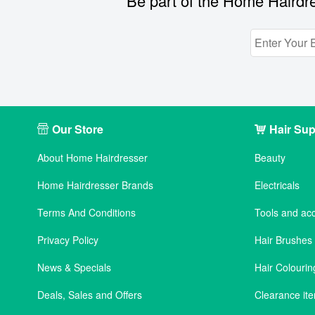
Be part of the Home Hairdre
Our Store
Hair Sup
About Home Hairdresser
Beauty
Home Hairdresser Brands
Electricals
Terms And Conditions
Tools and ac
Privacy Policy
Hair Brushe
News & Specials
Hair Colourin
Deals, Sales and Offers
Clearance it