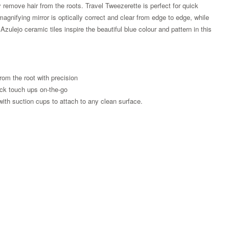
y remove hair from the roots. Travel Tweezerette is perfect for quick
magnifying mirror is optically correct and clear from edge to edge, while
zulejo ceramic tiles inspire the beautiful blue colour and pattern in this
from the root with precision
uick touch ups on-the-go
with suction cups to attach to any clean surface.
Zoom