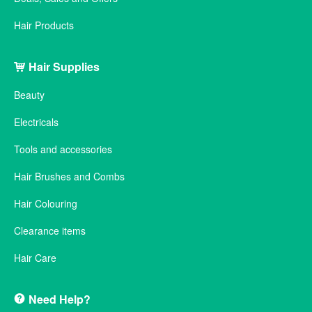
Hair Products
Hair Supplies
Beauty
Electricals
Tools and accessories
Hair Brushes and Combs
Hair Colouring
Clearance items
Hair Care
Need Help?