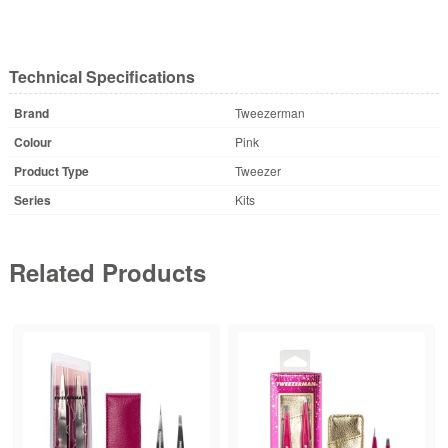
Technical Specifications
Brand
Tweezerman
Colour
Pink
Product Type
Tweezer
Series
Kits
Related Products