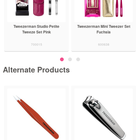
Tweezerman Studio Petite
Tweezerman Mini Tweezer Set
Tweeze Set Pink
Fuchsia
700015
600638
Alternate Products