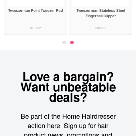
Tweezerman Point Tweezer Red
Tweezerman Stainless Steel
Fingernail Clipper
600162
600496
Love a bargain?
Want unbeatable
deals?
Be part of the Home Hairdresser
action here! Sign up for hair
product news, promotions and