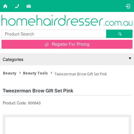
Register For Pricing
Categories
Beauty
Beauty Tools
Tweezerman Brow Gift Set Pink
Tweezerman Brow Gift Set Pink
Product Code: 600643