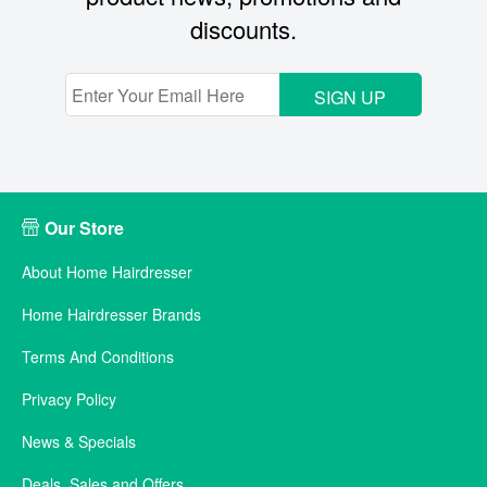
discounts.
SIGN UP
Our Store
About Home Hairdresser
Home Hairdresser Brands
Terms And Conditions
Privacy Policy
News & Specials
Deals, Sales and Offers