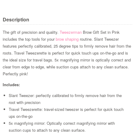
Description
The gift of precision and quality.
Tweezerman
Brow Gift Set in Pink
includes the top tools for your
brow shaping
routine. Slant Tweezer
features perfectly calibrated, 25 degree tips to firmly remove hair from the
roots. Travel Tweezerette is perfect for quick touch ups on-the-go and is
the ideal size for travel bags. 5x magnifying mirror is optically correct and
clear from edge to edge, while suction cups attach to any clean surface.
Perfectly pink!
Includes:
Slant Tweezer: perfectly calibrated to firmly remove hair from the
root with precision
Travel Tweezerette: travel-sized tweezer is perfect for quick touch
ups on-the-go
5x magnifying mirror: Optically correct magnifying mirror with
suction cups to attach to any clean surface.