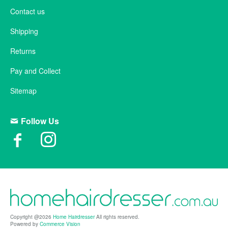
Contact us
Shipping
Returns
Pay and Collect
Sitemap
Follow Us
Copyright @2026
Home Hairdresser
All rights reserved.
Powered by
Commerce Vision