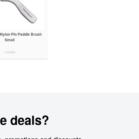
t Nylon Pin Paddle Brush
Small
102868
e deals?