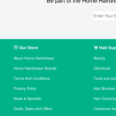
Be part of the Home Hairdre
Our Store
Hair Sup
About Home Hairdresser
Beauty
Home Hairdresser Brands
Electricals
Terms And Conditions
Tools and ac
Privacy Policy
Hair Brushe
News & Specials
Hair Colourin
Deals, Sales and Offers
Clearance it