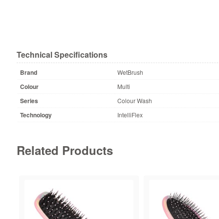
Technical Specifications
Brand
WetBrush
Colour
Multi
Series
Colour Wash
Technology
IntelliFlex
Related Products