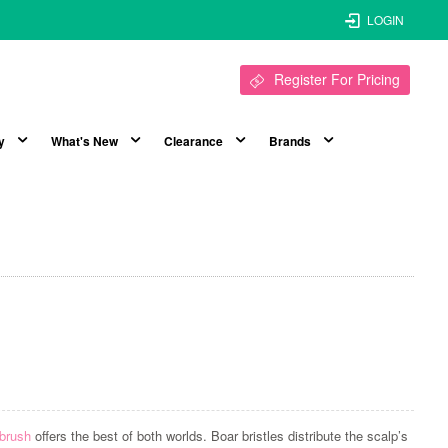
LOGIN
Register For Pricing
y
What's New
Clearance
Brands
 brush
offers the best of both worlds. Boar bristles distribute the scalp’s