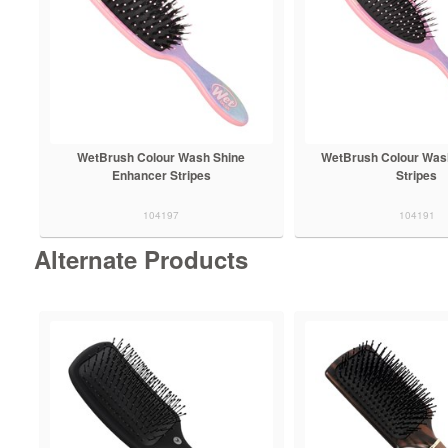
WetBrush Colour Wash Shine
WetBrush Colour Was
Enhancer Stripes
Stripes
104197
104191
Alternate Products