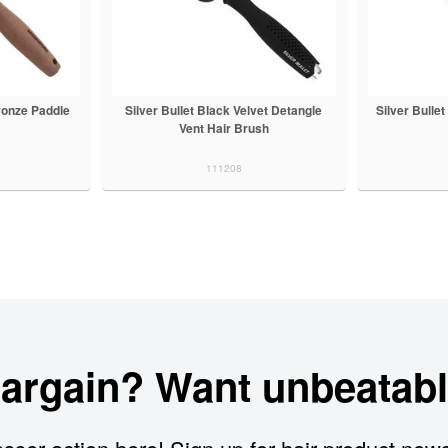
ronze Paddle
Silver Bullet Black Velvet Detangle
Silver Bulle
Vent Hair Brush
111208
bargain? Want unbeatabl