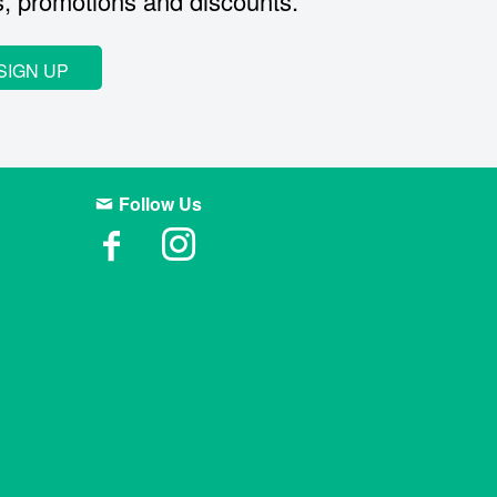
s, promotions and discounts.
SIGN UP
Follow Us