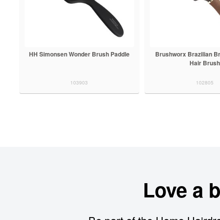
HH Simonsen Wonder Brush Paddle
Brushworx Brazilian B
Hair Brush
103903
102805
Love a 