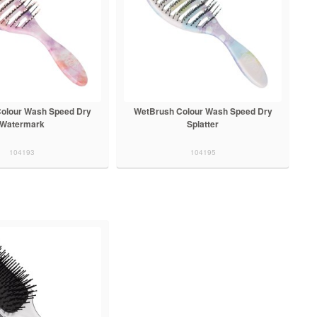
olour Wash Speed Dry
WetBrush Colour Wash Speed Dry
Watermark
Splatter
104193
104195