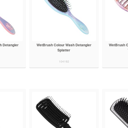
h Detangler
WetBrush Colour Wash Detangler
WetBrush C
Splatter
104192