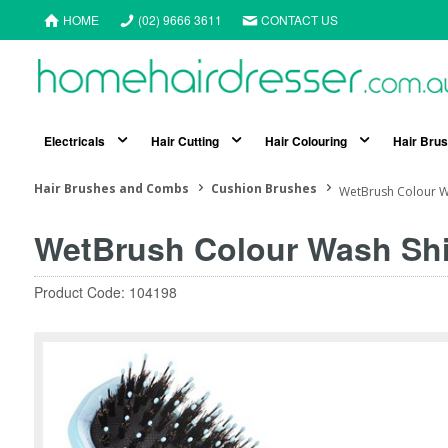
HOME
(02) 9666 3611
CONTACT US
Electricals
Hair Cutting
Hair Colouring
Hair Bru
Hair Brushes and Combs
Cushion Brushes
WetBrush Colour Wa
WetBrush Colour Wash Shi
Product Code: 104198