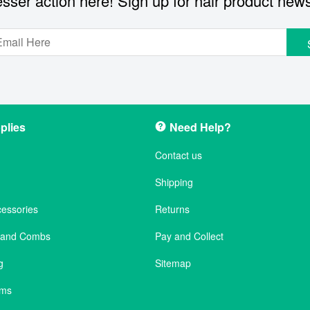
sser action here! Sign up for hair product new
plies
Need Help?
Contact us
Shipping
cessories
Returns
s and Combs
Pay and Collect
g
Sitemap
ems