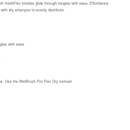
ft IntelliFlex bristles glide through tangles with ease. Effortlessly
 with dry shampoo to evenly distribute.
ngles with ease
n
les. Use the WetBrush Pro Flex Dry instead.
Zoom