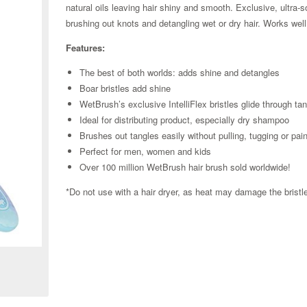
natural oils leaving hair shiny and smooth. Exclusive, ultra-so
brushing out knots and detangling wet or dry hair. Works well
Features:
The best of both worlds: adds shine and detangles
Boar bristles add shine
WetBrush’s exclusive IntelliFlex bristles glide through ta
Ideal for distributing product, especially dry shampoo
Brushes out tangles easily without pulling, tugging or pai
Perfect for men, women and kids
Over 100 million WetBrush hair brush sold worldwide!
*Do not use with a hair dryer, as heat may damage the brist
Zoom