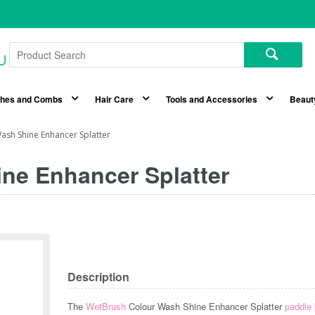
shes and Combs
Hair Care
Tools and Accessories
Beaut
sh Shine Enhancer Splatter
ne Enhancer Splatter
Description
The
WetBrush
Colour Wash Shine Enhancer Splatter
paddle