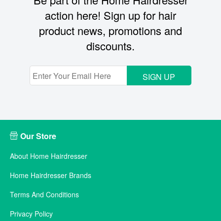
action here! Sign up for hair
product news, promotions and
discounts.
SIGN UP
Our Store
About Home Hairdresser
Home Hairdresser Brands
Terms And Conditions
Privacy Policy