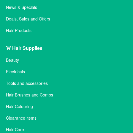
News & Specials
Deals, Sales and Offers
Hair Products
Hair Supplies
Beauty
Electricals
Tools and accessories
Hair Brushes and Combs
Hair Colouring
Clearance items
Hair Care