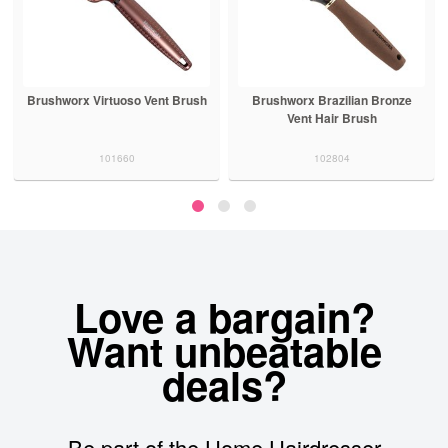
Brushworx Virtuoso Vent Brush
Brushworx Brazilian Bronze
Vent Hair Brush
101660
102804
Love a bargain?
Want unbeatable
deals?
Be part of the Home Hairdresser