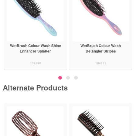
WetBrush Colour Wash Shine
WetBrush Colour Wash
Enhancer Splatter
Detangler Stripes
104198
104191
Alternate Products