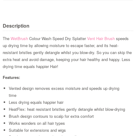
Description
The
WetBrush
Colour Wash Speed Dry Splatter
Vent Hair Brush
speeds
up drying time by allowing moisture to escape faster, and its heat-
resistant bristles gently detangle whilst you blow-dry. So you can skip the
extra heat and avoid damage, keeping your hair healthy and happy. Less
drying time equals happier Hair!
Features:
Vented design removes excess moisture and speeds up drying
time
Less drying equals happier hair
HeatFlex: heat resistant bristles gently detangle whilst blow-drying
Brush design contours to scalp for extra comfort
Works wonders on all hair types
Suitable for extensions and wigs