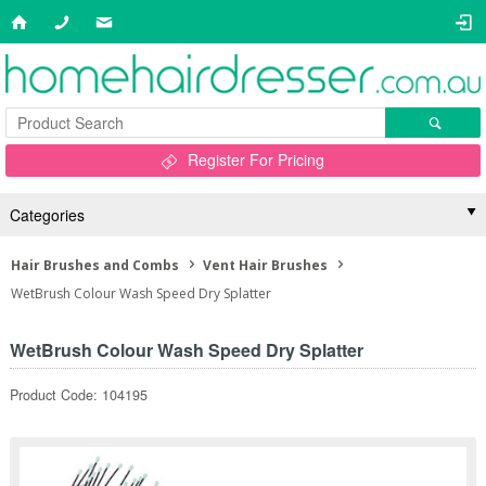
Register For Pricing
Categories
Hair Brushes and Combs
Vent Hair Brushes
WetBrush Colour Wash Speed Dry Splatter
WetBrush Colour Wash Speed Dry Splatter
Product Code: 104195