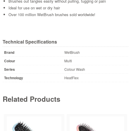
Brushes out tangles easily without pulling, tugging or pain
Ideal for use on wet or dry hair
Over 100 million WetBrush brushes sold worldwide!
Technical Specifications
Brand
WetBrush
Colour
Multi
Series
Colour Wash
Technology
HeatFlex
Related Products