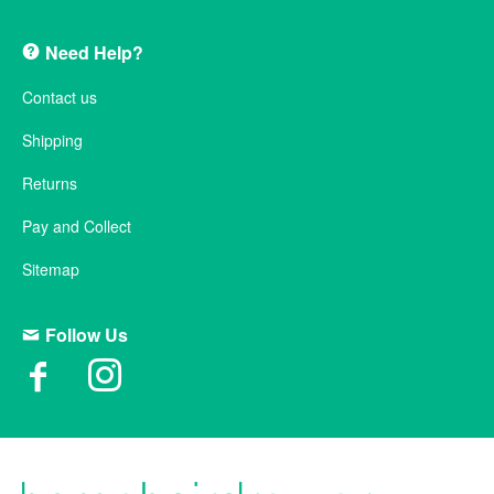
Need Help?
Contact us
Shipping
Returns
Pay and Collect
Sitemap
Follow Us