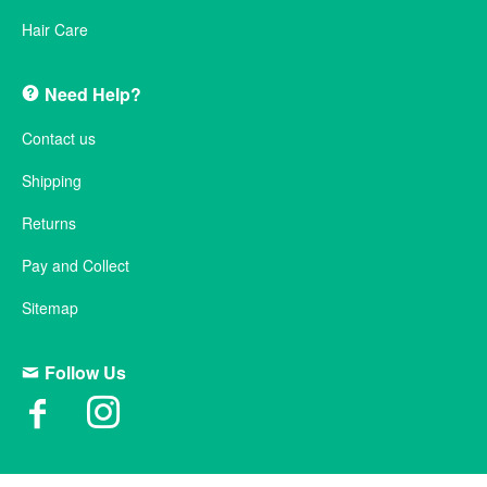
Hair Care
Need Help?
Contact us
Shipping
Returns
Pay and Collect
Sitemap
Follow Us