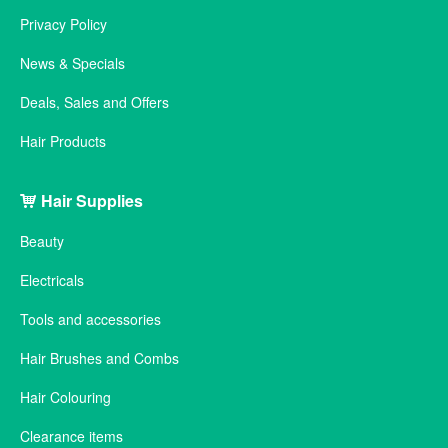
Privacy Policy
News & Specials
Deals, Sales and Offers
Hair Products
Hair Supplies
Beauty
Electricals
Tools and accessories
Hair Brushes and Combs
Hair Colouring
Clearance items