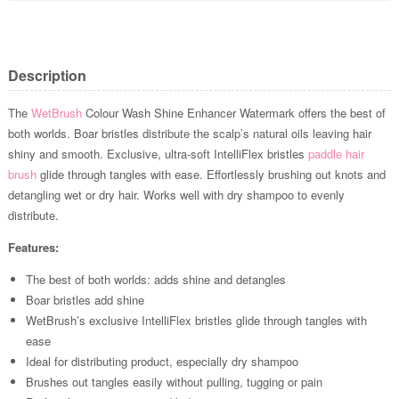
Description
The
WetBrush
Colour Wash Shine Enhancer Watermark offers the best of
both worlds. Boar bristles distribute the scalp’s natural oils leaving hair
shiny and smooth. Exclusive, ultra-soft IntelliFlex bristles
paddle hair
brush
glide through tangles with ease. Effortlessly brushing out knots and
detangling wet or dry hair. Works well with dry shampoo to evenly
distribute.
Features:
The best of both worlds: adds shine and detangles
Boar bristles add shine
WetBrush’s exclusive IntelliFlex bristles glide through tangles with
ease
Ideal for distributing product, especially dry shampoo
Brushes out tangles easily without pulling, tugging or pain