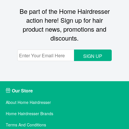
Be part of the Home Hairdresser
action here! Sign up for hair
product news, promotions and
discounts.
SIGN UP
Our Store
About Home Hairdresser
Home Hairdresser Brands
Terms And Conditions