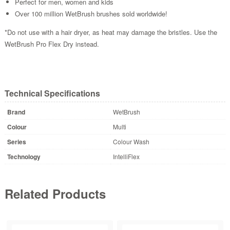
Perfect for men, women and kids
Over 100 million WetBrush brushes sold worldwide!
*Do not use with a hair dryer, as heat may damage the bristles. Use the
WetBrush Pro Flex Dry instead.
Technical Specifications
Brand
WetBrush
Colour
Multi
Series
Colour Wash
Technology
IntelliFlex
Related Products