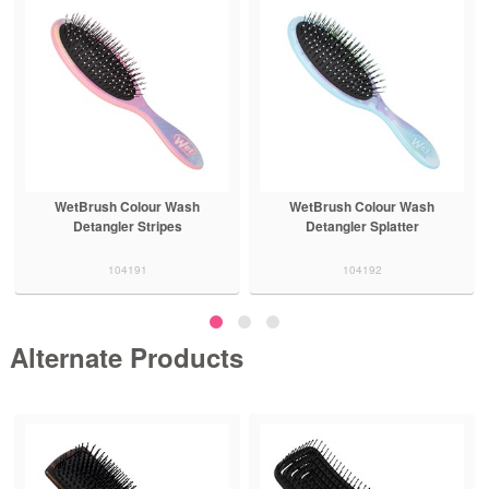
WetBrush Colour Wash
WetBrush Colour Wash
Detangler Stripes
Detangler Splatter
104191
104192
Alternate Products