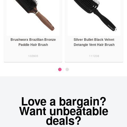
Brushworx Brazilian Bronze
Silver Bullet Black Velvet
Paddle Hair Brush
Detangle Vent Hair Brush
102805
111208
Love a bargain?
Want unbeatable
deals?