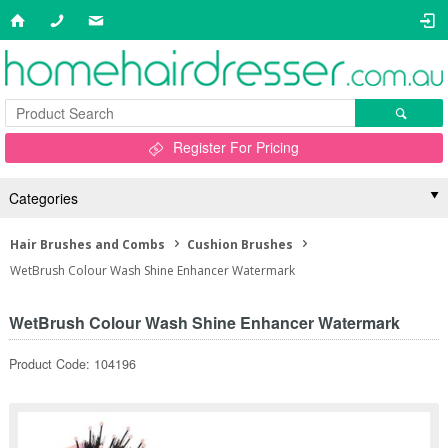
Register For Pricing
Categories
Hair Brushes and Combs
Cushion Brushes
WetBrush Colour Wash Shine Enhancer Watermark
WetBrush Colour Wash Shine Enhancer Watermark
Product Code: 104196