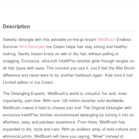
Description
Sweetly detangle with this adorable on-the-go brush!
WetBrush
Endless
Summer
Mini Detangler
Ice Cream helps hair stay strong and healthy-
looking. Gently loosen knots on wet or dry hair, without pulling or
snagging. Exclusive, ultra-soft IntelliFlex bristles glide through tangles on
all hair types with ease. The moment you use it, you’ll feel the Wet Brush
difference and never want to try another hairbrush again. Kids love it too!
Limited edition in Ice Cream.
The Detangling Experts. WetBrush’s world is colourful, fun and, most
importantly, pain-free. With over 100 million brushes sold worldwide,
WetBrush makes it hard to choose just one! The Original Detangler with
exclusive IntelliFlex bristles revolutionised detangling by turning it into an
effortless, easy and painless experience. From there, WetBrush has
expanded to dry, style and care. With an endless array of bold colours and
whimsical prints, WetBrush will have you saying, “Wow!” instead of,