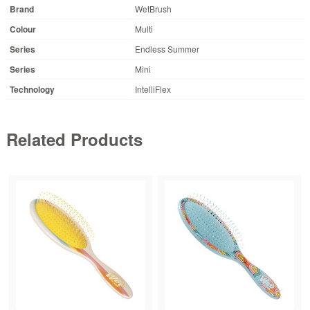
Brand
WetBrush
Colour
Multi
Series
Endless Summer
Series
Mini
Technology
IntelliFlex
Related Products