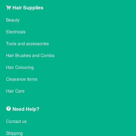
Hair Supplies
Beauty
Electricals
Tools and accessories
Hair Brushes and Combs
Hair Colouring
Clearance items
Hair Care
Need Help?
Contact us
Shipping