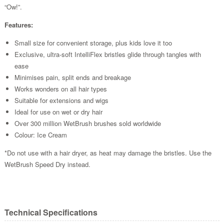
“Ow!”.
Features:
Small size for convenient storage, plus kids love it too
Exclusive, ultra-soft IntelliFlex bristles glide through tangles with
ease
Minimises pain, split ends and breakage
Works wonders on all hair types
Suitable for extensions and wigs
Ideal for use on wet or dry hair
Over 300 million WetBrush brushes sold worldwide
Colour: Ice Cream
*Do not use with a hair dryer, as heat may damage the bristles. Use the
WetBrush Speed Dry instead.
Technical Specifications