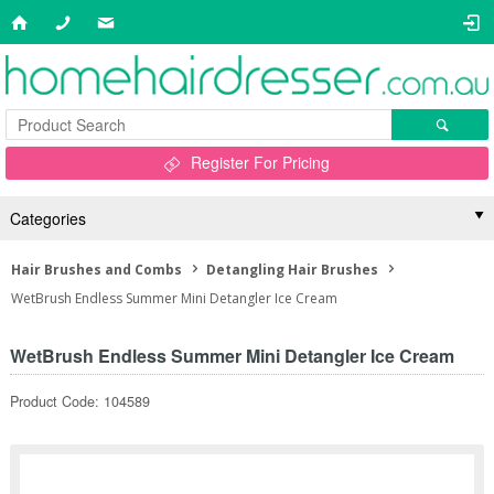
Register For Pricing
Categories
Hair Brushes and Combs
Detangling Hair Brushes
WetBrush Endless Summer Mini Detangler Ice Cream
WetBrush Endless Summer Mini Detangler Ice Cream
Product Code: 104589