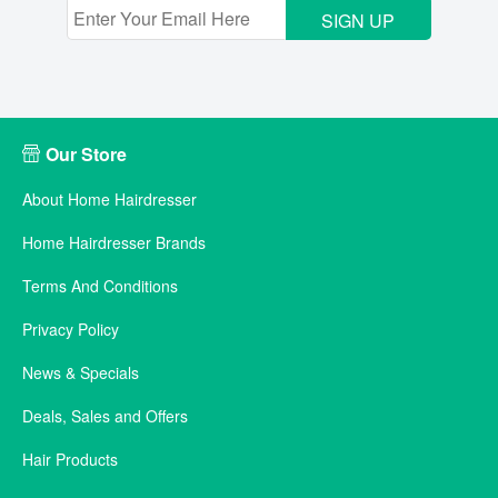
SIGN UP
Our Store
About Home Hairdresser
Home Hairdresser Brands
Terms And Conditions
Privacy Policy
News & Specials
Deals, Sales and Offers
Hair Products