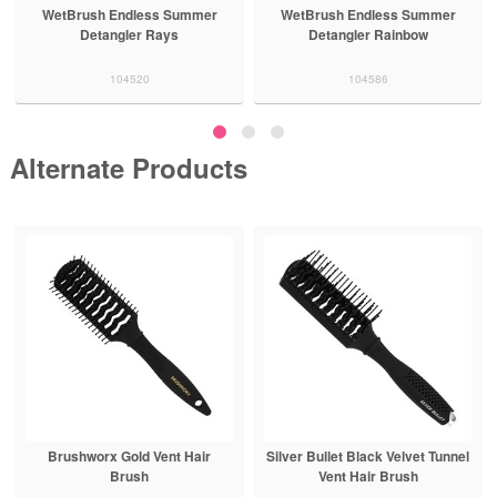
WetBrush Endless Summer
WetBrush Endless Summer
Detangler Rays
Detangler Rainbow
104520
104586
Alternate Products
Brushworx Gold Vent Hair
Silver Bullet Black Velvet Tunnel
Brush
Vent Hair Brush