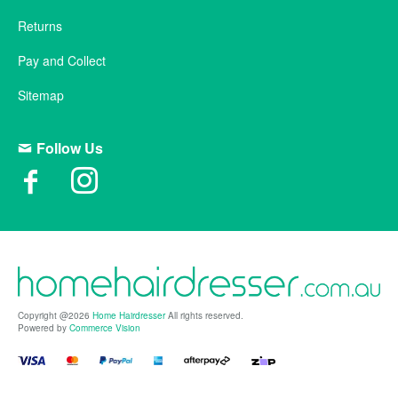
Returns
Pay and Collect
Sitemap
Follow Us
Copyright @2026
Home Hairdresser
All rights reserved.
Powered by
Commerce Vision