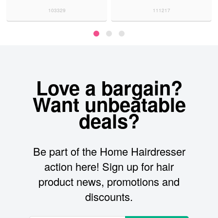
103329
111217
Love a bargain?
Want unbeatable
deals?
Be part of the Home Hairdresser
action here! Sign up for hair
product news, promotions and
discounts.