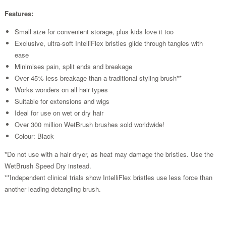
Features:
Small size for convenient storage, plus kids love it too
Exclusive, ultra-soft IntelliFlex bristles glide through tangles with
ease
Minimises pain, split ends and breakage
Over 45% less breakage than a traditional styling brush**
Works wonders on all hair types
Suitable for extensions and wigs
Ideal for use on wet or dry hair
Over 300 million WetBrush brushes sold worldwide!
Colour: Black
*Do not use with a hair dryer, as heat may damage the bristles. Use the
WetBrush Speed Dry instead.
**Independent clinical trials show IntelliFlex bristles use less force than
another leading detangling brush.