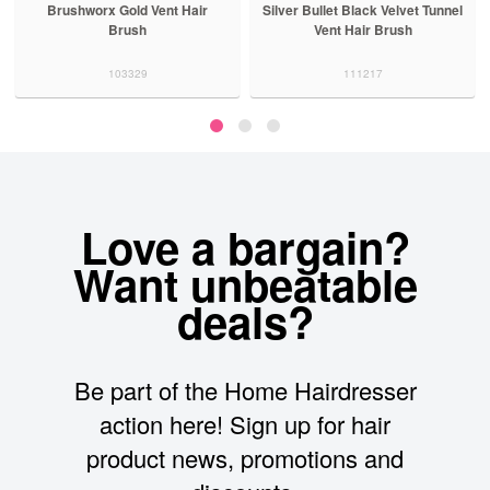
Brushworx Gold Vent Hair
Silver Bullet Black Velvet Tunnel
Brush
Vent Hair Brush
103329
111217
Love a bargain?
Want unbeatable
deals?
Be part of the Home Hairdresser
action here! Sign up for hair
product news, promotions and