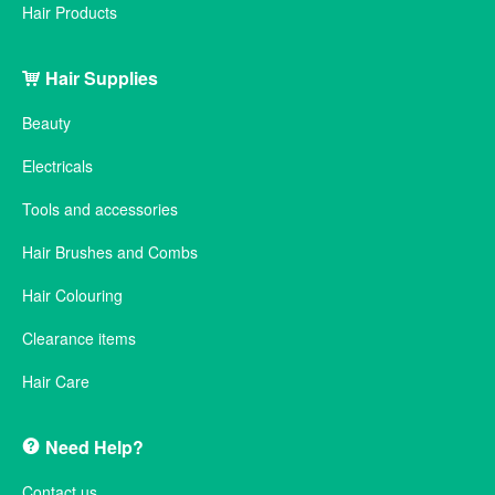
Hair Products
Hair Supplies
Beauty
Electricals
Tools and accessories
Hair Brushes and Combs
Hair Colouring
Clearance items
Hair Care
Need Help?
Contact us