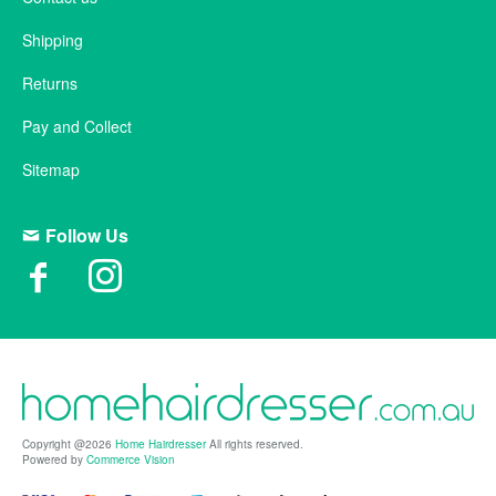
Shipping
Returns
Pay and Collect
Sitemap
Follow Us
Copyright @2026
Home Hairdresser
All rights reserved.
Powered by
Commerce Vision