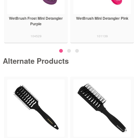
WetBrush Frost Mini Detangler
WetBrush Mini Detangler Pink
Purple
104529
101139
Alternate Products