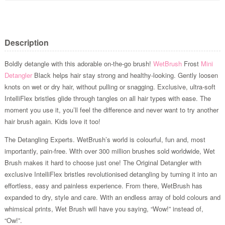
Description
Boldly detangle with this adorable on-the-go brush!
WetBrush
Frost
Mini
Detangler
Black helps hair stay strong and healthy-looking. Gently loosen
knots on wet or dry hair, without pulling or snagging. Exclusive, ultra-soft
IntelliFlex bristles glide through tangles on all hair types with ease. The
moment you use it, you’ll feel the difference and never want to try another
hair brush again. Kids love it too!
The Detangling Experts. WetBrush’s world is colourful, fun and, most
importantly, pain-free. With over 300 million brushes sold worldwide, Wet
Brush makes it hard to choose just one! The Original Detangler with
exclusive IntelliFlex bristles revolutionised detangling by turning it into an
effortless, easy and painless experience. From there, WetBrush has
expanded to dry, style and care. With an endless array of bold colours and
whimsical prints, Wet Brush will have you saying, “Wow!” instead of,
“Ow!”.