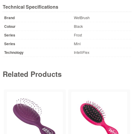
Technical Specifications
Brand
WetBrush
Colour
Black
Series
Frost
Series
Mini
Technology
IntelliFlex
Related Products