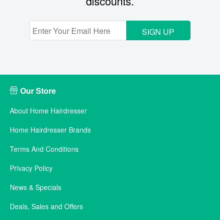
discounts.
SIGN UP
Our Store
About Home Hairdresser
Home Hairdresser Brands
Terms And Conditions
Privacy Policy
News & Specials
Deals, Sales and Offers