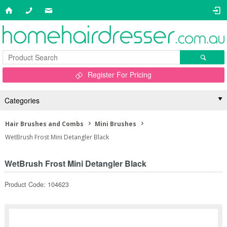
Register For Pricing
Categories
Hair Brushes and Combs
Mini Brushes
WetBrush Frost Mini Detangler Black
WetBrush Frost Mini Detangler Black
Product Code: 104623