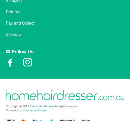
Shipping
Returns
Pay and Collect
Sitemap
Follow Us
Copyright @2026
Home Hairdresser
All rights reserved.
Powered by
Commerce Vision