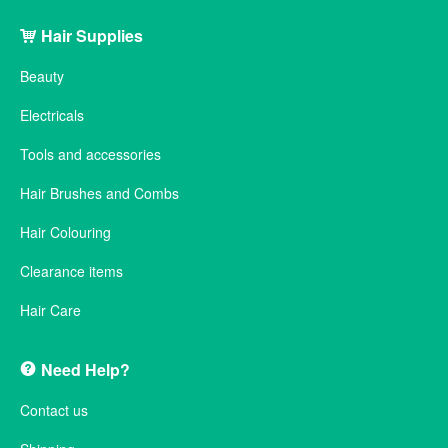
Hair Supplies
Beauty
Electricals
Tools and accessories
Hair Brushes and Combs
Hair Colouring
Clearance items
Hair Care
Need Help?
Contact us