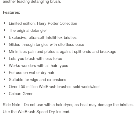
another leading detangling brush.
Features:
Limited edition: Harry Potter Collection
The original detangler
Exclusive, ultra-soft IntelliFlex bristles
Glides through tangles with effortless ease
Minimises pain and protects against split ends and breakage
Lets you brush with less force
Works wonders with all hair types
For use on wet or dry hair
Suitable for wigs and extensions
Over 100 million WetBrush brushes sold worldwide!
Colour: Green
Side Note - Do not use with a hair dryer, as heat may damage the bristles.
Use the WetBrush Speed Dry instead.