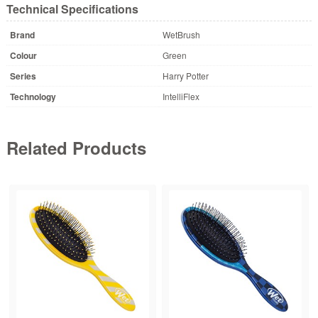
Technical Specifications
Brand
WetBrush
Colour
Green
Series
Harry Potter
Technology
IntelliFlex
Related Products