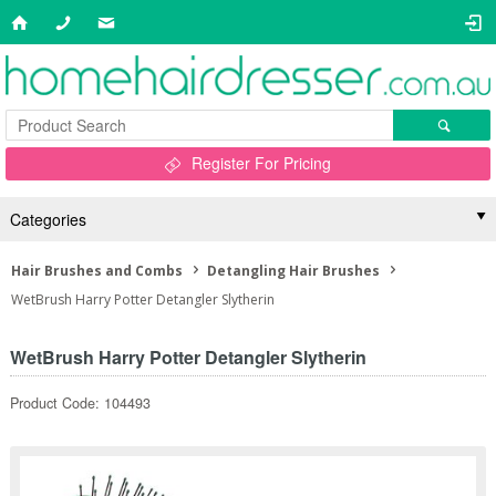
Register For Pricing
Categories
Hair Brushes and Combs
Detangling Hair Brushes
WetBrush Harry Potter Detangler Slytherin
WetBrush Harry Potter Detangler Slytherin
Product Code: 104493