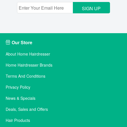
SIGN UP
Our Store
About Home Hairdresser
Home Hairdresser Brands
Terms And Conditions
Privacy Policy
News & Specials
Deals, Sales and Offers
Hair Products