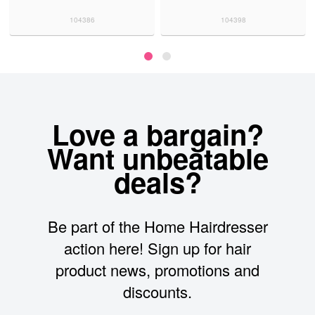
104386
104398
Love a bargain?
Want unbeatable
deals?
Be part of the Home Hairdresser
action here! Sign up for hair
product news, promotions and
discounts.