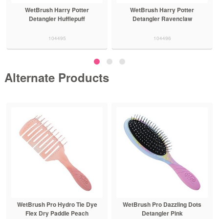
WetBrush Harry Potter
WetBrush Harry Potter
Detangler Hufflepuff
Detangler Ravenclaw
104495
104496
Alternate Products
WetBrush Pro Hydro Tie Dye
WetBrush Pro Dazzling Dots
Flex Dry Paddle Peach
Detangler Pink