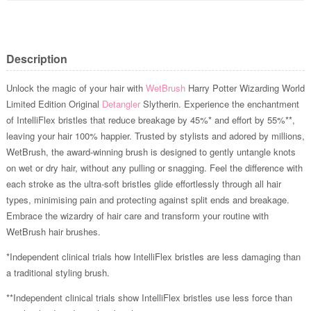
Description
Unlock the magic of your hair with
WetBrush
Harry Potter Wizarding World
Limited Edition Original
Detangler
Slytherin. Experience the enchantment
of IntelliFlex bristles that reduce breakage by 45%* and effort by 55%**,
leaving your hair 100% happier. Trusted by stylists and adored by millions,
WetBrush, the award-winning brush is designed to gently untangle knots
on wet or dry hair, without any pulling or snagging. Feel the difference with
each stroke as the ultra-soft bristles glide effortlessly through all hair
types, minimising pain and protecting against split ends and breakage.
Embrace the wizardry of hair care and transform your routine with
WetBrush hair brushes.
*Independent clinical trials how IntelliFlex bristles are less damaging than
a traditional styling brush.
**Independent clinical trials show IntelliFlex bristles use less force than