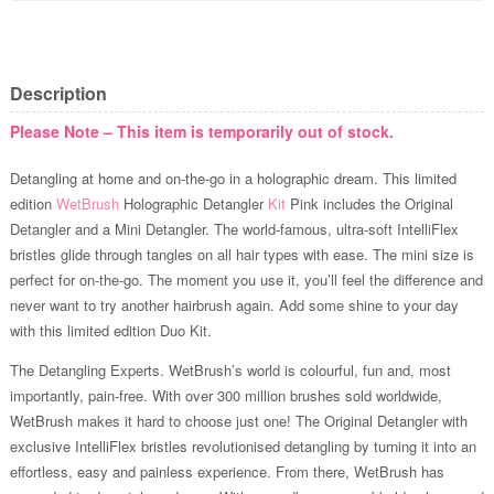
Description
Please Note – This item is temporarily out of stock.
Detangling at home and on-the-go in a holographic dream. This limited
edition
WetBrush
Holographic Detangler
Kit
Pink includes the Original
Detangler and a Mini Detangler. The world-famous, ultra-soft IntelliFlex
bristles glide through tangles on all hair types with ease. The mini size is
perfect for on-the-go. The moment you use it, you’ll feel the difference and
never want to try another hairbrush again. Add some shine to your day
with this limited edition Duo Kit.
The Detangling Experts. WetBrush’s world is colourful, fun and, most
importantly, pain-free. With over 300 million brushes sold worldwide,
WetBrush makes it hard to choose just one! The Original Detangler with
exclusive IntelliFlex bristles revolutionised detangling by turning it into an
effortless, easy and painless experience. From there, WetBrush has