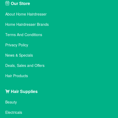
Our Store
About Home Hairdresser
Home Hairdresser Brands
Terms And Conditions
Privacy Policy
News & Specials
Deals, Sales and Offers
Hair Products
Hair Supplies
Beauty
Electricals