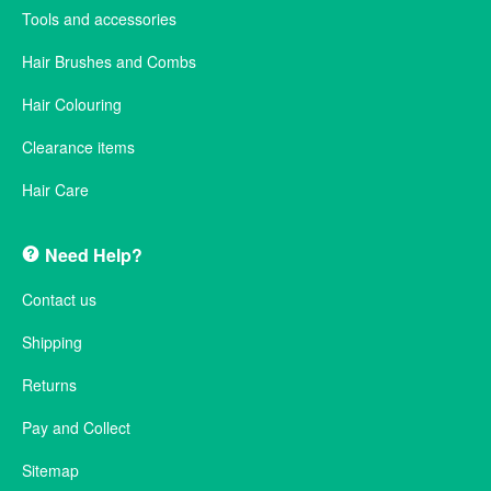
Tools and accessories
Hair Brushes and Combs
Hair Colouring
Clearance items
Hair Care
Need Help?
Contact us
Shipping
Returns
Pay and Collect
Sitemap