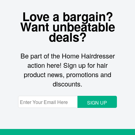
Love a bargain?
Want unbeatable
deals?
Be part of the Home Hairdresser
action here! Sign up for hair
product news, promotions and
discounts.
SIGN UP