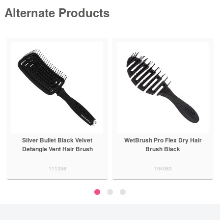
Alternate Products
Silver Bullet Black Velvet
WetBrush Pro Flex Dry Hair
Detangle Vent Hair Brush
Brush Black
111208
104083