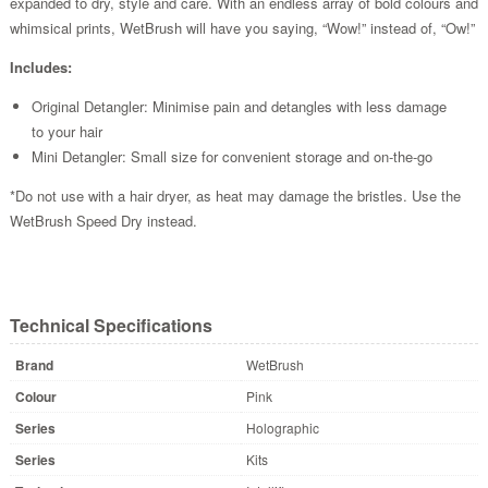
expanded to dry, style and care. With an endless array of bold colours and
whimsical prints, WetBrush will have you saying, “Wow!” instead of, “Ow!”
Includes:
Original Detangler: Minimise pain and detangles with less damage
to your hair
Mini Detangler: Small size for convenient storage and on-the-go
*Do not use with a hair dryer, as heat may damage the bristles. Use the
WetBrush Speed Dry instead.
Technical Specifications
Brand
WetBrush
Colour
Pink
Series
Holographic
Series
Kits