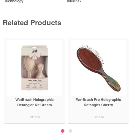
Technology
Intelliflex
Related Products
WetBrush Holographic
WetBrush Pro Holographic
Detangler Kit Cream
Detangler Cherry
104686
104546