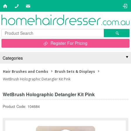
Register For Pricing
Categories
Hair Brushes and Combs
Brush Sets & Displays
WetBrush Holographic Detangler Kit Pink
WetBrush Holographic Detangler Kit Pink
Product Code: 104684