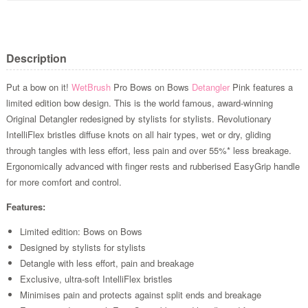
Description
Put a bow on it!
WetBrush
Pro Bows on Bows
Detangler
Pink features a
limited edition bow design. This is the world famous, award-winning
Original Detangler redesigned by stylists for stylists. Revolutionary
IntelliFlex bristles diffuse knots on all hair types, wet or dry, gliding
through tangles with less effort, less pain and over 55%* less breakage.
Ergonomically advanced with finger rests and rubberised EasyGrip handle
for more comfort and control.
Features:
Limited edition: Bows on Bows
Designed by stylists for stylists
Detangle with less effort, pain and breakage
Exclusive, ultra-soft IntelliFlex bristles
Minimises pain and protects against split ends and breakage