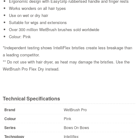
Ergonomic design with EasyGrip rubberised handle and finger rests
Works wonders on all hair types
Use on wet or dry hair
Suitable for wigs and extensions
Over 300 million WetBrush brushes sold worldwide
Colour: Pink
*Independent testing shows IntelliFlex bristles create less breakage than
a leading competitor.
** Do not use with hair dryer, as heat may damage the bristles. Use the
WetBrush Pro Flex Dry instead.
Technical Specifications
Brand
WetBrush Pro
Colour
Pink
Series
Bows On Bows
Technology
Intelliflex