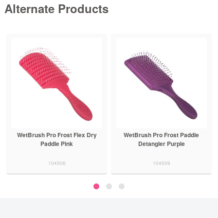
Alternate Products
WetBrush Pro Frost Flex Dry
WetBrush Pro Frost Paddle
Paddle Pink
Detangler Purple
104506
104509