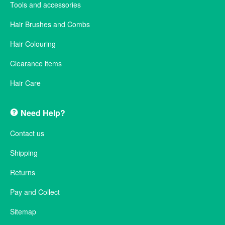
Tools and accessories
Hair Brushes and Combs
Hair Colouring
Clearance items
Hair Care
Need Help?
Contact us
Shipping
Returns
Pay and Collect
Sitemap