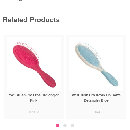
Related Products
WetBrush Pro Frost Detangler
WetBrush Pro Bows On Bows
Pink
Detangler Blue
104503
104532