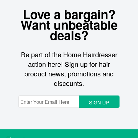
Love a bargain?
Want unbeatable
deals?
Be part of the Home Hairdresser
action here! Sign up for hair
product news, promotions and
discounts.
SIGN UP