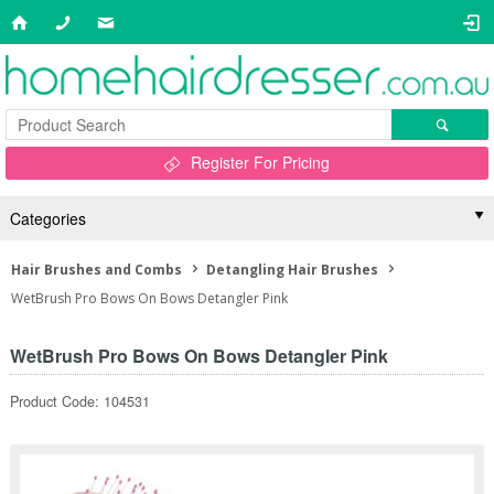
Register For Pricing
Categories
Hair Brushes and Combs
Detangling Hair Brushes
WetBrush Pro Bows On Bows Detangler Pink
WetBrush Pro Bows On Bows Detangler Pink
Product Code: 104531