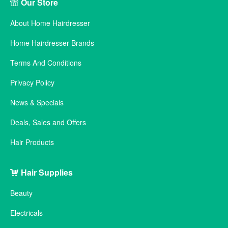
Our Store
About Home Hairdresser
Home Hairdresser Brands
Terms And Conditions
Privacy Policy
News & Specials
Deals, Sales and Offers
Hair Products
Hair Supplies
Beauty
Electricals