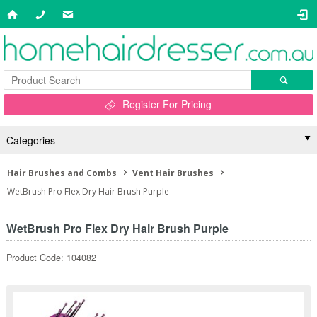
Register For Pricing
Categories
Hair Brushes and Combs
Vent Hair Brushes
WetBrush Pro Flex Dry Hair Brush Purple
WetBrush Pro Flex Dry Hair Brush Purple
Product Code: 104082