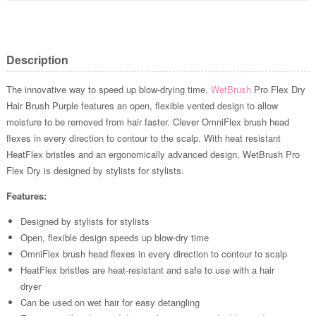
Description
The innovative way to speed up blow-drying time.
WetBrush
Pro Flex Dry
Hair Brush Purple features an open, flexible vented design to allow
moisture to be removed from hair faster. Clever OmniFlex brush head
flexes in every direction to contour to the scalp. With heat resistant
HeatFlex bristles and an ergonomically advanced design, WetBrush Pro
Flex Dry is designed by stylists for stylists.
Features:
Designed by stylists for stylists
Open, flexible design speeds up blow-dry time
OmniFlex brush head flexes in every direction to contour to scalp
HeatFlex bristles are heat-resistant and safe to use with a hair
dryer
Can be used on wet hair for easy detangling