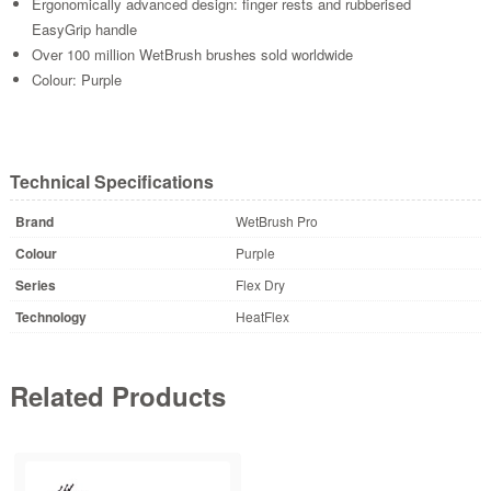
Ergonomically advanced design: finger rests and rubberised
EasyGrip handle
Over 100 million WetBrush brushes sold worldwide
Colour: Purple
Technical Specifications
Brand
WetBrush Pro
Colour
Purple
Series
Flex Dry
Technology
HeatFlex
Related Products