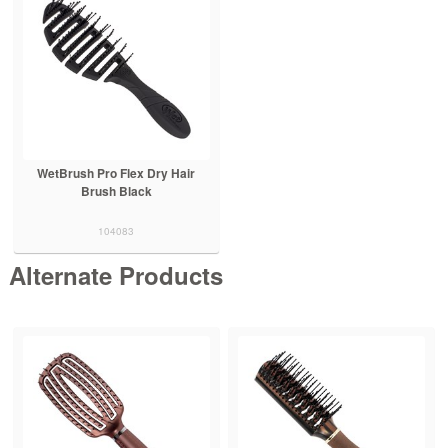
WetBrush Pro Flex Dry Hair
Brush Black
104083
Alternate Products