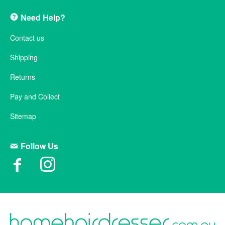
Need Help?
Contact us
Shipping
Returns
Pay and Collect
Sitemap
Follow Us