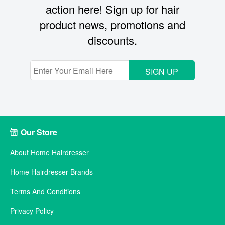
action here! Sign up for hair
product news, promotions and
discounts.
SIGN UP
Our Store
About Home Hairdresser
Home Hairdresser Brands
Terms And Conditions
Privacy Policy