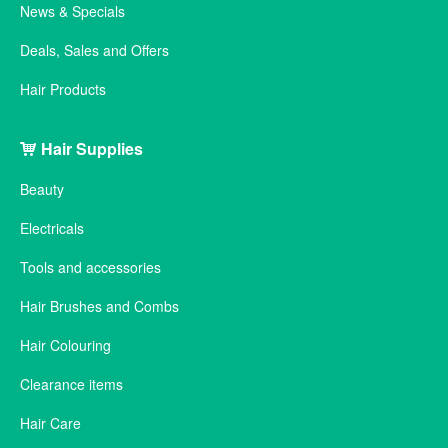
News & Specials
Deals, Sales and Offers
Hair Products
Hair Supplies
Beauty
Electricals
Tools and accessories
Hair Brushes and Combs
Hair Colouring
Clearance items
Hair Care