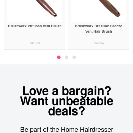
Brushworx Virtuoso Vent Brush
Brushworx Brazilian Bronze
Vent Hair Brush
101660
102804
Love a bargain?
Want unbeatable
deals?
Be part of the Home Hairdresser