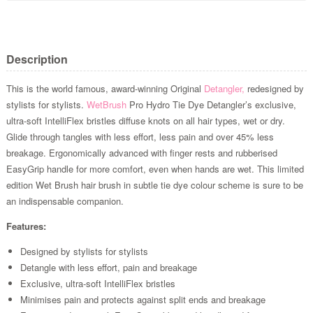
Description
This is the world famous, award-winning Original
Detangler,
redesigned by
stylists for stylists.
WetBrush
Pro Hydro Tie Dye Detangler’s exclusive,
ultra-soft IntelliFlex bristles diffuse knots on all hair types, wet or dry.
Glide through tangles with less effort, less pain and over 45% less
breakage. Ergonomically advanced with finger rests and rubberised
EasyGrip handle for more comfort, even when hands are wet. This limited
edition Wet Brush hair brush in subtle tie dye colour scheme is sure to be
an indispensable companion.
Features:
Designed by stylists for stylists
Detangle with less effort, pain and breakage
Exclusive, ultra-soft IntelliFlex bristles
Minimises pain and protects against split ends and breakage