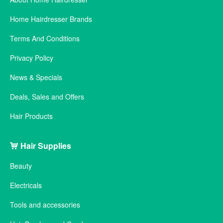
Home Hairdresser Brands
Terms And Conditions
Privacy Policy
News & Specials
Deals, Sales and Offers
Hair Products
Hair Supplies
Beauty
Electricals
Tools and accessories