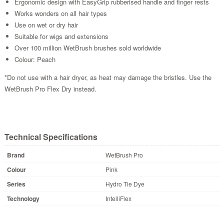
Ergonomic design with EasyGrip rubberised handle and finger rests
Works wonders on all hair types
Use on wet or dry hair
Suitable for wigs and extensions
Over 100 million WetBrush brushes sold worldwide
Colour: Peach
*Do not use with a hair dryer, as heat may damage the bristles. Use the
WetBrush Pro Flex Dry instead.
Technical Specifications
Brand
WetBrush Pro
Colour
Pink
Series
Hydro Tie Dye
Technology
IntelliFlex