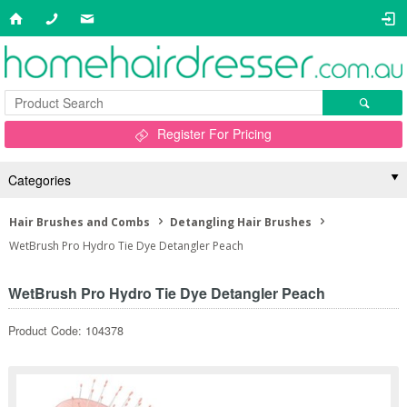
Register For Pricing
Categories
Hair Brushes and Combs
Detangling Hair Brushes
WetBrush Pro Hydro Tie Dye Detangler Peach
WetBrush Pro Hydro Tie Dye Detangler Peach
Product Code: 104378