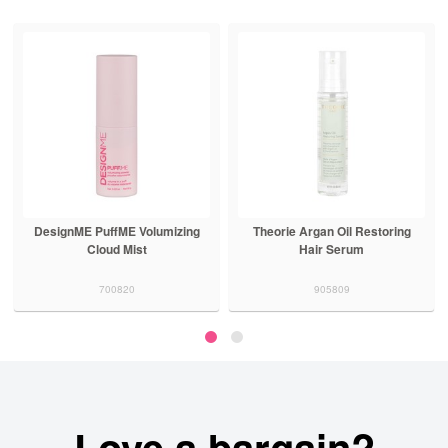
DesignME PuffME Volumizing
Theorie Argan Oil Restoring
Cloud Mist
Hair Serum
700820
905809
Love a bargain?