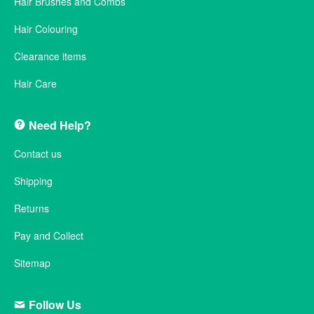
Hair Brushes and Combs
Hair Colouring
Clearance items
Hair Care
Need Help?
Contact us
Shipping
Returns
Pay and Collect
Sitemap
Follow Us