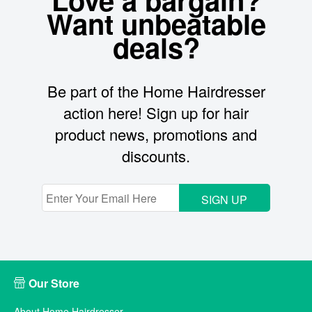
Want unbeatable
deals?
Be part of the Home Hairdresser
action here! Sign up for hair
product news, promotions and
discounts.
SIGN UP
Our Store
About Home Hairdresser