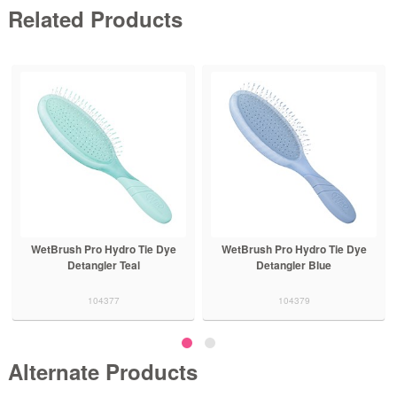
Related Products
WetBrush Pro Hydro Tie Dye
WetBrush Pro Hydro Tie Dye
Detangler Teal
Detangler Blue
104377
104379
Alternate Products