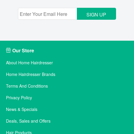
SIGN UP
Our Store
About Home Hairdresser
Home Hairdresser Brands
Terms And Conditions
Privacy Policy
News & Specials
Deals, Sales and Offers
Hair Products