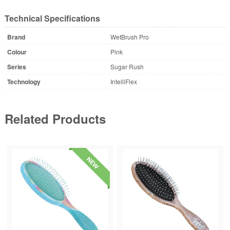
Technical Specifications
Brand
WetBrush Pro
Colour
Pink
Series
Sugar Rush
Technology
IntelliFlex
Related Products