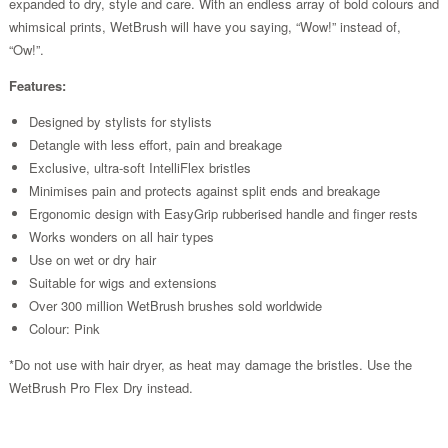
expanded to dry, style and care. With an endless array of bold colours and
whimsical prints, WetBrush will have you saying, “Wow!” instead of,
“Ow!”.
Features:
Designed by stylists for stylists
Detangle with less effort, pain and breakage
Exclusive, ultra-soft IntelliFlex bristles
Minimises pain and protects against split ends and breakage
Ergonomic design with EasyGrip rubberised handle and finger rests
Works wonders on all hair types
Use on wet or dry hair
Suitable for wigs and extensions
Over 300 million WetBrush brushes sold worldwide
Colour: Pink
*Do not use with hair dryer, as heat may damage the bristles. Use the
WetBrush Pro Flex Dry instead.