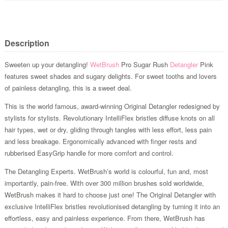
Description
Sweeten up your detangling!
WetBrush
Pro Sugar Rush
Detangler
Pink
features sweet shades and sugary delights. For sweet tooths and lovers
of painless detangling, this is a sweet deal.
This is the world famous, award-winning Original Detangler redesigned by
stylists for stylists. Revolutionary IntelliFlex bristles diffuse knots on all
hair types, wet or dry, gliding through tangles with less effort, less pain
and less breakage. Ergonomically advanced with finger rests and
rubberised EasyGrip handle for more comfort and control.
The Detangling Experts. WetBrush’s world is colourful, fun and, most
importantly, pain-free. With over 300 million brushes sold worldwide,
WetBrush makes it hard to choose just one! The Original Detangler with
exclusive IntelliFlex bristles revolutionised detangling by turning it into an
effortless, easy and painless experience. From there, WetBrush has