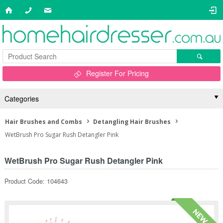
Register For Pricing
Categories
Hair Brushes and Combs
Detangling Hair Brushes
WetBrush Pro Sugar Rush Detangler Pink
WetBrush Pro Sugar Rush Detangler Pink
Product Code: 104643