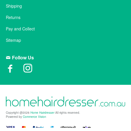
Shipping
Returns
Pay and Collect
Sitemap
Follow Us
Copyright @2026
Home Hairdresser
All rights reserved.
Powered by
Commerce Vision