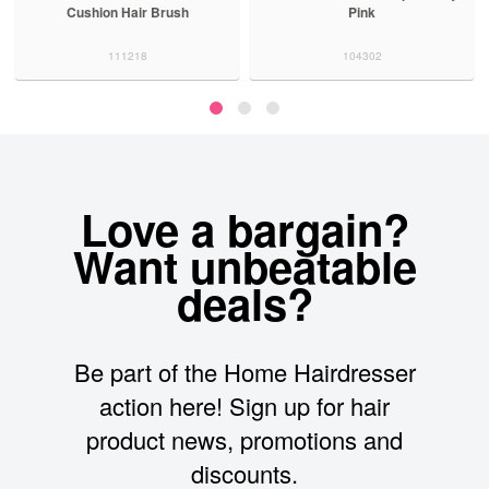
Cushion Hair Brush
Pink
111218
104302
Love a bargain?
Want unbeatable
deals?
Be part of the Home Hairdresser
action here! Sign up for hair
product news, promotions and
discounts.