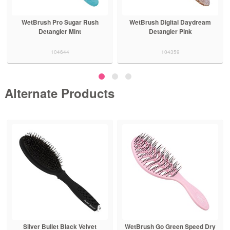
WetBrush Pro Sugar Rush
WetBrush Digital Daydream
Detangler Mint
Detangler Pink
104644
104359
Alternate Products
Silver Bullet Black Velvet
WetBrush Go Green Speed Dry