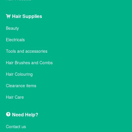
Hair Supplies
Beauty
Electricals
Tools and accessories
Hair Brushes and Combs
Hair Colouring
Clearance items
Hair Care
Need Help?
Contact us