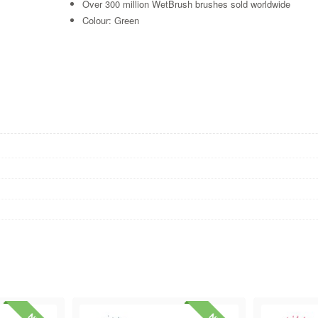
Over 300 million WetBrush brushes sold worldwide
Colour: Green