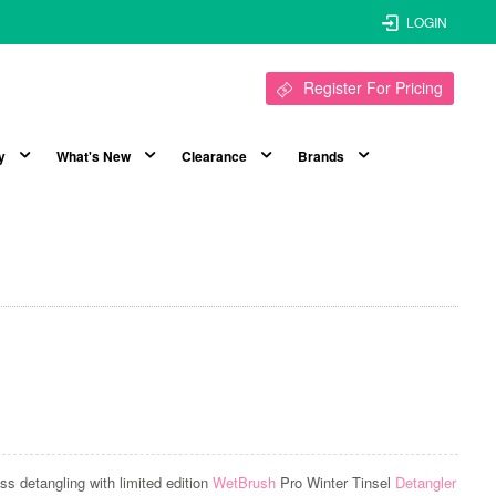
LOGIN
Register For Pricing
y
What's New
Clearance
Brands
ess detangling with limited edition
WetBrush
Pro Winter Tinsel
Detangler