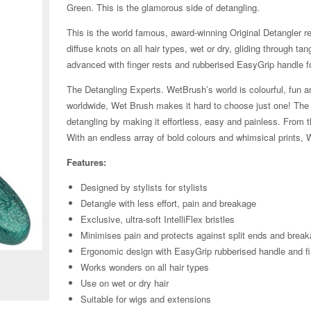
Green. This is the glamorous side of detangling.
This is the world famous, award-winning Original Detangler red
diffuse knots on all hair types, wet or dry, gliding through ta
advanced with finger rests and rubberised EasyGrip handle f
The Detangling Experts. WetBrush’s world is colourful, fun an
worldwide, Wet Brush makes it hard to choose just one! The Or
detangling by making it effortless, easy and painless. From t
With an endless array of bold colours and whimsical prints, 
Features:
Designed by stylists for stylists
Detangle with less effort, pain and breakage
Exclusive, ultra-soft IntelliFlex bristles
Zoom
Minimises pain and protects against split ends and brea
Ergonomic design with EasyGrip rubberised handle and fi
Works wonders on all hair types
Use on wet or dry hair
Suitable for wigs and extensions