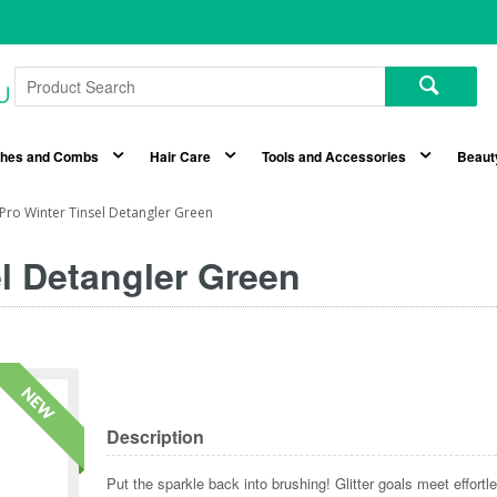
shes and Combs
Hair Care
Tools and Accessories
Beaut
Pro Winter Tinsel Detangler Green
l Detangler Green
Description
Put the sparkle back into brushing! Glitter goals meet effortl