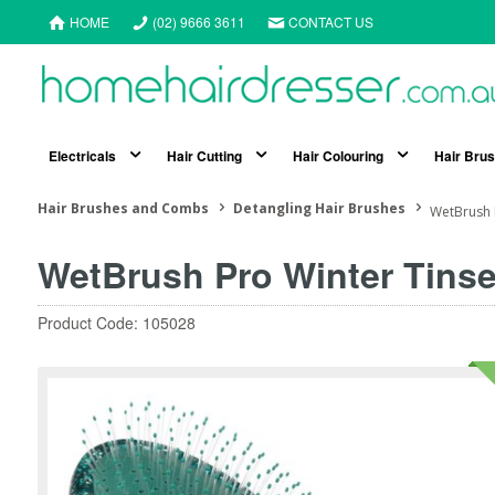
HOME
(02) 9666 3611
CONTACT US
Electricals
Hair Cutting
Hair Colouring
Hair Bru
Hair Brushes and Combs
Detangling Hair Brushes
WetBrush 
WetBrush Pro Winter Tinse
Product Code: 105028