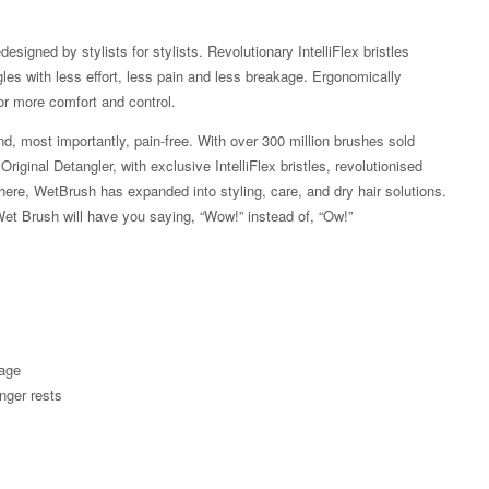
esigned by stylists for stylists. Revolutionary IntelliFlex bristles
ngles with less effort, less pain and less breakage. Ergonomically
or more comfort and control.
d, most importantly, pain-free. With over 300 million brushes sold
iginal Detangler, with exclusive IntelliFlex bristles, revolutionised
here, WetBrush has expanded into styling, care, and dry hair solutions.
Wet Brush will have you saying, “Wow!” instead of, “Ow!”
Zoom
kage
nger rests