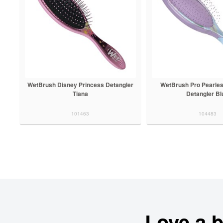
WetBrush Disney Princess Detangler
WetBrush Pro Pearle
Tiana
Detangler Bl
101463
104483
Love a 