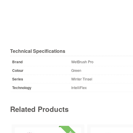
Technical Specifications
Brand
WetBrush Pro
Colour
Green
Series
Winter Tinsel
Technology
IntelliFlex
Related Products