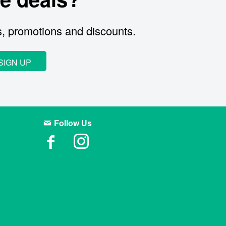
s, promotions and discounts.
SIGN UP
Follow Us