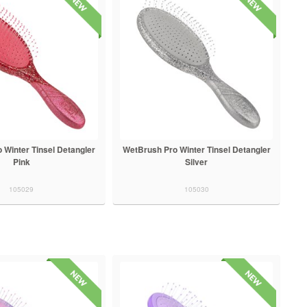
 Winter Tinsel Detangler
WetBrush Pro Winter Tinsel Detangler
Pink
Silver
105029
105030