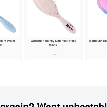
scent Prism
WetBrush Disney Detangler Hello
WetBrush Ele
ue
Minnie
104583
bargain? Want unbeatabl