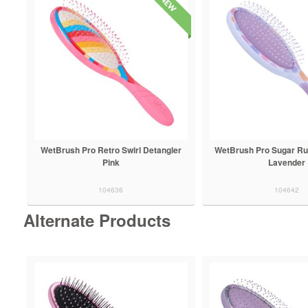
WetBrush Pro Retro Swirl Detangler
WetBrush Pro Sugar Ru
Pink
Lavender
104636
104642
Alternate Products