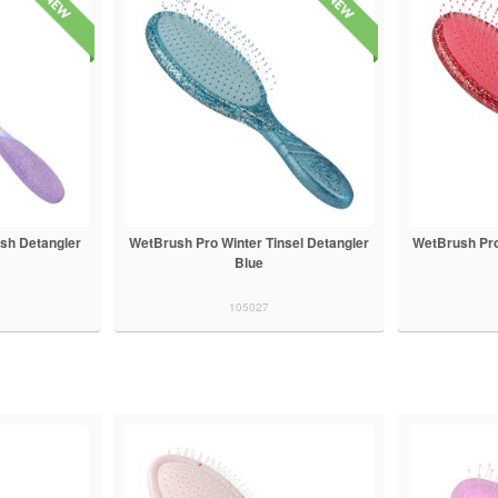
sh Detangler
WetBrush Pro Winter Tinsel Detangler
WetBrush Pro
Blue
105027