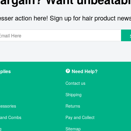
sser action here! Sign up for hair product new
plies
Need Help?
Contact us
Shipping
cessories
Returns
s and Combs
Pay and Collect
g
Sitemap