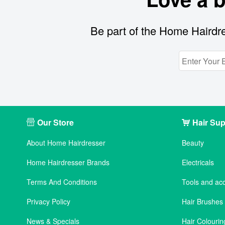
Be part of the Home Hairdre
Our Store
Hair Sup
About Home Hairdresser
Beauty
Home Hairdresser Brands
Electricals
Terms And Conditions
Tools and ac
Privacy Policy
Hair Brushe
News & Specials
Hair Colourin