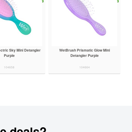
ctric Sky Mini Detangler
WetBrush Prismatic Glow Mini
Purple
Detangler Purple
104658
104664
e deals?