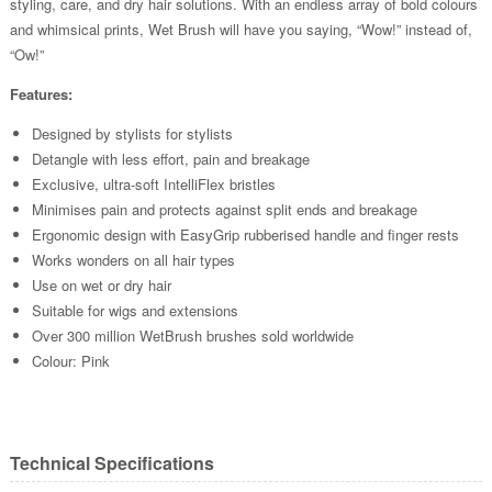
styling, care, and dry hair solutions. With an endless array of bold colours
and whimsical prints, Wet Brush will have you saying, “Wow!” instead of,
“Ow!”
Features:
Designed by stylists for stylists
Detangle with less effort, pain and breakage
Exclusive, ultra-soft IntelliFlex bristles
Minimises pain and protects against split ends and breakage
Ergonomic design with EasyGrip rubberised handle and finger rests
Works wonders on all hair types
Use on wet or dry hair
Suitable for wigs and extensions
Over 300 million WetBrush brushes sold worldwide
Colour: Pink
Technical Specifications