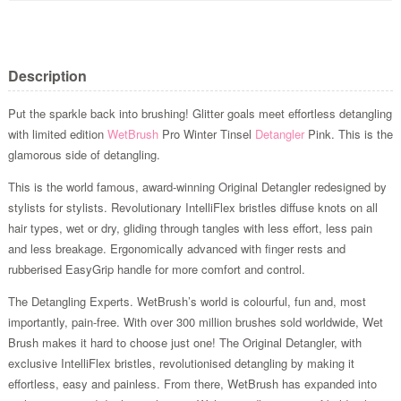
Description
Put the sparkle back into brushing! Glitter goals meet effortless detangling
with limited edition
WetBrush
Pro Winter Tinsel
Detangler
Pink. This is the
glamorous side of detangling.
This is the world famous, award-winning Original Detangler redesigned by
stylists for stylists. Revolutionary IntelliFlex bristles diffuse knots on all
hair types, wet or dry, gliding through tangles with less effort, less pain
and less breakage. Ergonomically advanced with finger rests and
rubberised EasyGrip handle for more comfort and control.
The Detangling Experts. WetBrush’s world is colourful, fun and, most
importantly, pain-free. With over 300 million brushes sold worldwide, Wet
Brush makes it hard to choose just one! The Original Detangler, with
exclusive IntelliFlex bristles, revolutionised detangling by making it
effortless, easy and painless. From there, WetBrush has expanded into