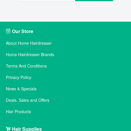
Our Store
About Home Hairdresser
Home Hairdresser Brands
Terms And Conditions
Privacy Policy
News & Specials
Deals, Sales and Offers
Hair Products
Hair Supplies