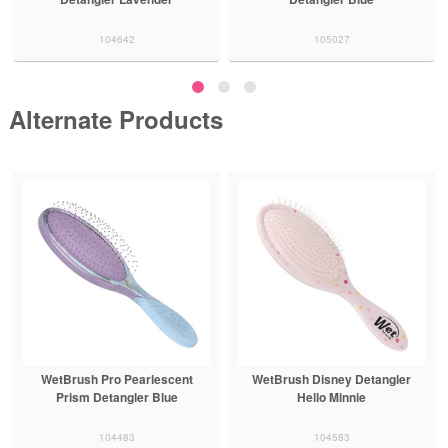
104642
105027
Alternate Products
WetBrush Pro Pearlescent
WetBrush Disney Detangler
Prism Detangler Blue
Hello Minnie
104483
104583