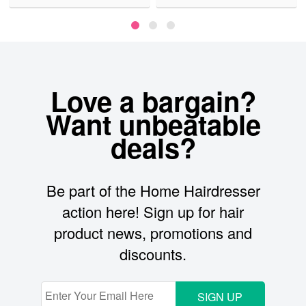
Love a bargain?
Want unbeatable
deals?
Be part of the Home Hairdresser
action here! Sign up for hair
product news, promotions and
discounts.
SIGN UP