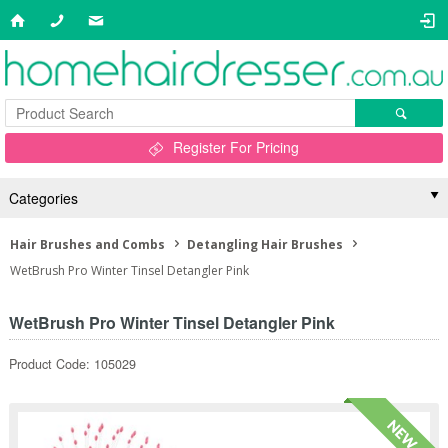
Register For Pricing
Categories
Hair Brushes and Combs
Detangling Hair Brushes
WetBrush Pro Winter Tinsel Detangler Pink
WetBrush Pro Winter Tinsel Detangler Pink
Product Code: 105029