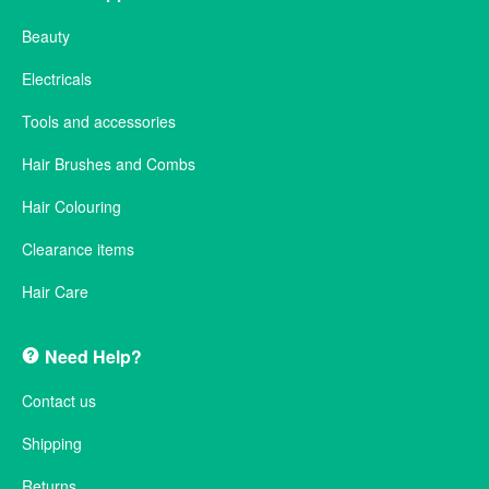
Beauty
Electricals
Tools and accessories
Hair Brushes and Combs
Hair Colouring
Clearance items
Hair Care
Need Help?
Contact us
Shipping
Returns