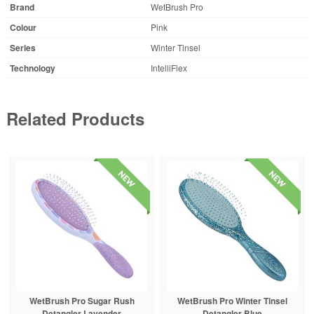
Brand
WetBrush Pro
Colour
Pink
Series
Winter Tinsel
Technology
IntelliFlex
Related Products
WetBrush Pro Sugar Rush
WetBrush Pro Winter Tinsel
Detangler Lavender
Detangler Blue