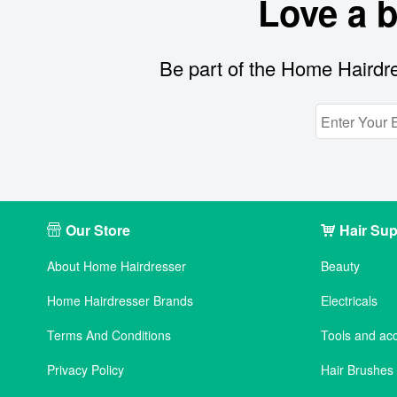
Love a 
Be part of the Home Hairdre
Our Store
Hair Sup
About Home Hairdresser
Beauty
Home Hairdresser Brands
Electricals
Terms And Conditions
Tools and ac
Privacy Policy
Hair Brushe