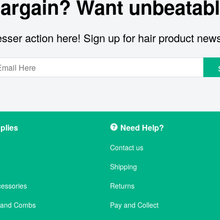
bargain? Want unbeatabl
sser action here! Sign up for hair product new
plies
Need Help?
Contact us
Shipping
cessories
Returns
s and Combs
Pay and Collect