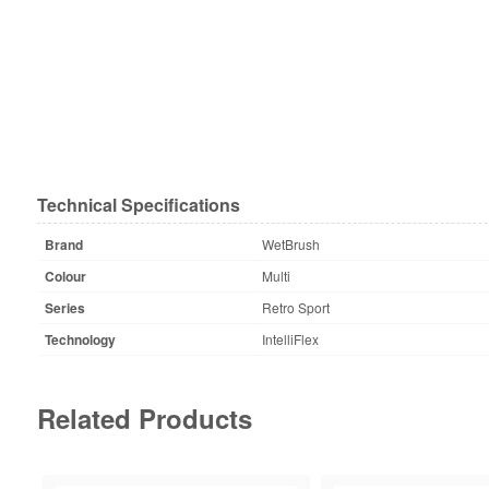
Technical Specifications
Brand
WetBrush
Colour
Multi
Series
Retro Sport
Technology
IntelliFlex
Related Products