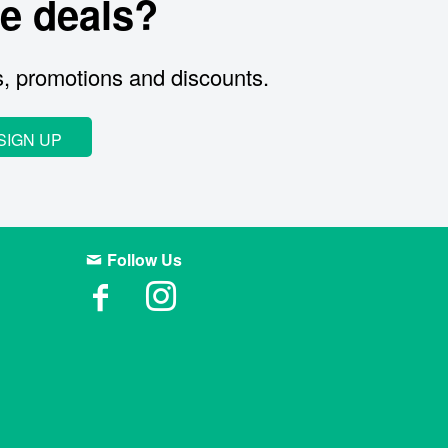
e deals?
s, promotions and discounts.
SIGN UP
Follow Us