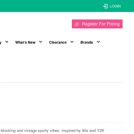
LOGIN
Register For Pricing
y
What's New
Clearance
Brands
ur-blocking and vintage sporty vibes. Inspired by 90s and Y2K