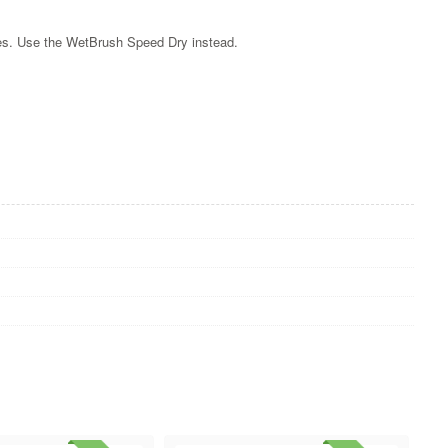
les. Use the WetBrush Speed Dry instead.