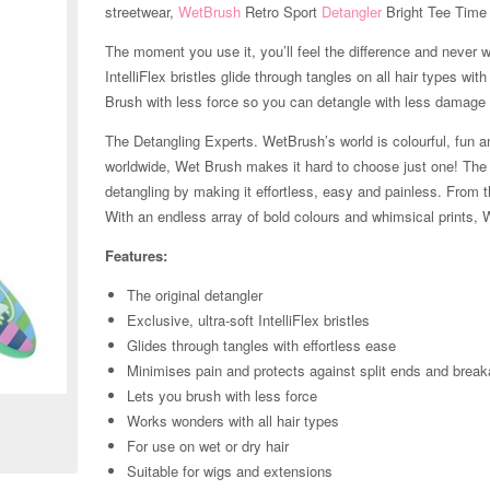
streetwear,
WetBrush
Retro Sport
Detangler
Bright Tee Time 
The moment you use it, you’ll feel the difference and never w
IntelliFlex bristles glide through tangles on all hair types w
Brush with less force so you can detangle with less damage t
The Detangling Experts. WetBrush’s world is colourful, fun an
worldwide, Wet Brush makes it hard to choose just one! The Or
detangling by making it effortless, easy and painless. From t
With an endless array of bold colours and whimsical prints, 
Features:
The original detangler
Exclusive, ultra-soft IntelliFlex bristles
Glides through tangles with effortless ease
Zoom
Minimises pain and protects against split ends and brea
Lets you brush with less force
Works wonders with all hair types
For use on wet or dry hair
Suitable for wigs and extensions