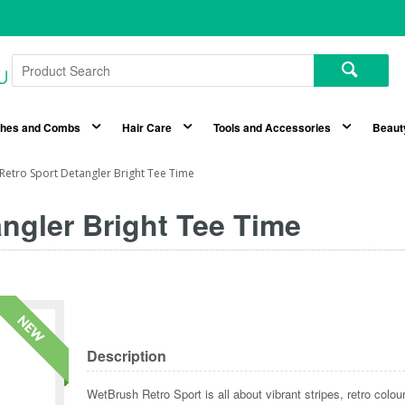
shes and Combs
Hair Care
Tools and Accessories
Beaut
Retro Sport Detangler Bright Tee Time
ngler Bright Tee Time
Description
WetBrush Retro Sport is all about vibrant stripes, retro colo