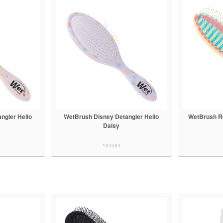
ngler Hello
WetBrush Disney Detangler Hello
WetBrush Re
Daisy
104584