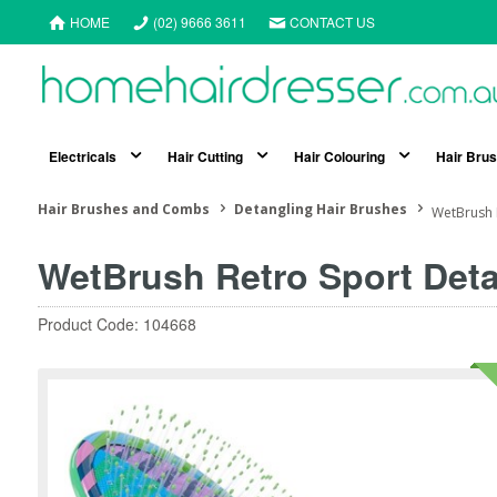
HOME
(02) 9666 3611
CONTACT US
Electricals
Hair Cutting
Hair Colouring
Hair Bru
Hair Brushes and Combs
Detangling Hair Brushes
WetBrush 
WetBrush Retro Sport Deta
Product Code: 104668