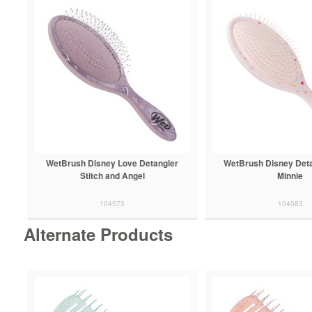
WetBrush Disney Love Detangler
WetBrush Disney Deta
Stitch and Angel
Minnie
104573
104583
Alternate Products