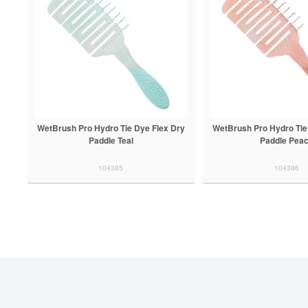
WetBrush Pro Hydro Tie Dye Flex Dry
WetBrush Pro Hydro Tie
Paddle Teal
Paddle Pea
104385
104386