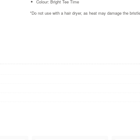
Colour: Bright Tee Time
*Do not use with a hair dryer, as heat may damage the brist