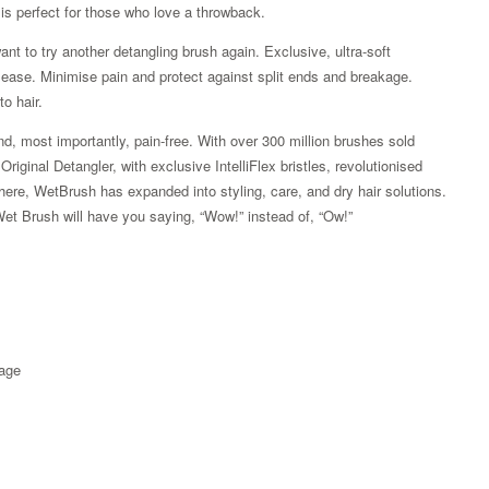
is perfect for those who love a throwback.
ant to try another detangling brush again. Exclusive, ultra-soft
ith ease. Minimise pain and protect against split ends and breakage.
o hair.
d, most importantly, pain-free. With over 300 million brushes sold
iginal Detangler, with exclusive IntelliFlex bristles, revolutionised
here, WetBrush has expanded into styling, care, and dry hair solutions.
Wet Brush will have you saying, “Wow!” instead of, “Ow!”
Zoom
kage