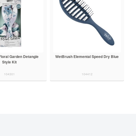
loral Garden Detangle
WetBrush Elemental Speed Dry Blue
Style Kit
104301
104412