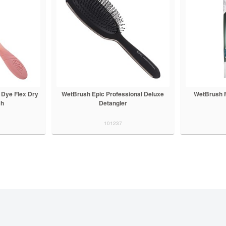
 Dye Flex Dry
WetBrush Epic Professional Deluxe
WetBrush F
ch
Detangler
101237