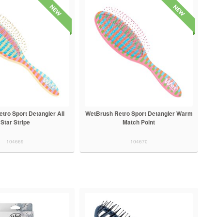
tro Sport Detangler All
WetBrush Retro Sport Detangler Warm
Star Stripe
Match Point
104669
104670