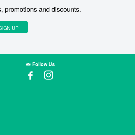
s, promotions and discounts.
SIGN UP
Follow Us