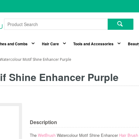
shes and Combs
Hair Care
Tools and Accessories
Beaut
Watercolour Motif Shine Enhancer Purple
if Shine Enhancer Purple
Description
The
WetBrush
Watercolour Motif Shine Enhancer
Hair Brus