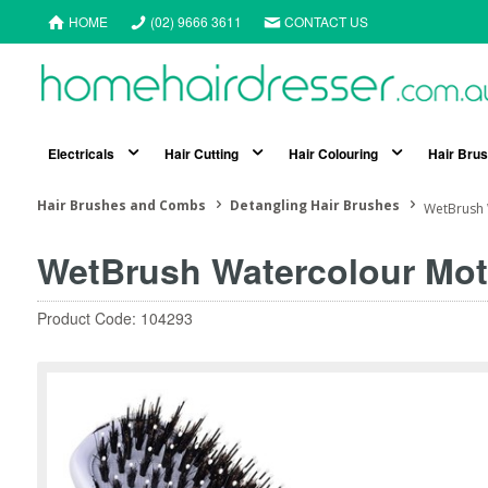
HOME
(02) 9666 3611
CONTACT US
Electricals
Hair Cutting
Hair Colouring
Hair Bru
Hair Brushes and Combs
Detangling Hair Brushes
WetBrush 
WetBrush Watercolour Mot
Product Code: 104293