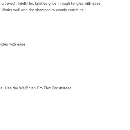
ultra-soft IntelliFlex bristles glide through tangles with ease.
r. Works well with dry shampoo to evenly distribute.
angles with ease
n
les. Use the WetBrush Pro Flex Dry instead.
Zoom