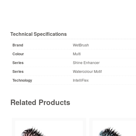
Technical Specifications
Brand
WetBrush
Colour
Multi
Series
Shine Enhancer
Series
Watercolour Motif
Technology
IntelliFlex
Related Products