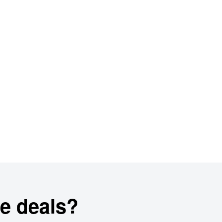
e deals?