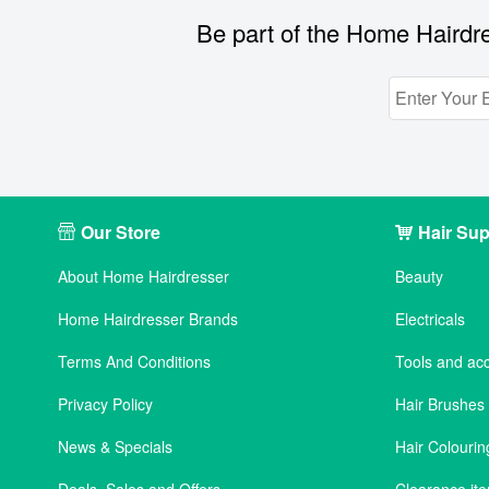
Be part of the Home Hairdre
Our Store
Hair Sup
About Home Hairdresser
Beauty
Home Hairdresser Brands
Electricals
Terms And Conditions
Tools and ac
Privacy Policy
Hair Brushe
News & Specials
Hair Colourin
Deals, Sales and Offers
Clearance it