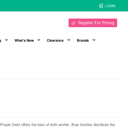
LOGIN
Register For Pricing
y
What's New
Clearance
Brands
h
Purple Swirl offers the best of both worlds. Boar bristles distribute the