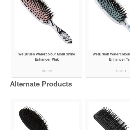
WetBrush Watercolour Motif Shine
WetBrush Watercolour 
Enhancer Pink
Enhancer Te
104292
104294
Alternate Products