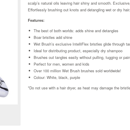
scalp’s natural oils leaving hair shiny and smooth. Exclusive, 
Effortlessly brushing out knots and detangling wet or dry hai
Features:
The best of both worlds: adds shine and detangles
Boar bristles add shine
Wet Brush’s exclusive IntelliFlex bristles glide through t
Ideal for distributing product, especially dry shampoo
Brushes out tangles easily without pulling, tugging or pai
Perfect for men, women and kids
Over 100 million Wet Brush brushes sold worldwide!
Colour: White, black, purple
*Do not use with a hair dryer, as heat may damage the brist
Zoom