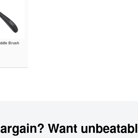
ddle Brush
bargain? Want unbeatabl