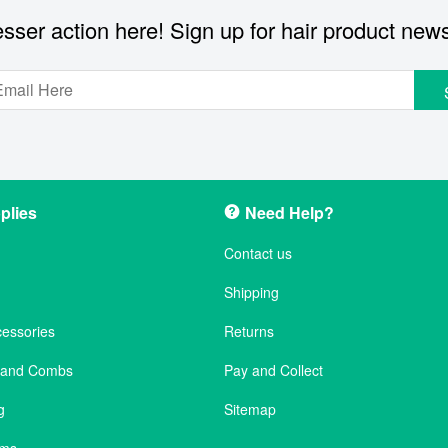
sser action here! Sign up for hair product new
plies
Need Help?
Contact us
Shipping
cessories
Returns
s and Combs
Pay and Collect
g
Sitemap
ems