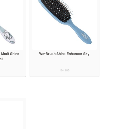
Motif Shine
WetBrush Shine Enhancer Sky
al
104180