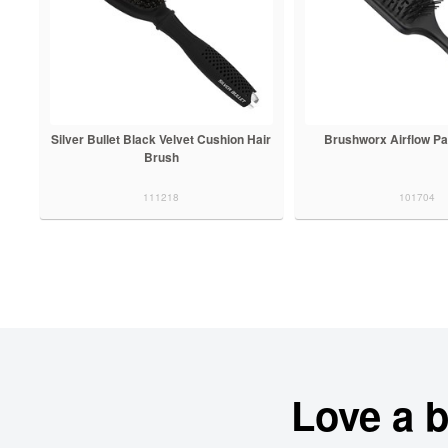
Silver Bullet Black Velvet Cushion Hair
Brushworx Airflow Pa
Brush
111218
101704
Love a 