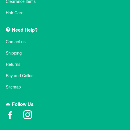
Clearance items
Hair Care
Need Help?
Contact us
Shipping
Returns
Pay and Collect
Sitemap
Follow Us