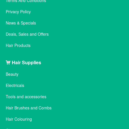
Terms And Conditions
Privacy Policy
News & Specials
Deals, Sales and Offers
Hair Products
Hair Supplies
Beauty
Electricals
Tools and accessories
Hair Brushes and Combs
Hair Colouring