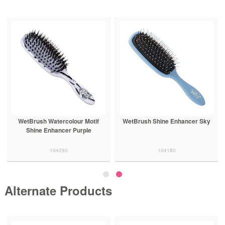
WetBrush Watercolour Motif
WetBrush Shine Enhancer Sky
Shine Enhancer Purple
104293
104180
Alternate Products