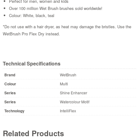
Perfect for men, women and kids
Over 100 million Wet Brush brushes sold worldwide!
Colour: White, black, teal
*Do not use with a hair dryer, as heat may damage the bristles. Use the
WetBrush Pro Flex Dry instead.
Technical Specifications
Brand
WetBrush
Colour
Multi
Series
Shine Enhancer
Series
Watercolour Motif
Technology
IntelliFlex
Related Products