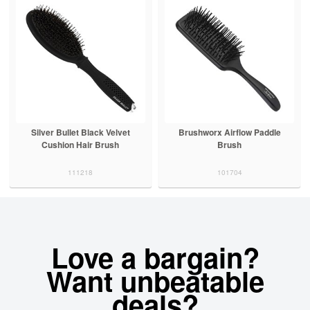
Silver Bullet Black Velvet
Brushworx Airflow Paddle
Cushion Hair Brush
Brush
111218
101704
Love a bargain?
Want unbeatable
deals?