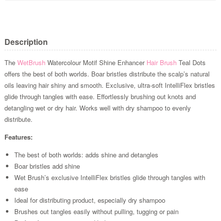
Description
The
WetBrush
Watercolour Motif Shine Enhancer
Hair Brush
Teal Dots
offers the best of both worlds. Boar bristles distribute the scalp’s natural
oils leaving hair shiny and smooth. Exclusive, ultra-soft IntelliFlex bristles
glide through tangles with ease. Effortlessly brushing out knots and
detangling wet or dry hair. Works well with dry shampoo to evenly
distribute.
Features:
The best of both worlds: adds shine and detangles
Boar bristles add shine
Wet Brush’s exclusive IntelliFlex bristles glide through tangles with
ease
Ideal for distributing product, especially dry shampoo
Brushes out tangles easily without pulling, tugging or pain