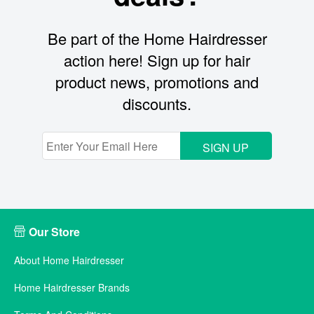
Be part of the Home Hairdresser
action here! Sign up for hair
product news, promotions and
discounts.
SIGN UP
Our Store
About Home Hairdresser
Home Hairdresser Brands