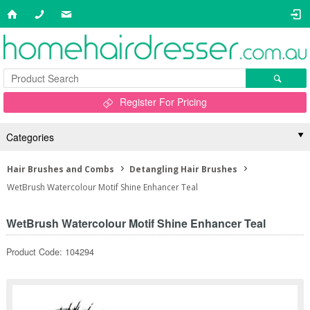
Register For Pricing
Categories
Hair Brushes and Combs
Detangling Hair Brushes
WetBrush Watercolour Motif Shine Enhancer Teal
WetBrush Watercolour Motif Shine Enhancer Teal
Product Code: 104294