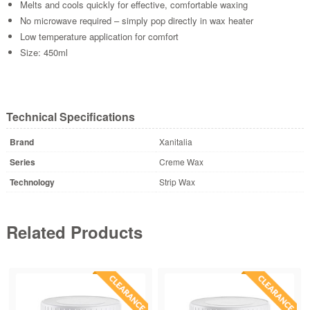
Melts and cools quickly for effective, comfortable waxing
No microwave required – simply pop directly in wax heater
Low temperature application for comfort
Size: 450ml
Technical Specifications
Brand
Xanitalia
Series
Creme Wax
Technology
Strip Wax
Related Products