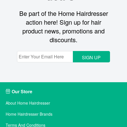
Be part of the Home Hairdresser
action here! Sign up for hair
product news, promotions and
discounts.
SIGN UP
Our Store
About Home Hairdresser
Home Hairdresser Brands
Terms And Conditions