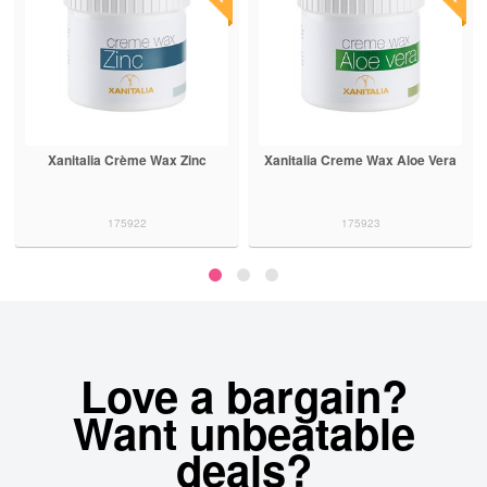
Xanitalia Crème Wax Zinc
Xanitalia Creme Wax Aloe Vera
175922
175923
Love a bargain?
Want unbeatable
deals?