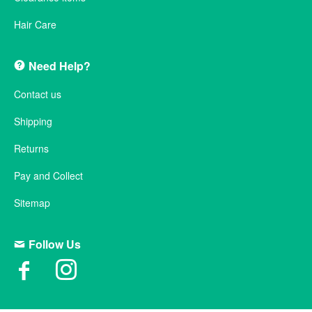
Hair Care
Need Help?
Contact us
Shipping
Returns
Pay and Collect
Sitemap
Follow Us