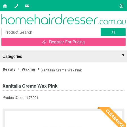
Register For Pricing
Categories
Beauty
Waxing
Xanitalia Creme Wax Pink
Xanitalia Creme Wax Pink
Product Code: 175921