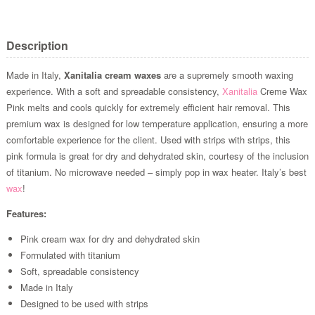
Description
Made in Italy,
Xanitalia cream waxes
are a supremely smooth waxing
experience. With a soft and spreadable consistency,
Xanitalia
Creme Wax
Pink melts and cools quickly for extremely efficient hair removal. This
premium wax is designed for low temperature application, ensuring a more
comfortable experience for the client. Used with strips with strips, this
pink formula is great for dry and dehydrated skin, courtesy of the inclusion
of titanium. No microwave needed – simply pop in wax heater. Italy’s best
wax
!
Features:
Pink cream wax for dry and dehydrated skin
Formulated with titanium
Soft, spreadable consistency
Made in Italy
Designed to be used with strips