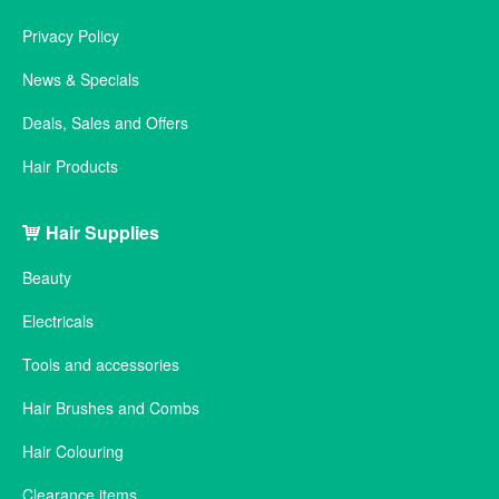
Privacy Policy
News & Specials
Deals, Sales and Offers
Hair Products
Hair Supplies
Beauty
Electricals
Tools and accessories
Hair Brushes and Combs
Hair Colouring
Clearance items