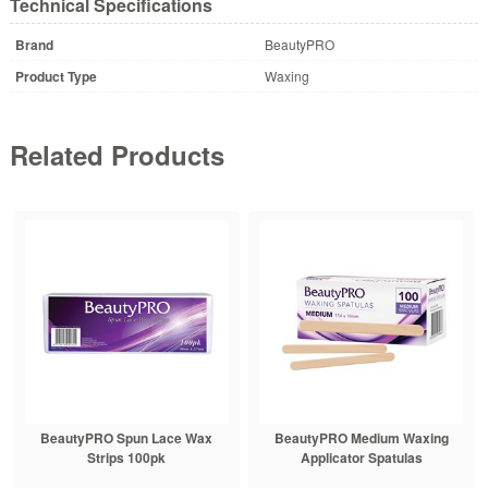
Technical Specifications
Brand
BeautyPRO
Product Type
Waxing
Related Products
BeautyPRO Spun Lace Wax
BeautyPRO Medium Waxing
Strips 100pk
Applicator Spatulas