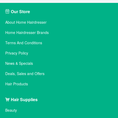
Our Store
About Home Hairdresser
Home Hairdresser Brands
Terms And Conditions
Privacy Policy
News & Specials
Deals, Sales and Offers
Hair Products
Hair Supplies
Beauty