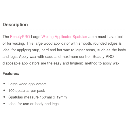
Description
The
BeautyPRO
Large
Waxing Applicator Spatulas
are a must-have tool
of for waxing. This large wood applicator with smooth, rounded edges is
ideal for applying strip, hard and hot wax to larger areas, such as the body
and legs. Apply wax with ease and maximum control. Beauty PRO
disposable applicators are the easy and hygienic method to apply wax.
Features:
Large wood applicators
100 spatulas per pack
Spatulas measure 150mm x 19mm
Ideal for use on body and legs