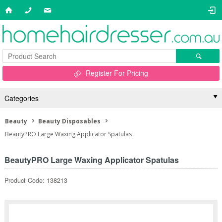
Register For Pricing
Categories
Beauty
Beauty Disposables
BeautyPRO Large Waxing Applicator Spatulas
BeautyPRO Large Waxing Applicator Spatulas
Product Code: 138213