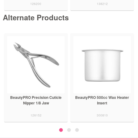
126200
138212
Alternate Products
BeautyPRO Precision Cuticle
BeautyPRO 500cc Wax Heater
Nipper 1/8 Jaw
Insert
126152
300810