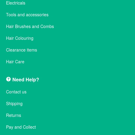
Electricals
Tools and accessories
Hair Brushes and Combs
Hair Colouring
Clearance items
Hair Care
Need Help?
Contact us
Shipping
Returns
Pay and Collect