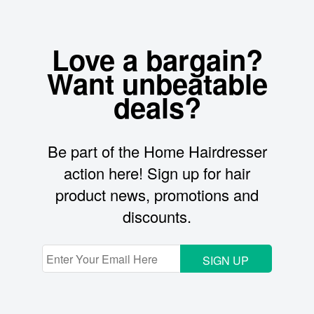
Love a bargain?
Want unbeatable
deals?
Be part of the Home Hairdresser
action here! Sign up for hair
product news, promotions and
discounts.
SIGN UP