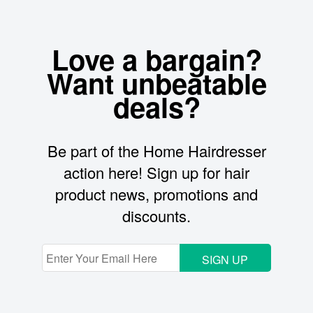
Love a bargain?
Want unbeatable
deals?
Be part of the Home Hairdresser
action here! Sign up for hair
product news, promotions and
discounts.
SIGN UP