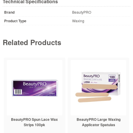
Technical Specifications
Brand
BeautyPRO
Product Type
Waxing
Related Products
BeautyPRO Spun Lace Wax
BeautyPRO Large Waxing
Strips 100pk
Applicator Spatulas