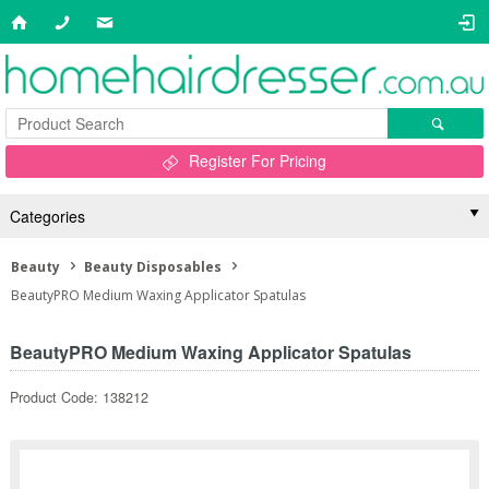
Register For Pricing
Categories
Beauty
Beauty Disposables
BeautyPRO Medium Waxing Applicator Spatulas
BeautyPRO Medium Waxing Applicator Spatulas
Product Code: 138212