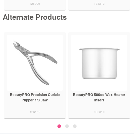
126200
138213
Alternate Products
BeautyPRO Precision Cuticle
BeautyPRO 500cc Wax Heater
Nipper 1/8 Jaw
Insert
126152
300810