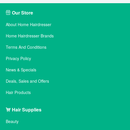
Our Store
About Home Hairdresser
Home Hairdresser Brands
Terms And Conditions
Privacy Policy
News & Specials
Deals, Sales and Offers
Hair Products
Hair Supplies
Beauty