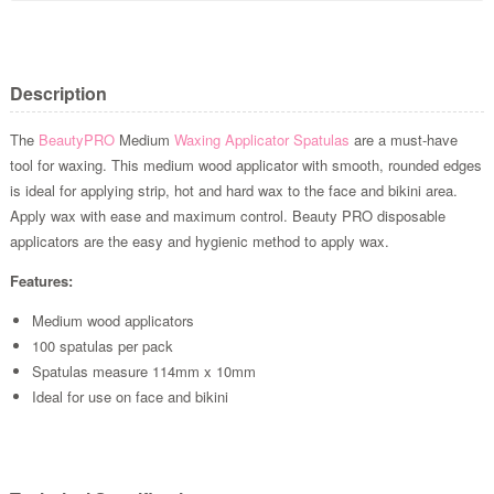
Description
The
BeautyPRO
Medium
Waxing Applicator Spatulas
are a must-have
tool for waxing. This medium wood applicator with smooth, rounded edges
is ideal for applying strip, hot and hard wax to the face and bikini area.
Apply wax with ease and maximum control. Beauty PRO disposable
applicators are the easy and hygienic method to apply wax.
Features:
Medium wood applicators
100 spatulas per pack
Spatulas measure 114mm x 10mm
Ideal for use on face and bikini