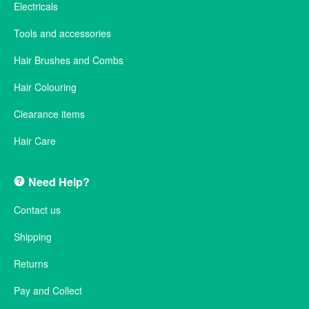
Electricals
Tools and accessories
Hair Brushes and Combs
Hair Colouring
Clearance items
Hair Care
Need Help?
Contact us
Shipping
Returns
Pay and Collect