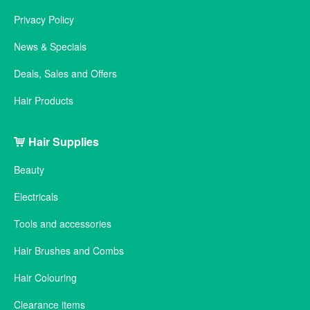
Privacy Policy
News & Specials
Deals, Sales and Offers
Hair Products
Hair Supplies
Beauty
Electricals
Tools and accessories
Hair Brushes and Combs
Hair Colouring
Clearance items