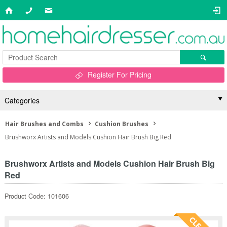
Register For Pricing
Categories
Hair Brushes and Combs
Cushion Brushes
Brushworx Artists and Models Cushion Hair Brush Big Red
Brushworx Artists and Models Cushion Hair Brush Big
Red
Product Code: 101606