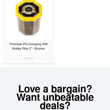
Premium Pin Company 999
Bobby Pins 3" - Bronze
135148
Love a bargain?
Want unbeatable
deals?