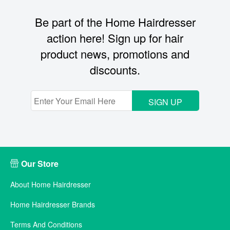
Be part of the Home Hairdresser
action here! Sign up for hair
product news, promotions and
discounts.
SIGN UP
Our Store
About Home Hairdresser
Home Hairdresser Brands
Terms And Conditions