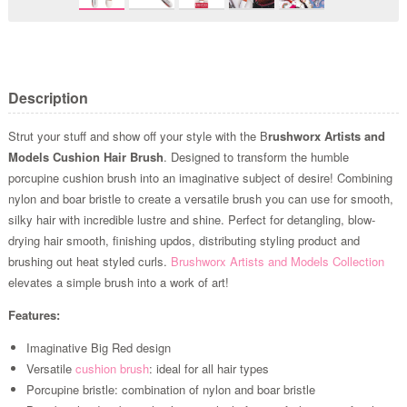
Description
Strut your stuff and show off your style with the B
rushworx Artists and
Models Cushion Hair Brush
. Designed to transform the humble
porcupine cushion brush into an imaginative subject of desire! Combining
nylon and boar bristle to create a versatile brush you can use for smooth,
silky hair with incredible lustre and shine. Perfect for detangling, blow-
drying hair smooth, finishing updos, distributing styling product and
brushing out heat styled curls.
Brushworx Artists and Models Collection
elevates a simple brush into a work of art!
Features:
Imaginative Big Red design
Versatile
cushion brush
: ideal for all hair types
Porcupine bristle: combination of nylon and boar bristle