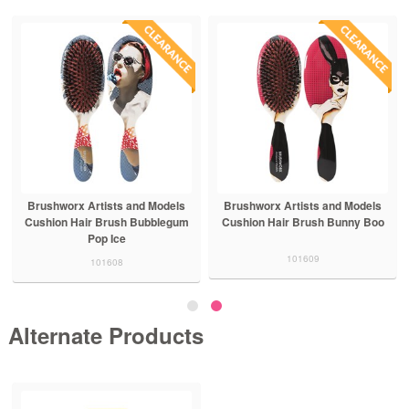
Brushworx Artists and Models
Brushworx Artists and Models
Cushion Hair Brush Bubblegum
Cushion Hair Brush Bunny Boo
Pop Ice
101609
101608
Alternate Products