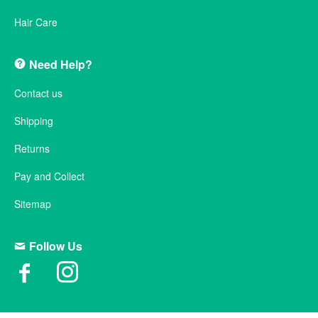
Hair Care
Need Help?
Contact us
Shipping
Returns
Pay and Collect
Sitemap
Follow Us