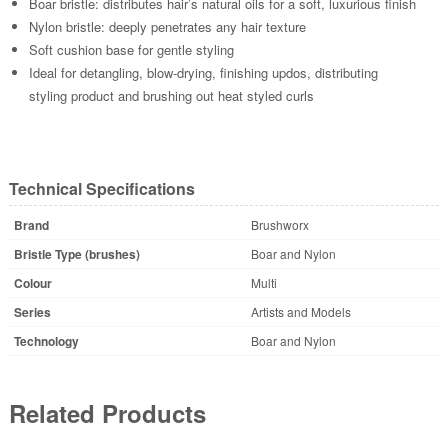
Boar bristle: distributes hair’s natural oils for a soft, luxurious finish
Nylon bristle: deeply penetrates any hair texture
Soft cushion base for gentle styling
Ideal for detangling, blow-drying, finishing updos, distributing
styling product and brushing out heat styled curls
Technical Specifications
Brand
Brushworx
Bristle Type (brushes)
Boar and Nylon
Colour
Multi
Series
Artists and Models
Technology
Boar and Nylon
Related Products