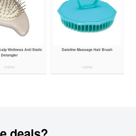
alp Wellness Anti Static
Dateline Massage Hair Brush
Detangler
103342
123052
e deals?