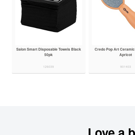
Salon Smart Disposable Towels Black
Credo Pop Art Ceramic
50pk
Apricot
126039
901403
Love a 