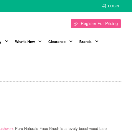
LOGIN
Register For Pricing
y
What's New
Clearance
Brands
ushworx
Pure Naturals Face Brush is a lovely beechwood face