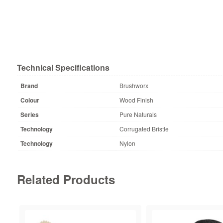
Technical Specifications
Brand
Brushworx
Colour
Wood Finish
Series
Pure Naturals
Technology
Corrugated Bristle
Technology
Nylon
Related Products