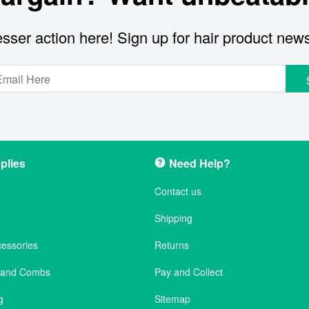
sser action here! Sign up for hair product new
plies
Need Help?
Contact us
Shipping
cessories
Returns
s and Combs
Pay and Collect
g
Sitemap