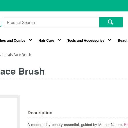
shes and Combs
Hair Care
Tools and Accessories
Beaut
aturals Face Brush
Face Brush
Description
A modern day beauty essential, guided by Mother Nature.
Br