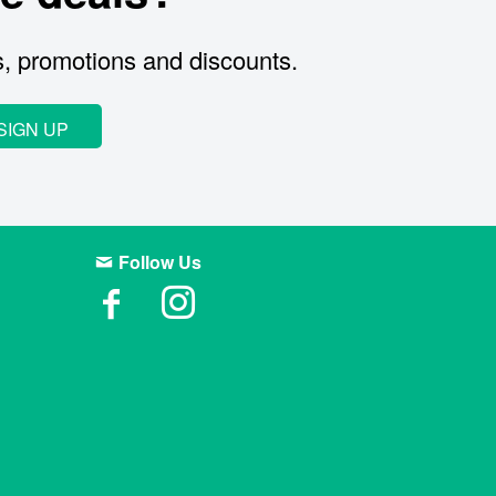
s, promotions and discounts.
SIGN UP
Follow Us