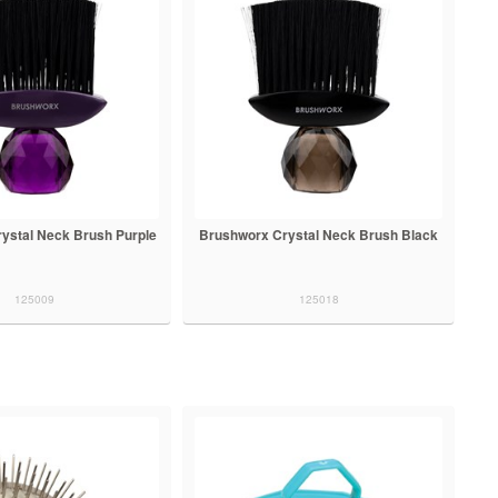
ystal Neck Brush Purple
Brushworx Crystal Neck Brush Black
125009
125018