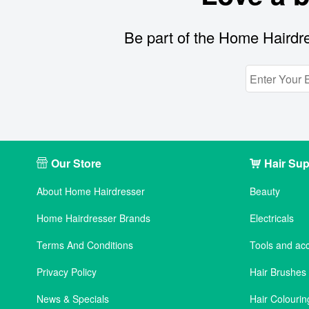
Be part of the Home Hairdre
Our Store
Hair Sup
About Home Hairdresser
Beauty
Home Hairdresser Brands
Electricals
Terms And Conditions
Tools and ac
Privacy Policy
Hair Brushe
News & Specials
Hair Colourin