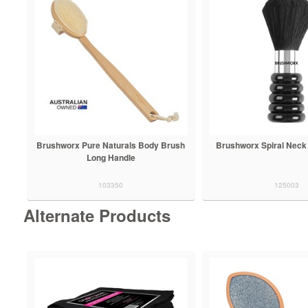
Brushworx Pure Naturals Body Brush
Brushworx Spiral Neck
Long Handle
103350
125003
Alternate Products