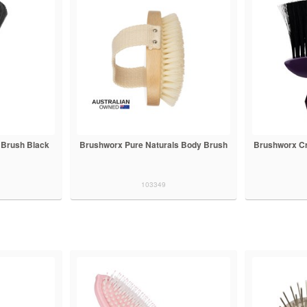
 Brush Black
Brushworx Pure Naturals Body Brush
Brushworx Cr
103349