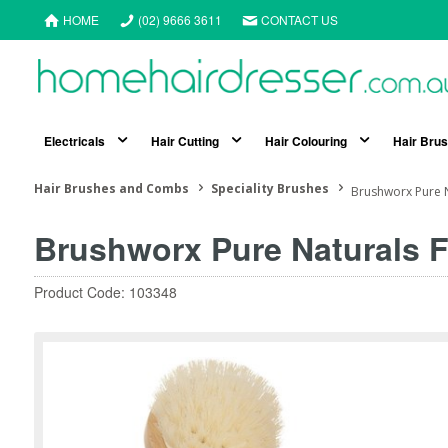
HOME
(02) 9666 3611
CONTACT US
Electricals
Hair Cutting
Hair Colouring
Hair Bru
Hair Brushes and Combs
Speciality Brushes
Brushworx Pure N
Brushworx Pure Naturals 
Product Code: 103348