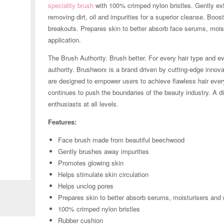
speciality brush
with 100% crimped nylon bristles. Gently exf
removing dirt, oil and impurities for a superior cleanse. Boo
breakouts. Prepares skin to better absorb face serums, mois
application.
The Brush Authority. Brush better. For every hair type and 
authority. Brushworx is a brand driven by cutting-edge innova
are designed to empower users to achieve flawless hair ever
continues to push the boundaries of the beauty industry. A di
enthusiasts at all levels.
Features:
Face brush made from beautiful beechwood
Gently brushes away impurities
Promotes glowing skin
Zoom
Helps stimulate skin circulation
Helps unclog pores
Prepares skin to better absorb serums, moisturisers an
100% crimped nylon bristles
Rubber cushion