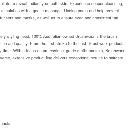
oliate to reveal radiantly smooth skin. Experience deeper cleansing,
st circulation with a gentle massage. Unclog pores and help prevent
turisers and masks, as well as to ensure even and consistent tan
every styling need, 100% Australian-owned Brushworx is the brush
tion and quality. From the first stroke to the last, Brushworx products
y time. With a focus on professional-grade craftsmanship, Brushworx
verse, extensive product line delivers exceptional results to haircare
Zoom
d masks