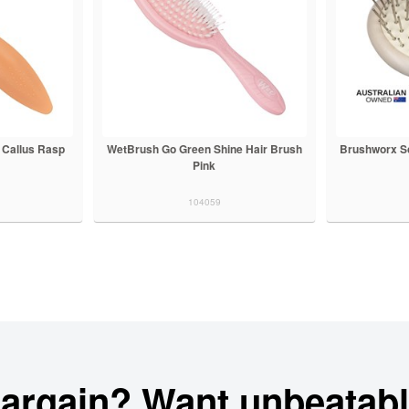
 Callus Rasp
WetBrush Go Green Shine Hair Brush
Brushworx Sc
Pink
104059
bargain? Want unbeatabl