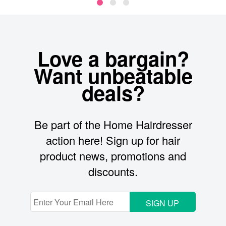
Love a bargain?
Want unbeatable
deals?
Be part of the Home Hairdresser
action here! Sign up for hair
product news, promotions and
discounts.
SIGN UP