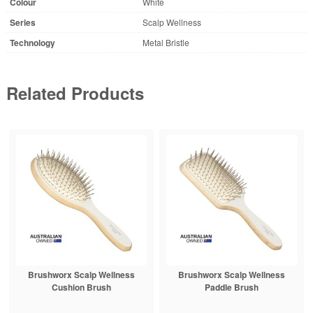
Colour
White
Series
Scalp Wellness
Technology
Metal Bristle
Related Products
Brushworx Scalp Wellness
Brushworx Scalp Wellness
Cushion Brush
Paddle Brush