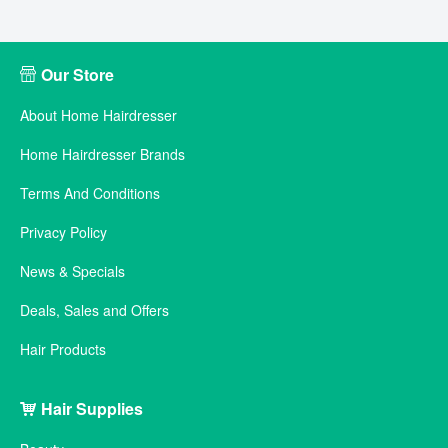
Our Store
About Home Hairdresser
Home Hairdresser Brands
Terms And Conditions
Privacy Policy
News & Specials
Deals, Sales and Offers
Hair Products
Hair Supplies