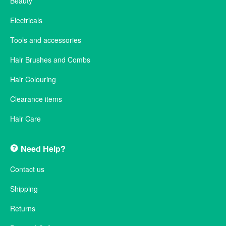
Beauty
Electricals
Tools and accessories
Hair Brushes and Combs
Hair Colouring
Clearance items
Hair Care
Need Help?
Contact us
Shipping
Returns