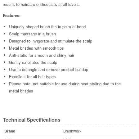
results to haircare enthusiasts at all levels.
Features:
Uniquely shaped brush fits in palm of hand
Scalp massage in a brush
Designed to invigorate and stimulate the scalp
Metal bristles with smooth tips
Anti-static for smooth and shiny hair
Gently exfoliates the scalp
Use to detangle and remove product buildup
Excellent for all hair types
Please note: not suitable for use during heat styling due to the
metal bristles
Technical Specifications
Brand
Brushworx