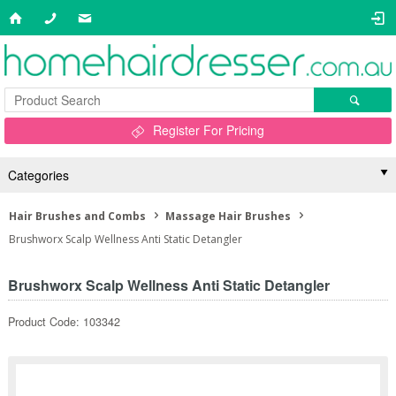
Register For Pricing
Categories
Hair Brushes and Combs
Massage Hair Brushes
Brushworx Scalp Wellness Anti Static Detangler
Brushworx Scalp Wellness Anti Static Detangler
Product Code: 103342