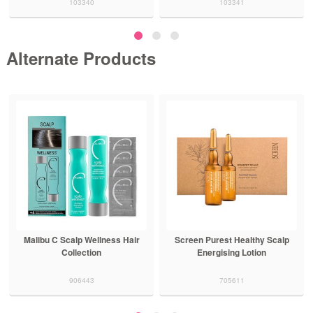
103340
103341
Alternate Products
Malibu C Scalp Wellness Hair
Screen Purest Healthy Scalp
Collection
Energising Lotion
906443
705611