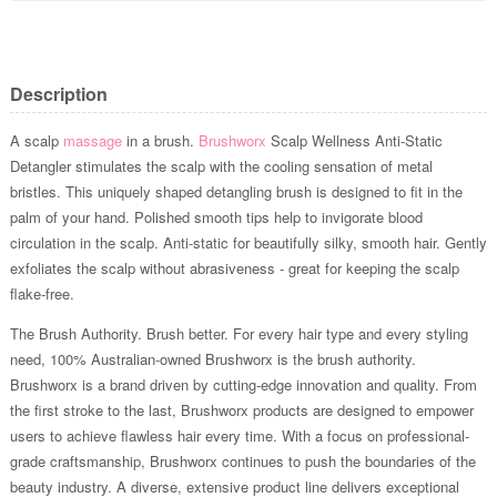
Description
A scalp
massage
in a brush.
Brushworx
Scalp Wellness Anti-Static
Detangler stimulates the scalp with the cooling sensation of metal
bristles. This uniquely shaped detangling brush is designed to fit in the
palm of your hand. Polished smooth tips help to invigorate blood
circulation in the scalp. Anti-static for beautifully silky, smooth hair. Gently
exfoliates the scalp without abrasiveness - great for keeping the scalp
flake-free.
The Brush Authority. Brush better. For every hair type and every styling
need, 100% Australian-owned Brushworx is the brush authority.
Brushworx is a brand driven by cutting-edge innovation and quality. From
the first stroke to the last, Brushworx products are designed to empower
users to achieve flawless hair every time. With a focus on professional-
grade craftsmanship, Brushworx continues to push the boundaries of the
beauty industry. A diverse, extensive product line delivers exceptional