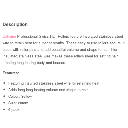
Description
Dateline
Professional Swiss Hair Rollers feature insulated stainless steel
wire to retain heat for superior results. These easy to use rollers secure in
place with roller pins and add beautiful volume and shape to hair. The
insulated stainless steel wire makes these rollers ideal for setting hair,
creating long-lasting body and bounce.
Features:
Featuring insulted stainless steel wire for retaining heat
Adds long-long lasting volume and shape to hair
Colour: Yellow
Size: 20mm
6 pack