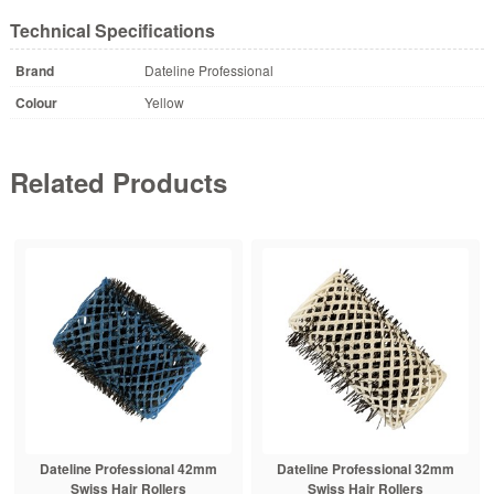
Technical Specifications
Brand
Dateline Professional
Colour
Yellow
Related Products
Dateline Professional 42mm
Dateline Professional 32mm
Swiss Hair Rollers
Swiss Hair Rollers