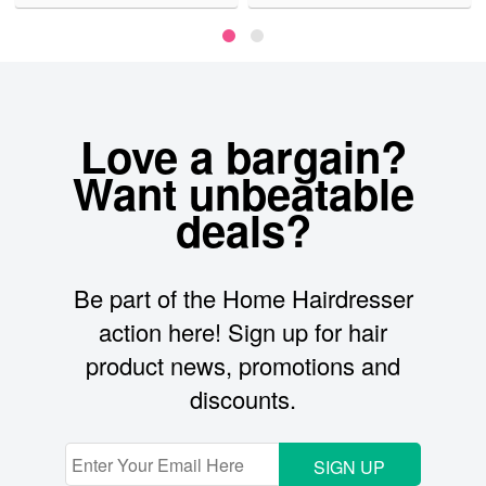
Love a bargain?
Want unbeatable
deals?
Be part of the Home Hairdresser
action here! Sign up for hair
product news, promotions and
discounts.
SIGN UP