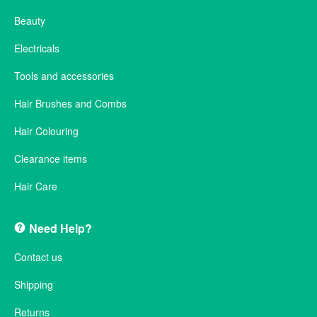
Beauty
Electricals
Tools and accessories
Hair Brushes and Combs
Hair Colouring
Clearance items
Hair Care
Need Help?
Contact us
Shipping
Returns