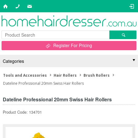
Register For Pricing
Categories
Tools and Accessories
Hair Rollers
Brush Rollers
Dateline Professional 20mm Swiss Hair Rollers
Dateline Professional 20mm Swiss Hair Rollers
Product Code: 134701