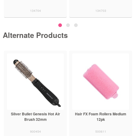
134704
134703
Alternate Products
Silver Bullet Genesis Hot Air
Hair FX Foam Rollers Medium
Brush 32mm
12pk
900454
500611