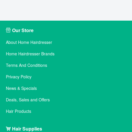
Our Store
About Home Hairdresser
Home Hairdresser Brands
Terms And Conditions
Privacy Policy
News & Specials
Deals, Sales and Offers
Hair Products
Hair Supplies