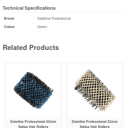
Technical Specifications
Brand
Dateline Professional
Colour
Green
Related Products
Dateline Professional 42mm
Dateline Professional 32mm
Swiss Hair Rollers
Swiss Hair Rollers