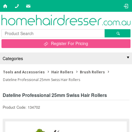
Register For Pricing
Categories
Tools and Accessories
Hair Rollers
Brush Rollers
Dateline Professional 25mm Swiss Hair Rollers
Dateline Professional 25mm Swiss Hair Rollers
Product Code: 134702