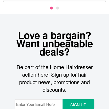
Love a bargain?
Want unbeatable
deals?
Be part of the Home Hairdresser
action here! Sign up for hair
product news, promotions and
discounts.
SIGN UP