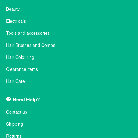
Beauty
Electricals
Tools and accessories
Hair Brushes and Combs
Hair Colouring
Clearance items
Hair Care
Need Help?
Contact us
Shipping
Returns