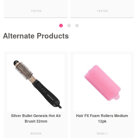
134704
134703
Alternate Products
Silver Bullet Genesis Hot Air
Hair FX Foam Rollers Medium
Brush 32mm
12pk
900454
500611