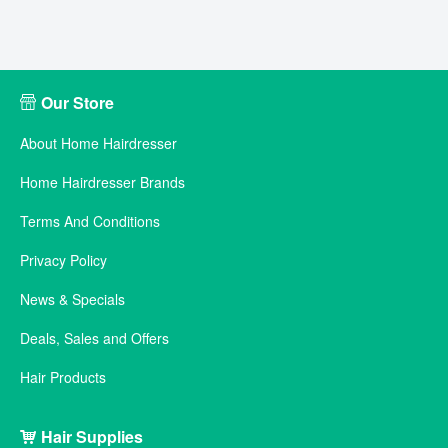
Our Store
About Home Hairdresser
Home Hairdresser Brands
Terms And Conditions
Privacy Policy
News & Specials
Deals, Sales and Offers
Hair Products
Hair Supplies