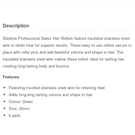
Description
Dateline Professional Swiss Hair Rollers feature insulated stainless steel
wire to retain heat for superior results. These easy to use rollers secure in
place with roller pins and add beautiful volume and shape to hair. The
insulated stainless steel wire makes these rollers ideal for setting hair,
creating long-lasting body and bounce.
Features:
Featuring insulted stainless steel wire for retaining heat
Adds long-long lasting volume and shape to hair
Colour: Green
Size: 25mm
6 pack