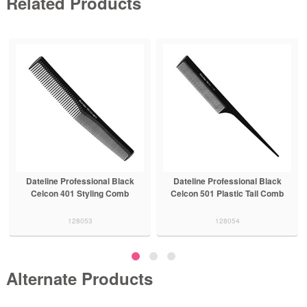
Related Products
Dateline Professional Black
Dateline Professional Black
Celcon 401 Styling Comb
Celcon 501 Plastic Tail Comb
128053
128054
Alternate Products