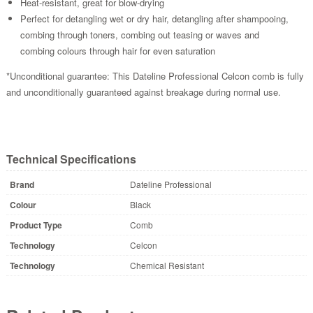
Heat-resistant, great for blow-drying
Perfect for detangling wet or dry hair, detangling after shampooing,
combing through toners, combing out teasing or waves and
combing colours through hair for even saturation
*Unconditional guarantee: This Dateline Professional Celcon comb is fully
and unconditionally guaranteed against breakage during normal use.
Technical Specifications
Brand
Dateline Professional
Colour
Black
Product Type
Comb
Technology
Celcon
Technology
Chemical Resistant