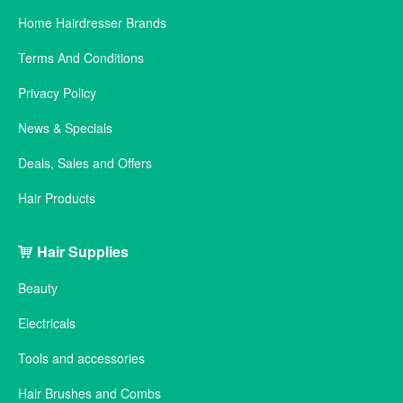
Home Hairdresser Brands
Terms And Conditions
Privacy Policy
News & Specials
Deals, Sales and Offers
Hair Products
Hair Supplies
Beauty
Electricals
Tools and accessories
Hair Brushes and Combs