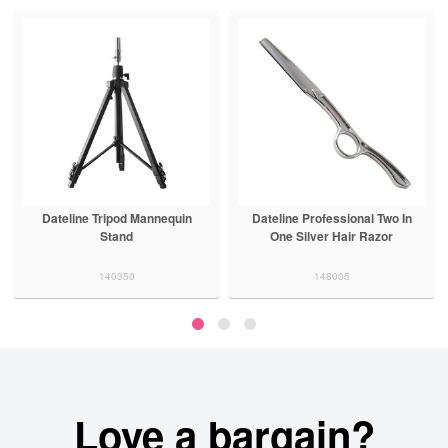
Dateline Tripod Mannequin
Dateline Professional Two In
Stand
One Silver Hair Razor
140350
148005
Love a bargain?