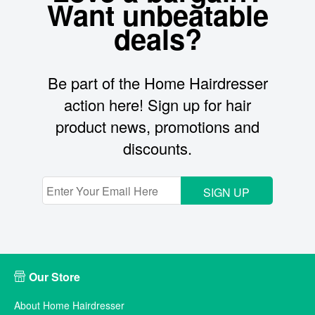
Want unbeatable
deals?
Be part of the Home Hairdresser
action here! Sign up for hair
product news, promotions and
discounts.
SIGN UP
Our Store
About Home Hairdresser