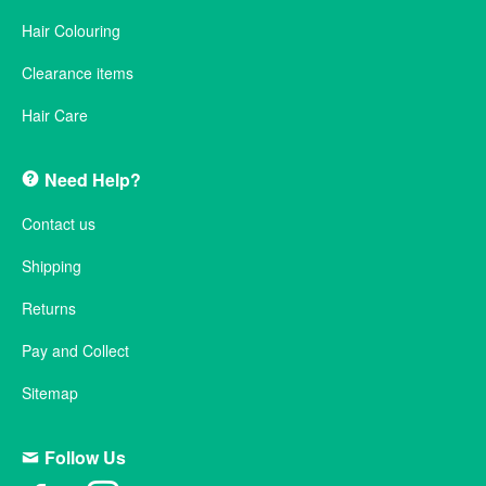
Hair Colouring
Clearance items
Hair Care
Need Help?
Contact us
Shipping
Returns
Pay and Collect
Sitemap
Follow Us