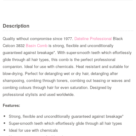
Description
Quality without compromise since 1977.
Dateline Professional
Black
Celcon 3832
Basin Comb
is strong, flexible and unconditionally
guaranteed against breakage*. With super-smooth teeth which effortlessly
glide through all hair types, this comb is the perfect professional
companion. Ideal for use with chemicals. Heat resistant and suitable for
blow-drying. Perfect for detangling wet or dry hair, detangling after
shampooing, combing through toners, combing out teasing or waves and
combing colours through hair for even saturation. Designed by
professional stylists and used worldwide.
Features:
Strong, flexible and unconditionally guaranteed against breakage*
Super-smooth teeth which effortlessly glide through all hair types
Ideal for use with chemicals