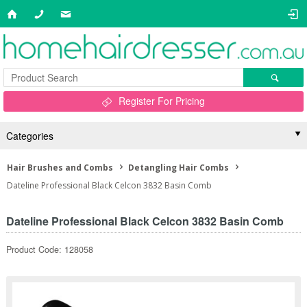
Register For Pricing
Categories
Hair Brushes and Combs
Detangling Hair Combs
Dateline Professional Black Celcon 3832 Basin Comb
Dateline Professional Black Celcon 3832 Basin Comb
Product Code: 128058