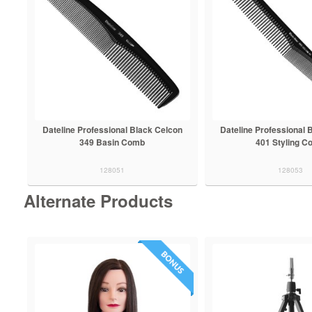
Dateline Professional Black Celcon
Dateline Professional 
349 Basin Comb
401 Styling C
128051
128053
Alternate Products