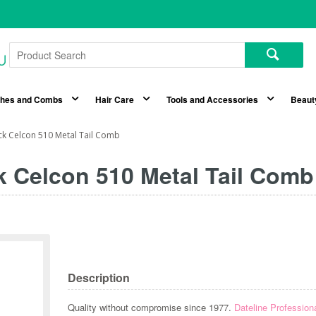
shes and Combs
Hair Care
Tools and Accessories
Beaut
ack Celcon 510 Metal Tail Comb
k Celcon 510 Metal Tail Comb
Description
Quality without compromise since 1977.
Dateline Profession