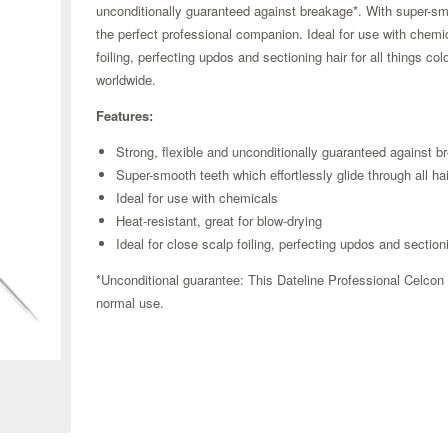
unconditionally guaranteed against breakage*. With super-smoo
the perfect professional companion. Ideal for use with chemic
foiling, perfecting updos and sectioning hair for all things co
worldwide.
Features:
Strong, flexible and unconditionally guaranteed against b
Super-smooth teeth which effortlessly glide through all ha
Ideal for use with chemicals
Heat-resistant, great for blow-drying
Ideal for close scalp foiling, perfecting updos and sectioni
*Unconditional guarantee: This Dateline Professional Celcon
normal use.
Zoom