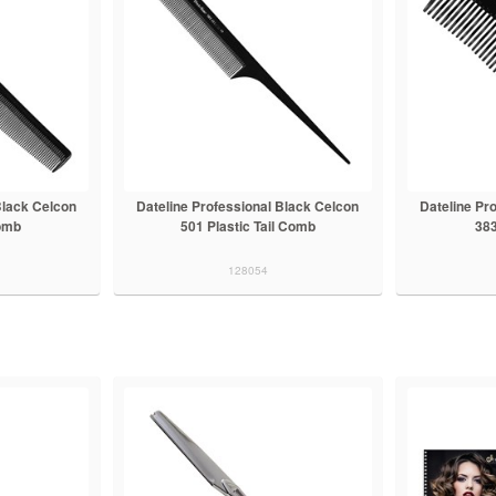
Black Celcon
Dateline Professional Black Celcon
Dateline Pr
omb
501 Plastic Tail Comb
38
128054