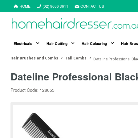
HOME
(02) 9666 3611
CONTACT US
Electricals
Hair Cutting
Hair Colouring
Hair Bru
Hair Brushes and Combs
Tail Combs
Dateline Professional Bl
Dateline Professional Blac
Product Code: 128055