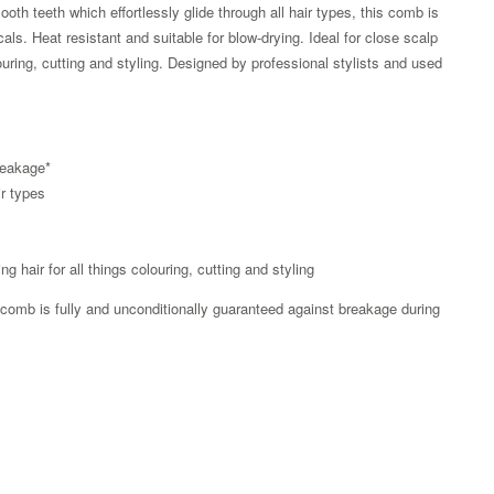
th teeth which effortlessly glide through all hair types, this comb is
als. Heat resistant and suitable for blow-drying. Ideal for close scalp
louring, cutting and styling. Designed by professional stylists and used
reakage*
ir types
ng hair for all things colouring, cutting and styling
 comb is fully and unconditionally guaranteed against breakage during
Zoom