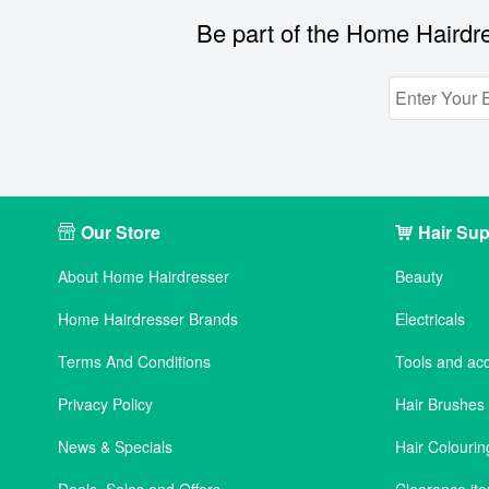
Be part of the Home Hairdre
Our Store
Hair Sup
About Home Hairdresser
Beauty
Home Hairdresser Brands
Electricals
Terms And Conditions
Tools and ac
Privacy Policy
Hair Brushe
News & Specials
Hair Colourin
Deals, Sales and Offers
Clearance it