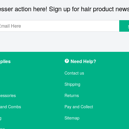
sser action here! Sign up for hair product new
plies
Need Help?
Contact us
Shipping
cessories
Returns
s and Combs
Pay and Collect
g
Sitemap
ems