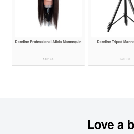
Dateline Professional Alicia Mannequin
Dateline Tripod Mann
140144
140350
Love a 