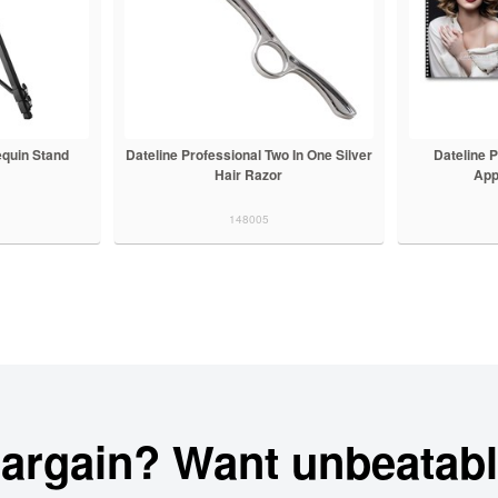
equin Stand
Dateline Professional Two In One Silver
Dateline 
Hair Razor
App
148005
bargain? Want unbeatabl