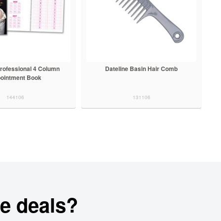
Professional 4 Column
Dateline Basin Hair Comb
ointment Book
144106
131106
e deals?