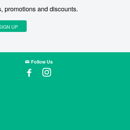
s, promotions and discounts.
SIGN UP
Follow Us