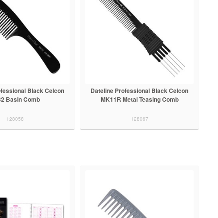
ofessional Black Celcon
Dateline Professional Black Celcon
32 Basin Comb
MK11R Metal Teasing Comb
128058
128067