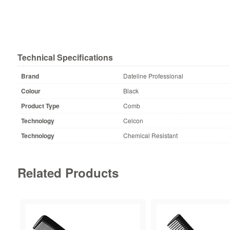
Technical Specifications
Brand
Dateline Professional
Colour
Black
Product Type
Comb
Technology
Celcon
Technology
Chemical Resistant
Related Products