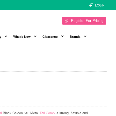
LOGIN
Register For Pricing
y
What's New
Clearance
Brands
al
Black Celcon 510 Metal
Tail Comb
is strong, flexible and