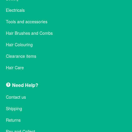
Electricals
Tools and accessories
Hair Brushes and Combs
Hair Colouring
Clearance items
Hair Care
Need Help?
Contact us
Shipping
Returns
Pay and Collect