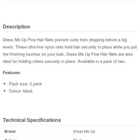
Description
Dress Me Up Fine Hair Nets prevent curls from dropping before a big
event. These ultra-fine nylon nets hold hair securely in place while you put
the finishing touches on your look. Dress Me Up Fine Hair Nets are also
ideal for holding rollers securely in place. Available in a pack of two.
Features:
Pack size: 2 pack
Colour: black
Technical Specifications
Brand
Dress Me Up