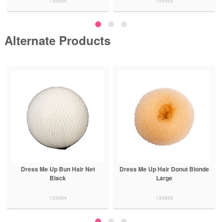
135954
135955
Alternate Products
Dress Me Up Bun Hair Net
Dress Me Up Hair Donut Blonde
Black
Large
135964
134856