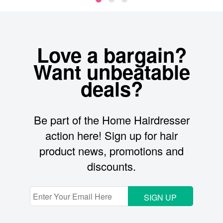
Love a bargain?
Want unbeatable
deals?
Be part of the Home Hairdresser
action here! Sign up for hair
product news, promotions and
discounts.
SIGN UP