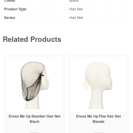
Colour
Black
Product Type
Hair Net
Series
Hair Net
Related Products
Dress Me Up Slumber Hair Net
Dress Me Up Fine Hair Net
Black
Blonde