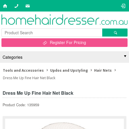
Register For Pricing
Categories
Tools and Accessories
Updos and Upstyling
Hair Nets
Dress Me Up Fine Hair Net Black
Dress Me Up Fine Hair Net Black
Product Code: 135959