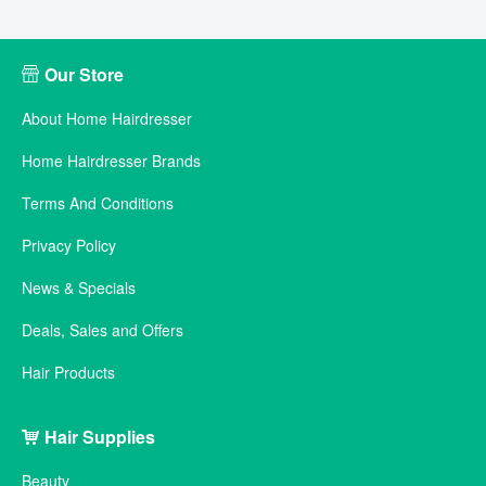
Our Store
About Home Hairdresser
Home Hairdresser Brands
Terms And Conditions
Privacy Policy
News & Specials
Deals, Sales and Offers
Hair Products
Hair Supplies
Beauty