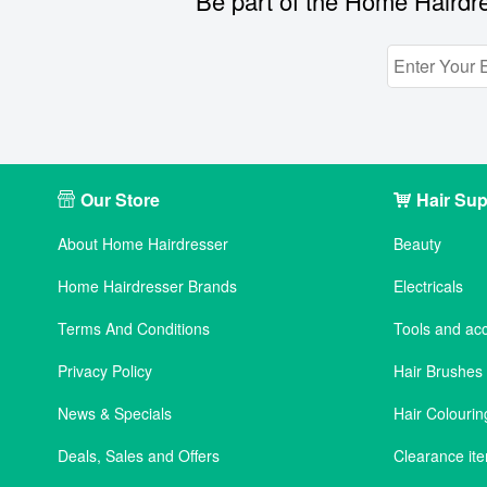
Be part of the Home Hairdre
Our Store
Hair Sup
About Home Hairdresser
Beauty
Home Hairdresser Brands
Electricals
Terms And Conditions
Tools and ac
Privacy Policy
Hair Brushe
News & Specials
Hair Colourin
Deals, Sales and Offers
Clearance it