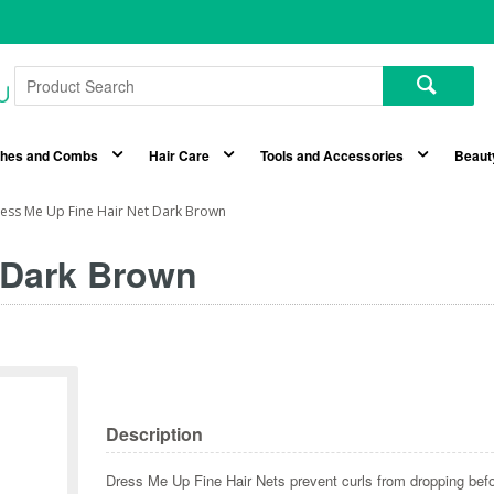
shes and Combs
Hair Care
Tools and Accessories
Beaut
ess Me Up Fine Hair Net Dark Brown
 Dark Brown
Description
Dress Me Up Fine Hair Nets prevent curls from dropping befor