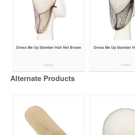
Dress Me Up Slumber Hair Net Brown
Dress Me Up Slumber Ha
135951
135954
Alternate Products