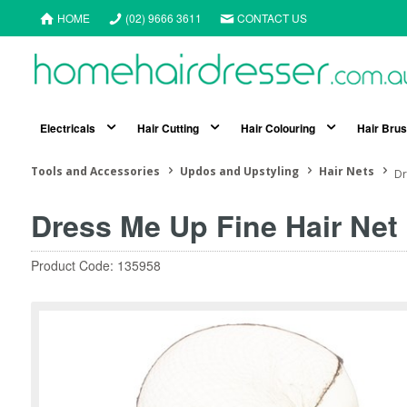
HOME
(02) 9666 3611
CONTACT US
Electricals
Hair Cutting
Hair Colouring
Hair Bru
Tools and Accessories
Updos and Upstyling
Hair Nets
Dr
Dress Me Up Fine Hair Net
Product Code: 135958