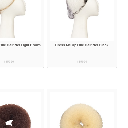
ine Hair Net Light Brown
Dress Me Up Fine Hair Net Black
135956
135959