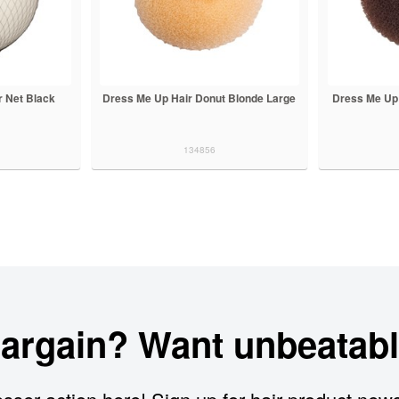
 Net Black
Dress Me Up Hair Donut Blonde Large
Dress Me Up
134856
bargain? Want unbeatabl