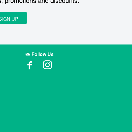
s, promotions and discounts.
SIGN UP
Follow Us