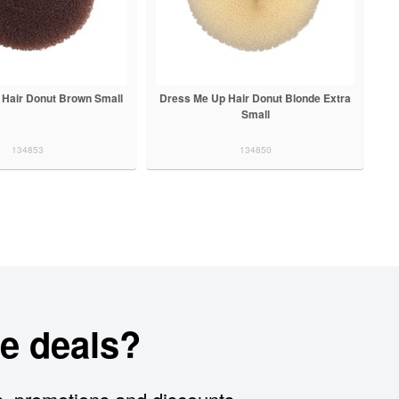
 Hair Donut Brown Small
Dress Me Up Hair Donut Blonde Extra
Small
134853
134850
e deals?