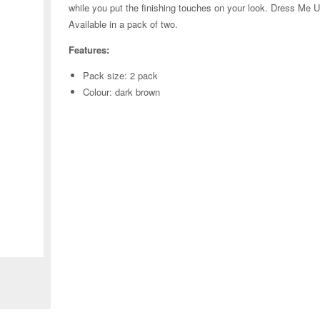
while you put the finishing touches on your look. Dress Me Up 
Available in a pack of two.
Features:
Pack size: 2 pack
Colour: dark brown
Zoom