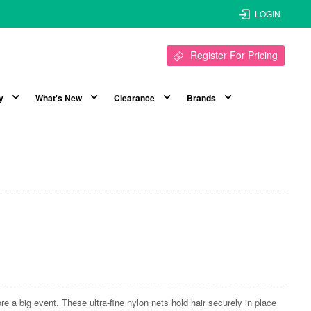
LOGIN
Register For Pricing
y
What's New
Clearance
Brands
e a big event. These ultra-fine nylon nets hold hair securely in place