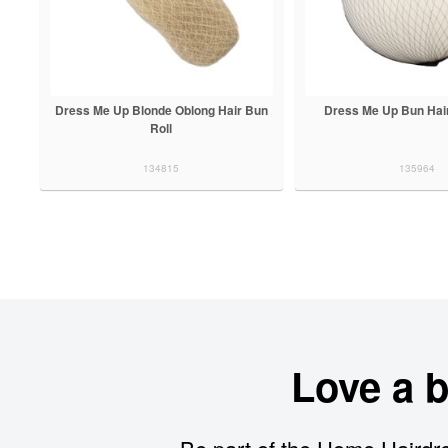
Dress Me Up Blonde Oblong Hair Bun
Dress Me Up Bun Hair
Roll
134815
135964
Love a 