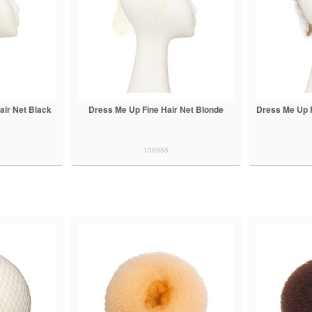
ir Net Black
Dress Me Up Fine Hair Net Blonde
Dress Me Up F
135955