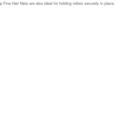
Fine Hair Nets are also ideal for holding rollers securely in place.
Zoom