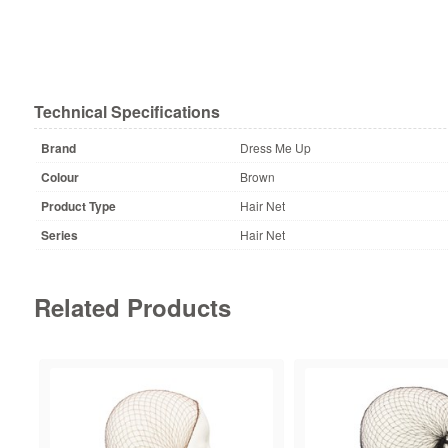
Technical Specifications
Brand
Dress Me Up
Colour
Brown
Product Type
Hair Net
Series
Hair Net
Related Products