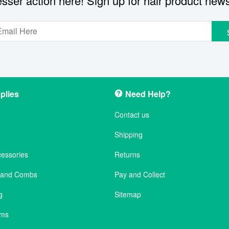
sser action here! Sign up for hair product new
plies
Need Help?
Contact us
Shipping
cessories
Returns
s and Combs
Pay and Collect
g
Sitemap
ems