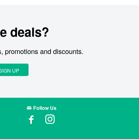
e deals?
s, promotions and discounts.
SIGN UP
Follow Us