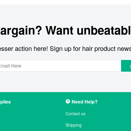
bargain? Want unbeatabl
sser action here! Sign up for hair product new
plies
Need Help?
Contact us
Shipping