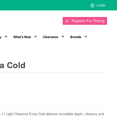
LOGIN
Register For Pricing
y
What's New
Clearance
Brands
ra Cold
.11 Light Chestnut Extra Cold delivers incredible depth, vibrancy and