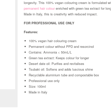
longevity. This 100% vegan colouring cream is formulated wi
permanent hair colour
enriched with green tea extract for long
Made in Italy, this is creativity with reduced impact.
FOR PROFESSIONAL USE ONLY
Features:
100% vegan hair colouring cream
Permanent colour without PPD and resorcinol
Contains: Ammonia < 50mL/L
Green tea extract: Keeps colour for longer
Desert date oil: Purifies and revitalises
Tsubaki oil: Softens and adds luscious shine
Recyclable aluminium tube and compostable box
Professional use only
Zoom
Size: 100ml
Made in Italy