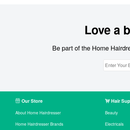
Love a 
Be part of the Home Hairdre
Our Store
Hair Sup
About Home Hairdresser
Beauty
Home Hairdresser Brands
Electricals