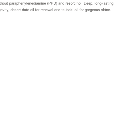
thout paraphenylenediamine (PPD) and resorcinol. Deep, long-lasting
evity, desert date oil for renewal and tsubaki oil for gorgeous shine.
Zoom