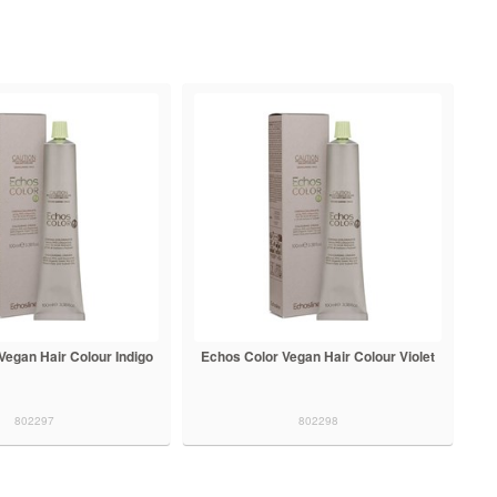
Vegan Hair Colour Indigo
Echos Color Vegan Hair Colour Violet
802297
802298