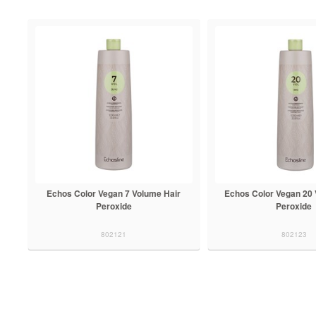
Echos Color Vegan 7 Volume Hair
Echos Color Vegan 20 
Peroxide
Peroxide
802121
802123