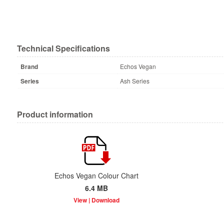
Technical Specifications
Brand
Echos Vegan
Series
Ash Series
Product information
Echos Vegan Colour Chart
6.4 MB