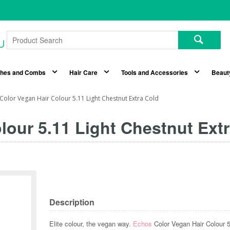
shes and Combs
Hair Care
Tools and Accessories
Beaut
Color Vegan Hair Colour 5.11 Light Chestnut Extra Cold
lour 5.11 Light Chestnut Ext
Description
Elite colour, the vegan way.
Echos
Color Vegan Hair Colour 5