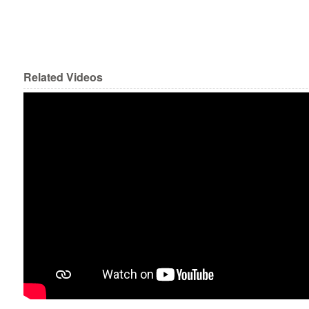
Related Videos