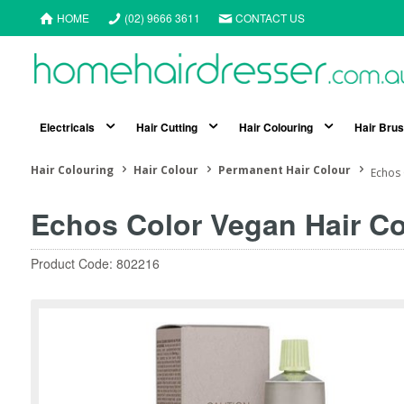
HOME
(02) 9666 3611
CONTACT US
Electricals
Hair Cutting
Hair Colouring
Hair Bru
Hair Colouring
Hair Colour
Permanent Hair Colour
Echos 
Echos Color Vegan Hair Co
Product Code: 802216