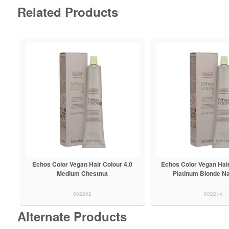
Related Products
Echos Color Vegan Hair Colour 4.0
Echos Color Vegan Hair
Medium Chestnut
Platinum Blonde Na
802202
802214
Alternate Products