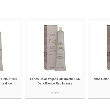
 Colour 10.0
Echos Color Vegan Hair Colour 6.66
Echos Color 
tural Ice
Dark Blonde Red Intense
802276