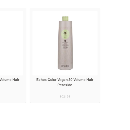
Volume Hair
Echos Color Vegan 30 Volume Hair
Peroxide
802124