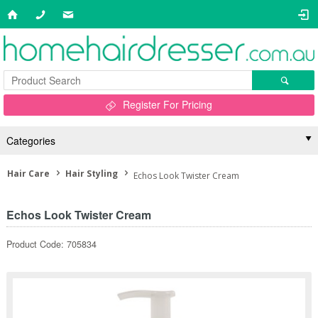
Register For Pricing
Categories
Hair Care
Hair Styling
Echos Look Twister Cream
Echos Look Twister Cream
Product Code: 705834