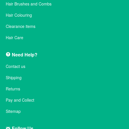
Hair Brushes and Combs
Hair Colouring
Clearance items
Hair Care
Need Help?
Contact us
Shipping
Returns
Pay and Collect
Sitemap
Follow Us