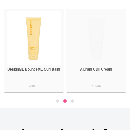
DesignME BounceME Curl Balm
Aluram Curl Cream
700837
700537