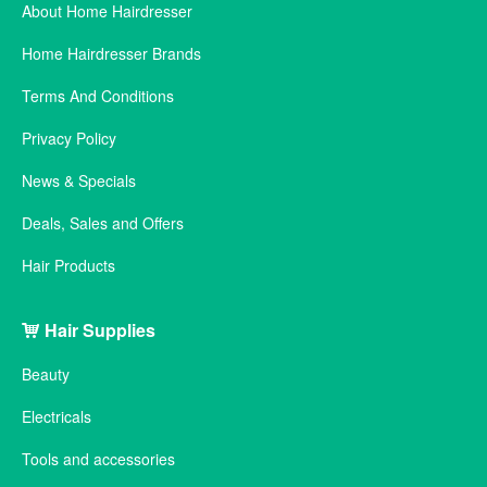
About Home Hairdresser
Home Hairdresser Brands
Terms And Conditions
Privacy Policy
News & Specials
Deals, Sales and Offers
Hair Products
Hair Supplies
Beauty
Electricals
Tools and accessories