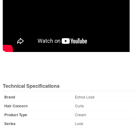
Technical Specifications
Brand
Echos Look
Hair Concern
Curls
Product Type
Cream
Series
Look