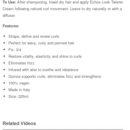
To Use:
After shampooing, towel dry hair and apply Echos Look Twister
Cream following natural curl movement. Leave to dry naturally or with a
diffuser.
Features:
Shape, define and renew curls
Perfect for wavy, curly and permed hair
Fix: 3/4
Restore vitality, elasticity and shine to curls
Eliminates frizz
Infused with aloe to soothe and rebalance
Quinoa supports curls, eliminates frizz and strengthens
100% vegan
Made in Italy
Size: 225ml
Related Videos