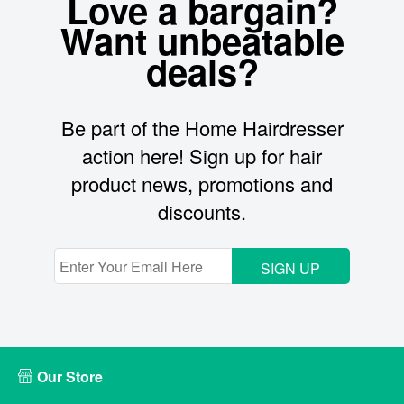
Love a bargain?
Want unbeatable
deals?
Be part of the Home Hairdresser
action here! Sign up for hair
product news, promotions and
discounts.
SIGN UP
Our Store