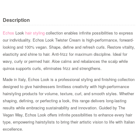
Description
Echos
Look
hair styling
collection enables infinite possibilities to express
our individuality. Echos Look Twister Cream is high-performance, forward-
looking and 100% vegan. Shape, define and refresh curls. Restore vitality,
elasticity and shine to hair. Anti-frizz for maximum discipline. Ideal for
wavy, curly or permed hair. Aloe calms and rebalances the scalp while
quinoa supports curls, eliminates frizz and strengthens.
Made in Italy, Echos Look is a professional styling and finishing collection
designed to give hairdressers limitless creativity with high-performance
hairstyling products for volume, texture, curl, and smooth styles. Whether
shaping, defining, or perfecting a look, this range delivers long-lasting
results while embracing sustainability and innovation. Guided by The
Vegan Way, Echos Look offers infinite possibilities to enhance every hair
type, empowering hairstylists to bring their artistic vision to life with Italian
excellence.