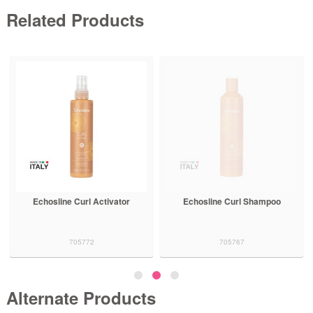
Related Products
Echosline Curl Activator
Echosline Curl Shampoo
705772
705767
Alternate Products