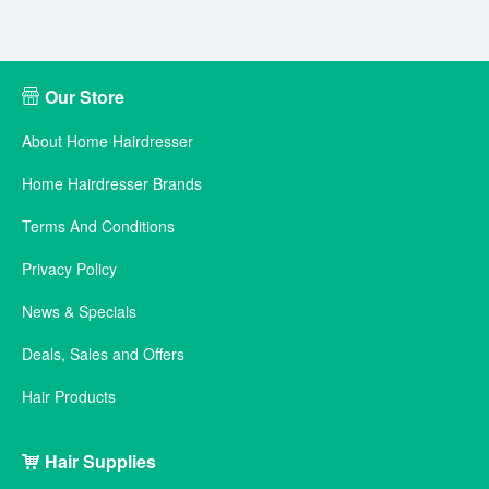
Our Store
About Home Hairdresser
Home Hairdresser Brands
Terms And Conditions
Privacy Policy
News & Specials
Deals, Sales and Offers
Hair Products
Hair Supplies