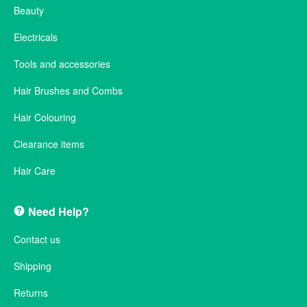
Beauty
Electricals
Tools and accessories
Hair Brushes and Combs
Hair Colouring
Clearance items
Hair Care
Need Help?
Contact us
Shipping
Returns