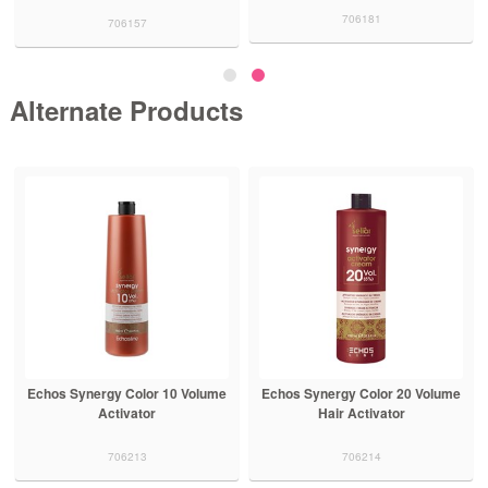
706181
706157
Alternate Products
Echos Synergy Color 10 Volume
Echos Synergy Color 20 Volume
Activator
Hair Activator
706213
706214