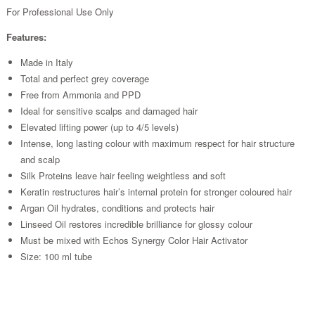
For Professional Use Only
Features:
Made in Italy
Total and perfect grey coverage
Free from Ammonia and PPD
Ideal for sensitive scalps and damaged hair
Elevated lifting power (up to 4/5 levels)
Intense, long lasting colour with maximum respect for hair structure
and scalp
Silk Proteins leave hair feeling weightless and soft
Keratin restructures hair’s internal protein for stronger coloured hair
Argan Oil hydrates, conditions and protects hair
Linseed Oil restores incredible brilliance for glossy colour
Must be mixed with Echos Synergy Color Hair Activator
Size: 100 ml tube