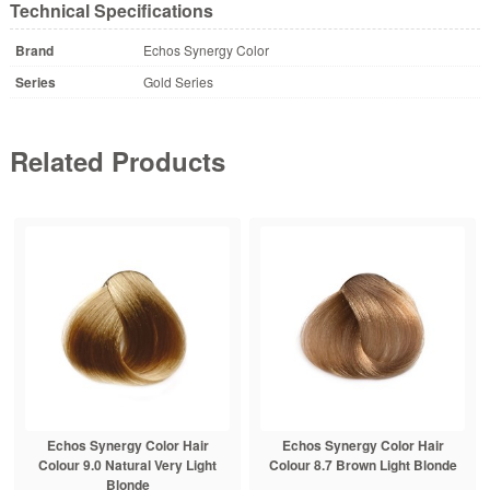
Technical Specifications
Brand
Echos Synergy Color
Series
Gold Series
Related Products
Echos Synergy Color Hair
Echos Synergy Color Hair
Colour 9.0 Natural Very Light
Colour 8.7 Brown Light Blonde
Blonde