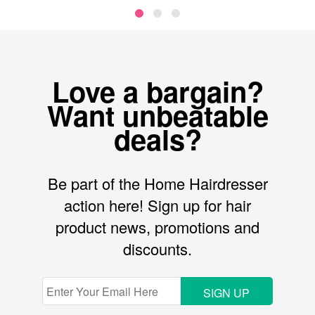
Love a bargain?
Want unbeatable
deals?
Be part of the Home Hairdresser
action here! Sign up for hair
product news, promotions and
discounts.
SIGN UP