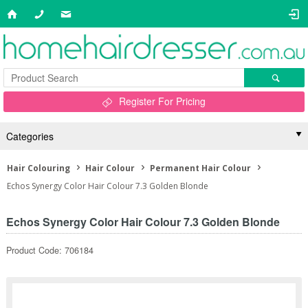
Register For Pricing
Categories
Hair Colouring
Hair Colour
Permanent Hair Colour
Echos Synergy Color Hair Colour 7.3 Golden Blonde
Echos Synergy Color Hair Colour 7.3 Golden Blonde
Product Code: 706184