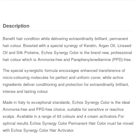
Description
Benefit hair condition while delivering extraordinarily brilliant, permanent
hair colour. Boosted with a special synergy of Keratin, Argan Oil, Linseed
Oil and Silk Proteins, Echos Synergy Color is the brand new, professional
hair colour which is Ammonia-free and Paraphenylenediamine (PPD)-free.
The special synergistic formula encourages enhanced transference of
micro-colouring molecules for perfect and uniform cover, while active
ingredients deliver conditioning and protection for extraordinarily brilliant,
intense and lasting colour.
Made in Italy to exceptional standards, Echos Synergy Color is the ideal
Ammonia-free and PPD-free choice, suitable for sensitive or reactive
scalps. Available in a range of 63 colours and 4 cream activators.For
optimal results Echos Synergy Color Permanent Hair Color must be mixed
with Echos Synergy Color Hair Activator.