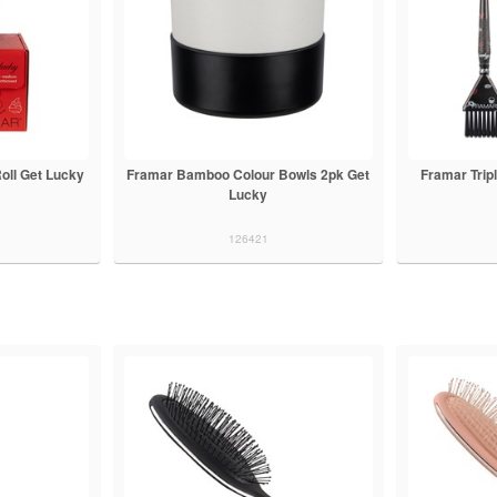
oll Get Lucky
Framar Bamboo Colour Bowls 2pk Get
Framar Tripl
Lucky
126421