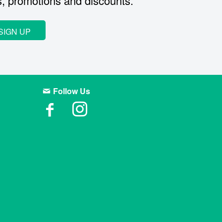
s, promotions and discounts.
SIGN UP
Follow Us