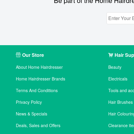
Be part of the Home Hairdre
Our Store
Hair Sup
About Home Hairdresser
Beauty
Home Hairdresser Brands
Electricals
Terms And Conditions
Tools and ac
Privacy Policy
Hair Brushe
News & Specials
Hair Colourin
Deals, Sales and Offers
Clearance it