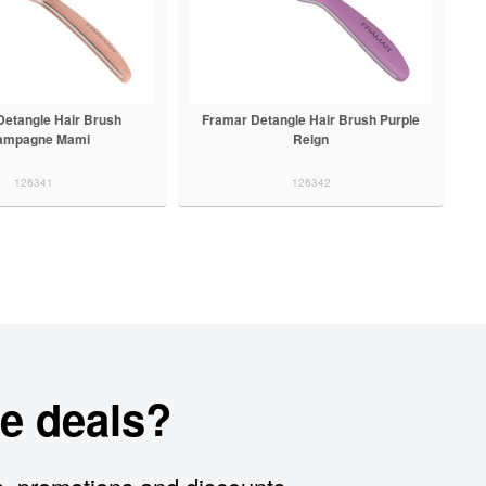
Detangle Hair Brush
Framar Detangle Hair Brush Purple
ampagne Mami
Reign
126341
126342
e deals?