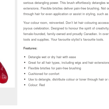
serious detangling power. This brush effortlessly detangles wet
extensions. Flexible bristles deliver pain-free brushing. Not o
through hair for even application or assist in styling, such as
Your colour room, reinvented. Don’t let hair colouring access
joyous celebration. Designed to honour the spirit of creativit
female-founded, family-owned and proudly Canadian. In over 1
tools and supplies. Your favourite stylist’s favourite tools.
Features:
Detangle wet or dry hair with ease
Great for all hair types, including wigs and hair extension
Flexible bristles for pain-free brushing
Cushioned for comfort
Use to detangle, distribute colour or toner through hair or 
Zoom
Colour: Red