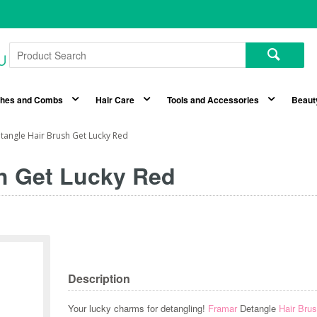
shes and Combs
Hair Care
Tools and Accessories
Beaut
tangle Hair Brush Get Lucky Red
h Get Lucky Red
Description
Your lucky charms for detangling!
Framar
Detangle
Hair Bru