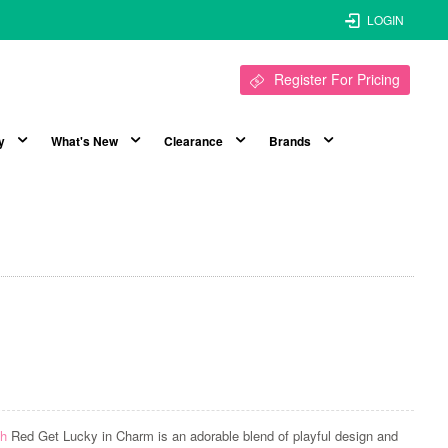
LOGIN
Register For Pricing
y
What's New
Clearance
Brands
sh
Red Get Lucky in Charm is an adorable blend of playful design and