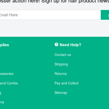
sser action here! Sign up for hair product new
plies
Need Help?
Contact us
Shipping
cessories
Returns
s and Combs
Pay and Collect
g
Sitemap
ems