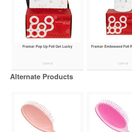
Framar Pop Up Foil Get Lucky
Framar Embossed Foil R
126418
126419
Alternate Products