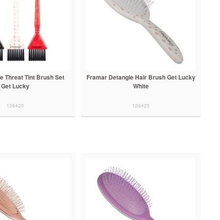
e Threat Tint Brush Set
Framar Detangle Hair Brush Get Lucky
Get Lucky
White
126420
126425