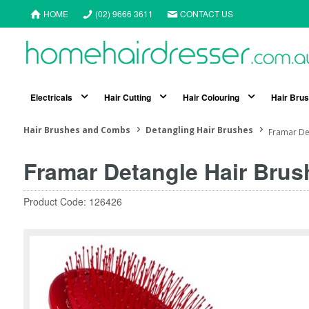
HOME
(02) 9666 3611
CONTACT US
Electricals
Hair Cutting
Hair Colouring
Hair Bru
Hair Brushes and Combs
Detangling Hair Brushes
Framar De
Framar Detangle Hair Brus
Product Code: 126426