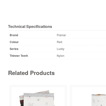
Technical Specifications
Brand
Framar
Colour
Red
Series
Lucky
Thinner Teeth
Nylon
Related Products