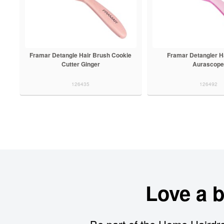
Framar Detangle Hair Brush Cookie
Framar Detangler H
Cutter Ginger
Aurascop
126435
126492
Love a 