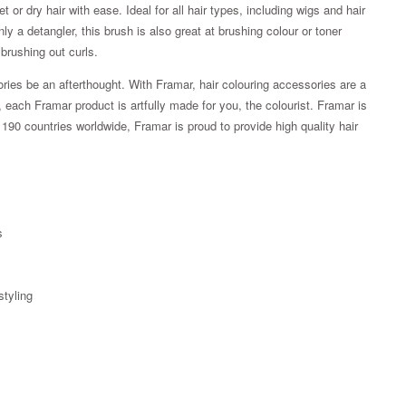
 or dry hair with ease. Ideal for all hair types, including wigs and hair
nly a detangler, this brush is also great at brushing colour or toner
 brushing out curls.
ories be an afterthought. With Framar, hair colouring accessories are a
y, each Framar product is artfully made for you, the colourist. Framar is
90 countries worldwide, Framar is proud to provide high quality hair
s
styling
Zoom