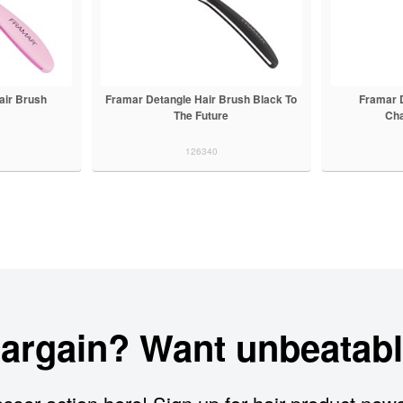
air Brush
Framar Detangle Hair Brush Black To
Framar 
e
The Future
Ch
126340
bargain? Want unbeatabl