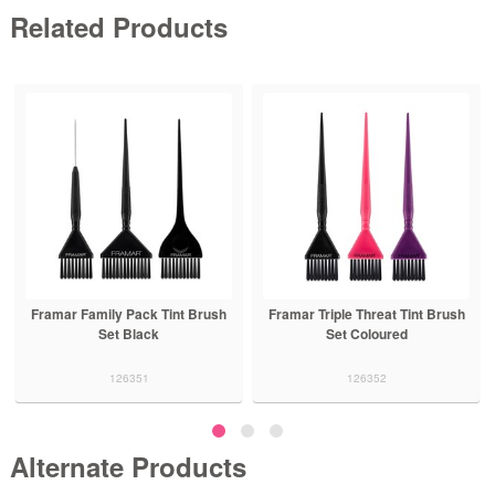
Related Products
Framar Family Pack Tint Brush
Framar Triple Threat Tint Brush
Set Black
Set Coloured
126351
126352
Alternate Products