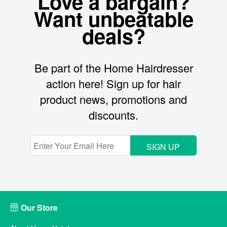
Love a bargain?
Want unbeatable
deals?
Be part of the Home Hairdresser
action here! Sign up for hair
product news, promotions and
discounts.
SIGN UP
Our Store