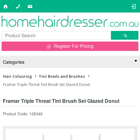
Register For Pricing
Categories
Hair Colouring
Tint Bowls and Brushes
Framar Triple Threat Tint Brush Set Glazed Donut
Framar Triple Threat Tint Brush Set Glazed Donut
Product Code: 126349