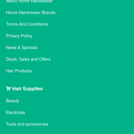
About Home Hairdresser
Home Hairdresser Brands
Terms And Conditions
Privacy Policy
News & Specials
Deals, Sales and Offers
Hair Products
Hair Supplies
Beauty
Electricals
Tools and accessories