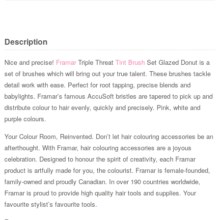
Description
Nice and precise!
Framar
Triple Threat
Tint Brush
Set Glazed Donut is a
set of brushes which will bring out your true talent. These brushes tackle
detail work with ease. Perfect for root tapping, precise blends and
babylights. Framar’s famous AccuSoft bristles are tapered to pick up and
distribute colour to hair evenly, quickly and precisely. Pink, white and
purple colours.
Your Colour Room, Reinvented. Don’t let hair colouring accessories be an
afterthought. With Framar, hair colouring accessories are a joyous
celebration. Designed to honour the spirit of creativity, each Framar
product is artfully made for you, the colourist. Framar is female-founded,
family-owned and proudly Canadian. In over 190 countries worldwide,
Framar is proud to provide high quality hair tools and supplies. Your
favourite stylist’s favourite tools.