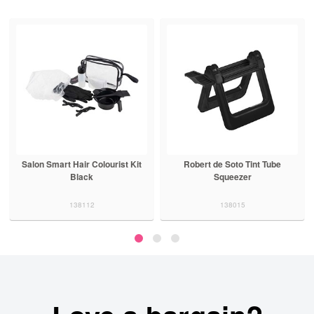
Salon Smart Hair Colourist Kit
Robert de Soto Tint Tube
Black
Squeezer
138112
138015