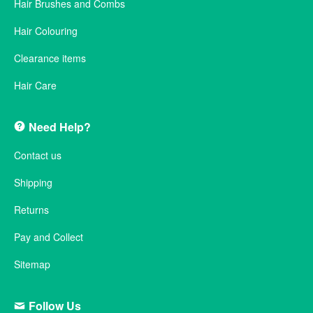
Hair Brushes and Combs
Hair Colouring
Clearance items
Hair Care
Need Help?
Contact us
Shipping
Returns
Pay and Collect
Sitemap
Follow Us