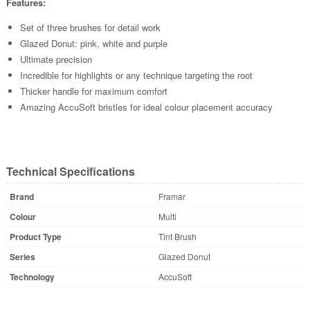
Features:
Set of three brushes for detail work
Glazed Donut: pink, white and purple
Ultimate precision
Incredible for highlights or any technique targeting the root
Thicker handle for maximum comfort
Amazing AccuSoft bristles for ideal colour placement accuracy
Technical Specifications
Brand
Framar
Colour
Multi
Product Type
Tint Brush
Series
Glazed Donut
Technology
AccuSoft